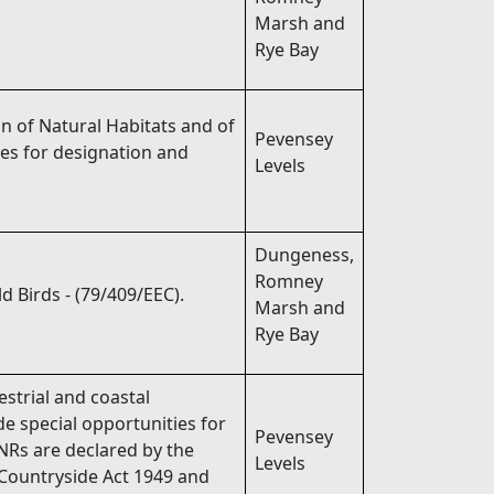
Marsh and
Rye Bay
n of Natural Habitats and of
Pevensey
tes for designation and
Levels
Dungeness,
Romney
d Birds - (79/409/EEC).
Marsh and
Rye Bay
strial and coastal
de special opportunities for
Pevensey
NRs are declared by the
Levels
 Countryside Act 1949 and