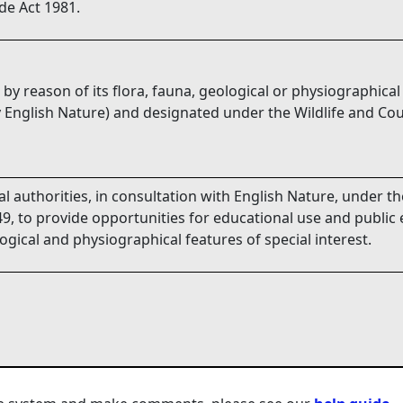
de Act 1981.
 by reason of its flora, fauna, geological or physiographical
 English Nature) and designated under the Wildlife and Cou
l authorities, in consultation with English Nature, under t
9, to provide opportunities for educational use and public 
logical and physiographical features of special interest.