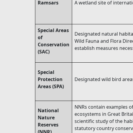
Ramsars
A wetland site of internat
Special Areas
Designated natural habita
of
Wild Fauna and Flora Direc
Conservation
establish measures necess
(SAC)
Special
Protection
Designated wild bird areas
Areas (SPA)
NNRs contain examples of 
National
ecosystems in Great Brita
Nature
scientific study of the h
Reserves
statutory country conserv
(NNR)