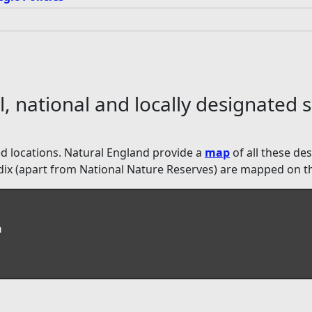
, national and locally designated s
ated locations. Natural England provide a
map
of all these de
pendix (apart from National Nature Reserves) are mapped on t
n