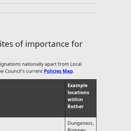
ites of importance for
signations nationally apart from Local
he Council's current
Policies Map
.
Example
locations
within
Rother
Dungeness,
Romney