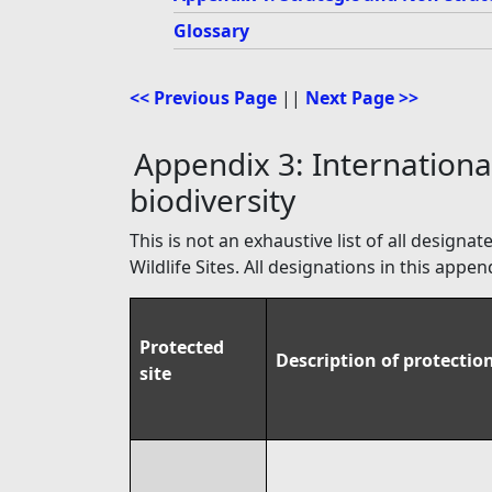
Glossary
<< Previous Page
||
Next Page >>
Appendix 3: International
biodiversity
This is not an exhaustive list of all design
Wildlife Sites. All designations in this ap
Protected
Description of protectio
site