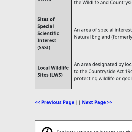
the Wildlife and Countrysi
Sites of
Special
An area of special interest
Scientific
Natural England (formerly
Interest
(SSSI)
An area designated by loca
Local Wildlife
to the Countryside Act 194
Sites (LWS)
protecting wildlife or geo
<< Previous Page
||
Next Page >>