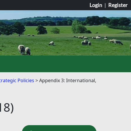
Login
|
Register
rategic Policies
Appendix 3: International,
18)