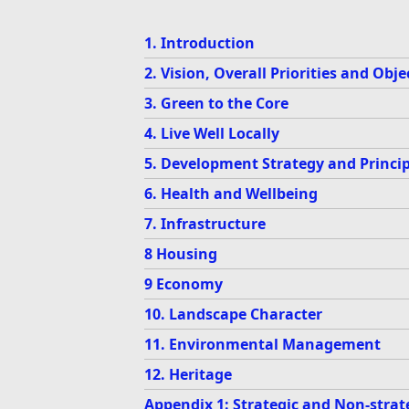
1. Introduction
2. Vision, Overall Priorities and Obje
3. Green to the Core
4. Live Well Locally
5. Development Strategy and Princip
6. Health and Wellbeing
7. Infrastructure
8 Housing
9 Economy
10. Landscape Character
11. Environmental Management
12. Heritage
Appendix 1: Strategic and Non-strate