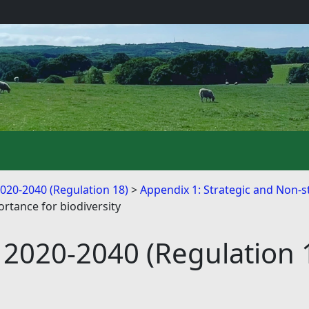
2020-2040 (Regulation 18)
Appendix 1: Strategic and Non-st
ortance for biodiversity
 2020-2040 (Regulation 