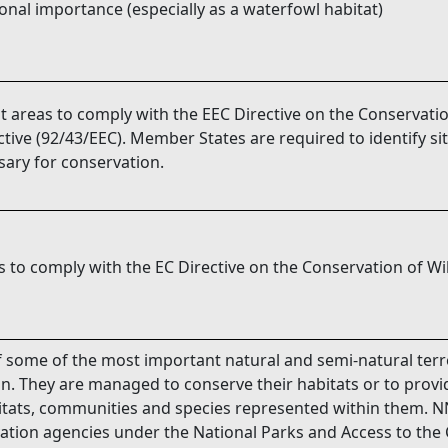
ional importance (especially as a waterfowl habitat)
t areas to comply with the EEC Directive on the Conservatio
tive (92/43/EEC). Member States are required to identify si
ary for conservation.
 to comply with the EC Directive on the Conservation of Wil
some of the most important natural and semi-natural terre
in. They are managed to conserve their habitats or to provi
abitats, communities and species represented within them. N
ation agencies under the National Parks and Access to the