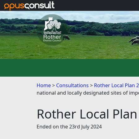
Skip to main content
Home
Consultations
Rother Local Plan 
national and locally designated sites of imp
Rother Local Plan
Ended on the 23rd July 2024