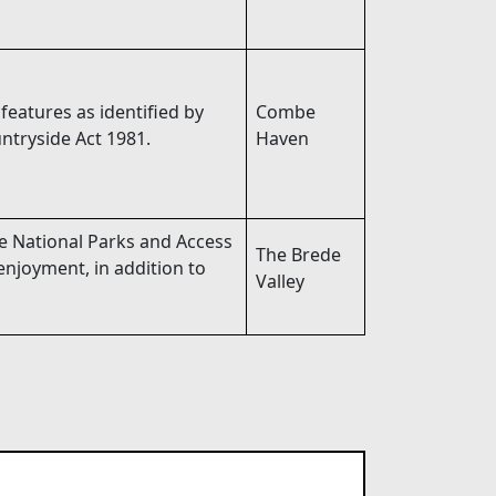
 features as identified by
Combe
ntryside Act 1981.
Haven
he National Parks and Access
The Brede
enjoyment, in addition to
Valley