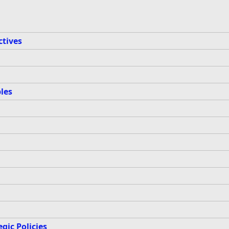
ctives
les
gic Policies