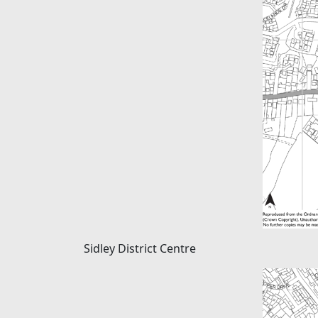
Sidley District Centre