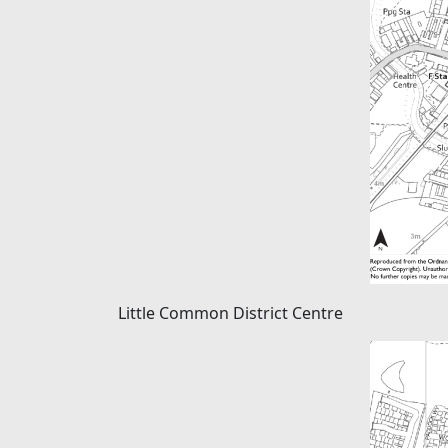
Little Common District Centre