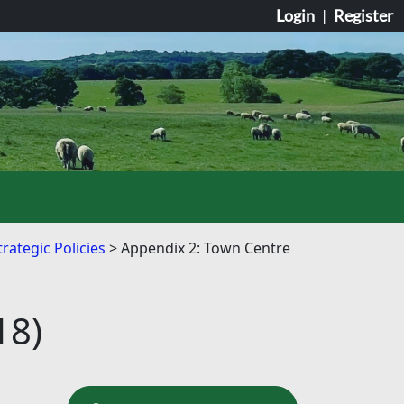
Login
|
Register
rategic Policies
Appendix 2: Town Centre
18)