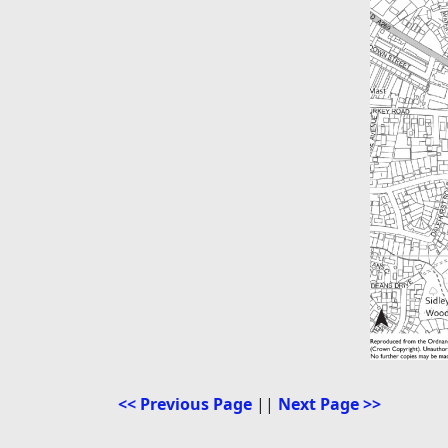
<< Previous Page
||
Next Page >>