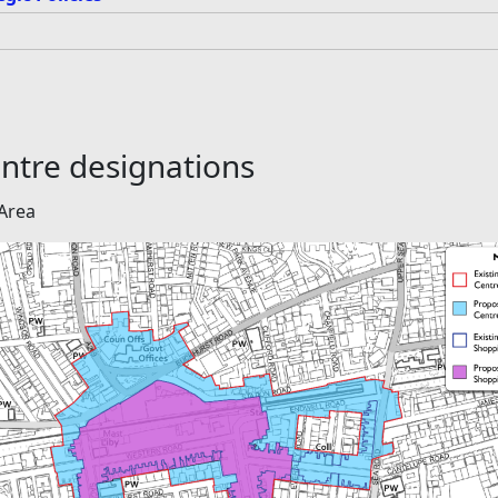
ntre designations
Area