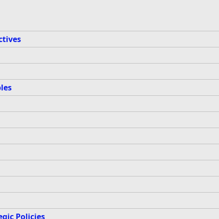
ctives
les
gic Policies