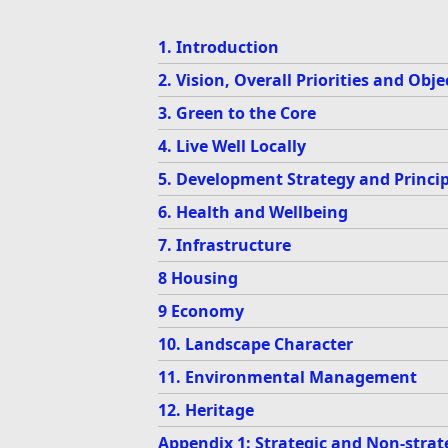
1. Introduction
2. Vision, Overall Priorities and Obje
3. Green to the Core
4. Live Well Locally
5. Development Strategy and Princip
6. Health and Wellbeing
7. Infrastructure
8 Housing
9 Economy
10. Landscape Character
11. Environmental Management
12. Heritage
Appendix 1: Strategic and Non-strate