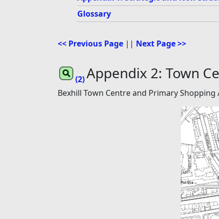
Glossary
<< Previous Page
||
Next Page >>
Appendix 2: Town Ce
(2)
Bexhill Town Centre and Primary Shopping 