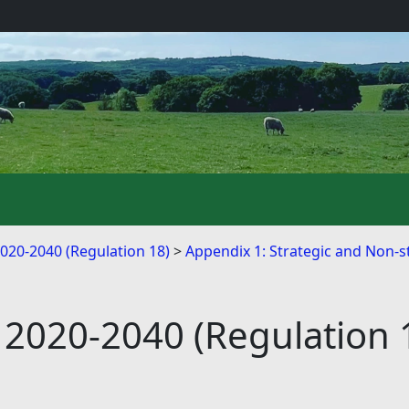
2020-2040 (Regulation 18)
Appendix 1: Strategic and Non-st
 2020-2040 (Regulation 