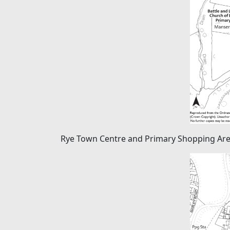
Rye Town Centre and Primary Shopping Ar