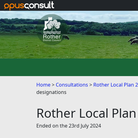
Skip to main content
Home
Consultations
Rother Local Plan 
designations
Rother Local Plan
Ended on the 23rd July 2024