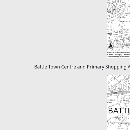
Battle Town Centre and Primary Shopping 