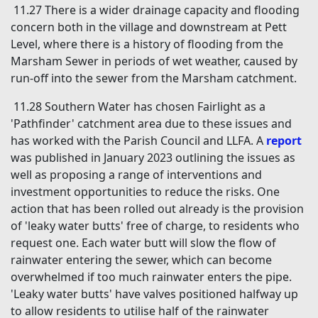
11.27 There is a wider drainage capacity and flooding
concern both in the village and downstream at Pett
Level, where there is a history of flooding from the
Marsham Sewer in periods of wet weather, caused by
run-off into the sewer from the Marsham catchment.
11.28 Southern Water has chosen Fairlight as a
'Pathfinder' catchment area due to these issues and
has worked with the Parish Council and LLFA. A
report
was published in January 2023 outlining the issues as
well as proposing a range of interventions and
investment opportunities to reduce the risks. One
action that has been rolled out already is the provision
of 'leaky water butts' free of charge, to residents who
request one. Each water butt will slow the flow of
rainwater entering the sewer, which can become
overwhelmed if too much rainwater enters the pipe.
'Leaky water butts' have valves positioned halfway up
to allow residents to utilise half of the rainwater