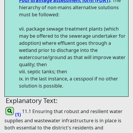
Foul drainage assessment form (FDA1)
. The
hierarchy of non-mains alternative solutions
must be followed:
package sewage treatment plants (which
may be offered to the sewerage undertaker for
adoption) where effluent goes through a
wetland prior to discharge into the
watercourse/ground as that will improve water
quality; then
septic tanks; then
in the last instance, a cesspool if no other
solution is possible.
Explanatory Text:
11.1 Ensuring that robust and resilient water
(1)
supplies and wastewater infrastructure is in place is
both essential to the district's residents and