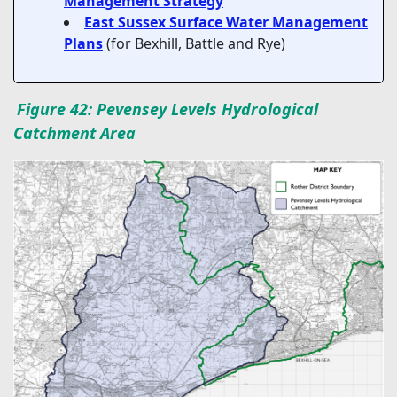
Management Strategy
East Sussex Surface Water Management
Plans
(for Bexhill, Battle and Rye)
Figure 42: Pevensey Levels Hydrological
Catchment Area