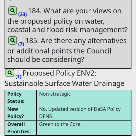
184. What are your views on
(23)
the proposed policy on water,
coastal and flood risk management?
185. Are there any alternatives
(7)
or additional points the Council
should be considering?
Proposed Policy ENV2:
(1)
Sustainable Surface Water Drainage
Policy
Non-strategic
Status:
New
No. Updated version of DaSA Policy
Policy?
DEN5
Overall
Green to the Core
Priorities: