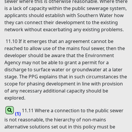
sewer where this is otherwise reasonable. Where there
is a lack of capacity within the public sewerage system,
applicants should establish with Southern Water how
they can connect their development to the existing
network without exacerbating any existing problems.
11.10 If it emerges that an agreement cannot be
reached to allow use of the mains foul sewer, then the
developer should be aware that the Environment
Agency may not be able to grant a permit for a
discharge to surface water or groundwater at a later
stage. The PPG explains that in such circumstances the
scope for phasing development in line with provision
of any necessary additional capacity should be
explored.
11.11 Where a connection to the public sewer
(1)
is not reasonable, the hierarchy of non-mains
alternative solutions set out in this policy must be