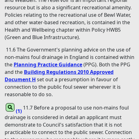
and Wealden. The reservoir is an important regional
resource but is also a significant recreational amenity.
Policies relating to the recreational use of Bewl Water,
and other water-based recreation, is contained in the
Health and Wellbeing chapter within Policy HWB5
(Green and Blue Infrastructure).
11.6 The Government's planning advice on the use of
non-mains foul drainage in England is contained within
the
Planning Practice Guidance
(PPG). Both the PPG
and the
Building Regulations 2010 Approved
Document H
set out a presumption in favour of
connection to the public foul sewer wherever it is
reasonable to do so.
11.7 Before a proposal to use non-mains foul
(1)
drainage is considered in detail an applicant must
demonstrate to Council's satisfaction that it is not
practicable to connect to the public sewer. Connection