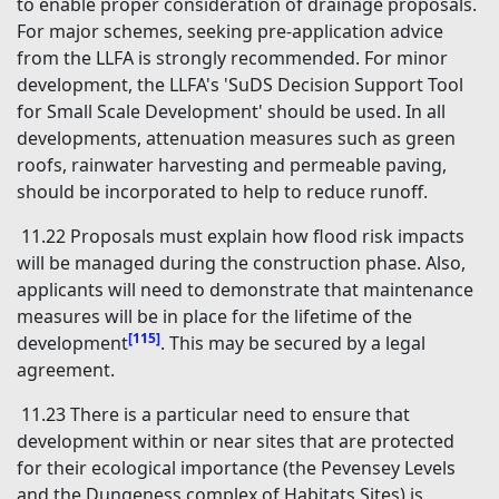
to enable proper consideration of drainage proposals.
For major schemes, seeking pre-application advice
from the LLFA is strongly recommended. For minor
development, the LLFA's 'SuDS Decision Support Tool
for Small Scale Development' should be used. In all
developments, attenuation measures such as green
roofs, rainwater harvesting and permeable paving,
should be incorporated to help to reduce runoff.
11.22 Proposals must explain how flood risk impacts
will be managed during the construction phase. Also,
applicants will need to demonstrate that maintenance
measures will be in place for the lifetime of the
[115]
development
. This may be secured by a legal
agreement.
11.23 There is a particular need to ensure that
development within or near sites that are protected
for their ecological importance (the Pevensey Levels
and the Dungeness complex of Habitats Sites) is