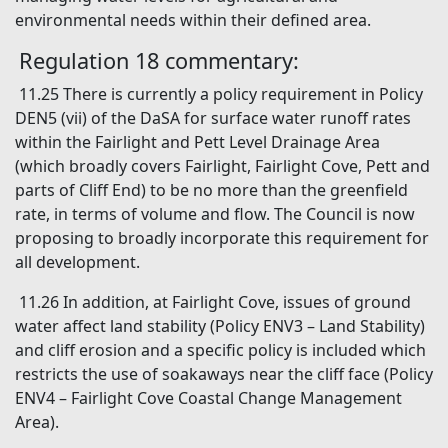
environmental needs within their defined area.
Regulation 18 commentary:
11.25 There is currently a policy requirement in Policy
DEN5 (vii) of the DaSA for surface water runoff rates
within the Fairlight and Pett Level Drainage Area
(which broadly covers Fairlight, Fairlight Cove, Pett and
parts of Cliff End) to be no more than the greenfield
rate, in terms of volume and flow. The Council is now
proposing to broadly incorporate this requirement for
all development.
11.26 In addition, at Fairlight Cove, issues of ground
water affect land stability (Policy ENV3 – Land Stability)
and cliff erosion and a specific policy is included which
restricts the use of soakaways near the cliff face (Policy
ENV4 – Fairlight Cove Coastal Change Management
Area).