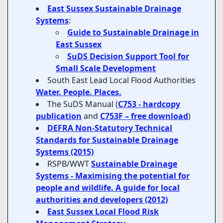
East Sussex Sustainable Drainage
Systems
:
Guide to Sustainable Drainage in
East Sussex
SuDS Decision Support Tool for
Small Scale Development
South East Lead Local Flood Authorities
Water. People. Places.
The SuDS Manual (
C753 - hardcopy
publication
and
C753F – free download
)
DEFRA Non-Statutory Technical
Standards for Sustainable Drainage
Systems (2015)
RSPB/WWT
Sustainable Drainage
Systems - Maximising the potential for
people and wildlife. A guide for local
authorities and developers (2012)
East Sussex Local Flood Risk