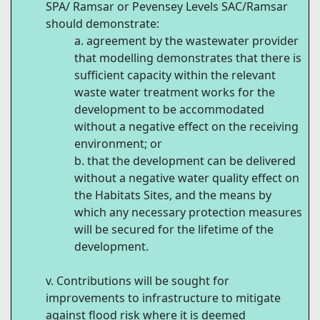
SPA/ Ramsar or Pevensey Levels SAC/Ramsar
should demonstrate:
agreement by the wastewater provider
that modelling demonstrates that there is
sufficient capacity within the relevant
waste water treatment works for the
development to be accommodated
without a negative effect on the receiving
environment; or
that the development can be delivered
without a negative water quality effect on
the Habitats Sites, and the means by
which any necessary protection measures
will be secured for the lifetime of the
development.
Contributions will be sought for
improvements to infrastructure to mitigate
against flood risk where it is deemed