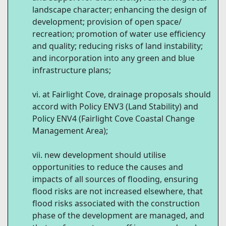
landscape character; enhancing the design of
development; provision of open space/
recreation; promotion of water use efficiency
and quality; reducing risks of land instability;
and incorporation into any green and blue
infrastructure plans;
at Fairlight Cove, drainage proposals should
accord with Policy ENV3 (Land Stability) and
Policy ENV4 (Fairlight Cove Coastal Change
Management Area);
new development should utilise
opportunities to reduce the causes and
impacts of all sources of flooding, ensuring
flood risks are not increased elsewhere, that
flood risks associated with the construction
phase of the development are managed, and