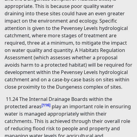
appropriate. This is because poor quality water
draining into these sites could have an even greater
impact on the environment and ecology. Specific
attention is given to the Pevensey Levels hydrological
catchment, where more stages of treatment are
required, three at a minimum, to mitigate the impact
on water quality and quantity. A Habitats Regulation
Assessment (which assesses whether a proposal
avoids harm to a protected habitat) will be required for
development within the Pevensey Levels hydrological
catchment and on a case-by-case basis on sites within
close proximity to the Dungeness complex of sites.
11.24 The Internal Drainage Boards within the
[116]
protected areas
play an important role in ensuring
water is managed appropriately within their
catchments. This is achieved through their overall role
of reducing flood risk to people and property and
managing water levels for agricultural and