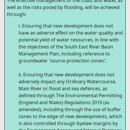
The effective management of the coast and water, as
well as the risks posed by flooding, will be achieved
through:
Ensuring that new development does not
have an adverse effect on the water quality and
potential yield of water resources, in line with
the objectives of the South East River Basin
Management Plan, including reference to
groundwater 'source protection zones';
Ensuring that new development does not
adversely impact any Ordinary Watercourse,
Main River or flood and sea defences, as
defined through The Environmental Permitting
(England and Wales) Regulations 2016 (as
amended), including through the use of buffer
zones to the edge of new developments, which
is also controlled through byelaw margins by