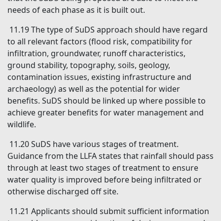
needs of each phase as it is built out.
11.19 The type of SuDS approach should have regard
to all relevant factors (flood risk, compatibility for
infiltration, groundwater, runoff characteristics,
ground stability, topography, soils, geology,
contamination issues, existing infrastructure and
archaeology) as well as the potential for wider
benefits. SuDS should be linked up where possible to
achieve greater benefits for water management and
wildlife.
11.20 SuDS have various stages of treatment.
Guidance from the LLFA states that rainfall should pass
through at least two stages of treatment to ensure
water quality is improved before being infiltrated or
otherwise discharged off site.
11.21 Applicants should submit sufficient information