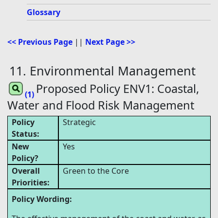
Glossary
<< Previous Page
||
Next Page >>
11. Environmental Management
Proposed Policy ENV1: Coastal,
(1)
Water and Flood Risk Management
Policy
Strategic
Status:
New
Yes
Policy?
Overall
Green to the Core
Priorities:
Policy Wording: