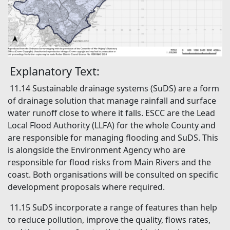
Explanatory Text:
11.14 Sustainable drainage systems (SuDS) are a form
of drainage solution that manage rainfall and surface
water runoff close to where it falls. ESCC are the Lead
Local Flood Authority (LLFA) for the whole County and
are responsible for managing flooding and SuDS. This
is alongside the Environment Agency who are
responsible for flood risks from Main Rivers and the
coast. Both organisations will be consulted on specific
development proposals where required.
11.15 SuDS incorporate a range of features than help
to reduce pollution, improve the quality, flows rates,