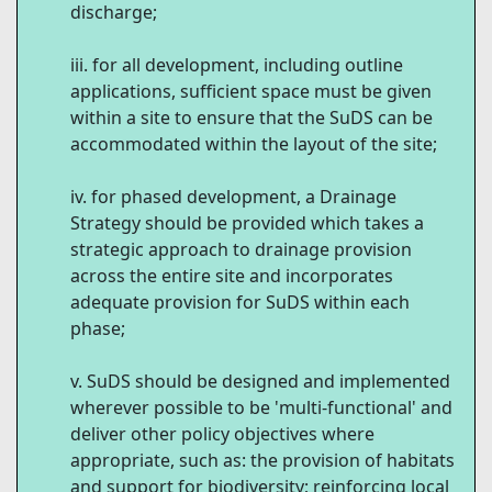
discharge;
for all development, including outline
applications, sufficient space must be given
within a site to ensure that the SuDS can be
accommodated within the layout of the site;
for phased development, a Drainage
Strategy should be provided which takes a
strategic approach to drainage provision
across the entire site and incorporates
adequate provision for SuDS within each
phase;
SuDS should be designed and implemented
wherever possible to be 'multi-functional' and
deliver other policy objectives where
appropriate, such as: the provision of habitats
and support for biodiversity; reinforcing local