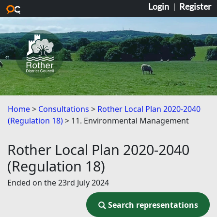
Login
|
Register
Skip to main content
Home
Consultations
Rother Local Plan 2020-2040
(Regulation 18)
11. Environmental Management
Rother Local Plan 2020-2040
(Regulation 18)
Ended on the 23rd July 2024
Search representations
Search representations