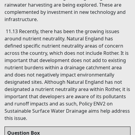
rainwater harvesting are being explored. These are
complemented by investment in new technology and
infrastructure.
11.13 Recently, there has been the growing issues
around nutrient neutrality. Natural England has
defined specific nutrient neutrality areas of concern
across the country, which does not include Rother. It is
important that development does not add to existing
nutrient burdens within a drainage catchment area
and does not negatively impact environmentally
designated sites. Although Natural England has not
designated a nutrient neutrality area within Rother, it is
important that developers are aware of its pollutants
and runoff impacts and as such, Policy ENV2 on
Sustainable Surface Water Drainage aims help address
this issue.
Question Box