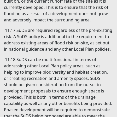
built on, or the current runoff rate of the site as it is
currently developed. This is to ensure that the risk of
flooding as a result of a development does not grow
and adversely impact the surrounding area.
11.17 SuDS are required regardless of the pre-existing
risk. A SuDS policy is additional to the requirement to
address existing areas of flood risk on-site, as set out
in national guidance and any other Local Plan policies.
11.18 SuDS can be multi-functional in terms of
addressing other Local Plan policy areas, such as
helping to improve biodiversity and habitat creation,
or creating recreation and amenity spaces. SuDS
should be given consideration from the outset in
development proposals to ensure enough space is
provided. This is both in terms of the drainage
capability as well as any other benefits being provided.
Phased development will be required to demonstrate
that the SuDS being proposed are able to meet the