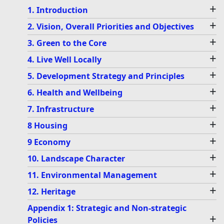
+
1. Introduction
+
2. Vision, Overall Priorities and Objectives
+
3. Green to the Core
+
4. Live Well Locally
+
5. Development Strategy and Principles
+
6. Health and Wellbeing
+
7. Infrastructure
+
8 Housing
+
9 Economy
+
10. Landscape Character
+
11. Environmental Management
+
12. Heritage
Appendix 1: Strategic and Non-strategic
+
Policies