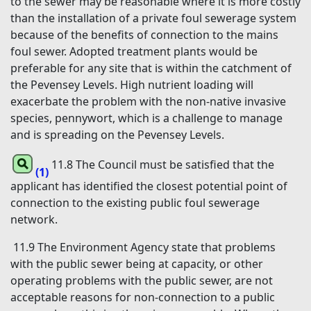
to the sewer may be reasonable where it is more costly
than the installation of a private foul sewerage system
because of the benefits of connection to the mains
foul sewer. Adopted treatment plants would be
preferable for any site that is within the catchment of
the Pevensey Levels. High nutrient loading will
exacerbate the problem with the non-native invasive
species, pennywort, which is a challenge to manage
and is spreading on the Pevensey Levels.
11.8 The Council must be satisfied that the
(1)
applicant has identified the closest potential point of
connection to the existing public foul sewerage
network.
11.9 The Environment Agency state that problems
with the public sewer being at capacity, or other
operating problems with the public sewer, are not
acceptable reasons for non-connection to a public