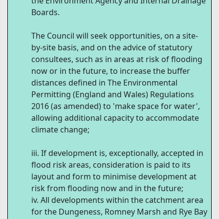
the Environment Agency and Internal Drainage
Boards.
The Council will seek opportunities, on a site-
by-site basis, and on the advice of statutory
consultees, such as in areas at risk of flooding
now or in the future, to increase the buffer
distances defined in The Environmental
Permitting (England and Wales) Regulations
2016 (as amended) to 'make space for water',
allowing additional capacity to accommodate
climate change;
If development is, exceptionally, accepted in
flood risk areas, consideration is paid to its
layout and form to minimise development at
risk from flooding now and in the future;
All developments within the catchment area
for the Dungeness, Romney Marsh and Rye Bay