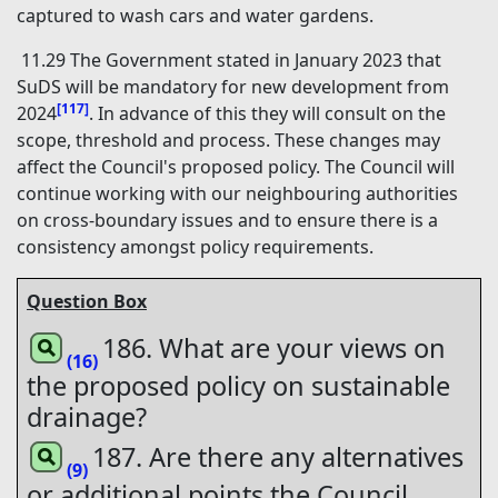
captured to wash cars and water gardens.
11.29 The Government stated in January 2023 that
SuDS will be mandatory for new development from
[117]
2024
. In advance of this they will consult on the
scope, threshold and process. These changes may
affect the Council's proposed policy. The Council will
continue working with our neighbouring authorities
on cross-boundary issues and to ensure there is a
consistency amongst policy requirements.
Question Box
186. What are your views on
(16)
the proposed policy on sustainable
drainage?
187. Are there any alternatives
(9)
or additional points the Council