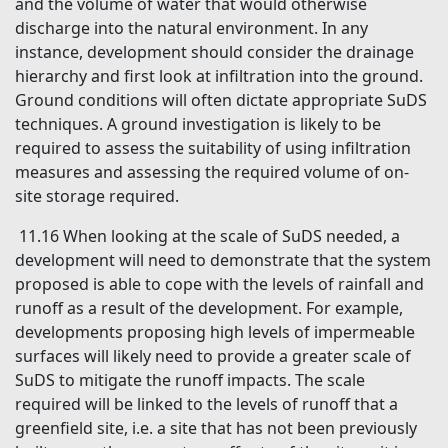
and the volume of water that would otherwise
discharge into the natural environment. In any
instance, development should consider the drainage
hierarchy and first look at infiltration into the ground.
Ground conditions will often dictate appropriate SuDS
techniques. A ground investigation is likely to be
required to assess the suitability of using infiltration
measures and assessing the required volume of on-
site storage required.
11.16 When looking at the scale of SuDS needed, a
development will need to demonstrate that the system
proposed is able to cope with the levels of rainfall and
runoff as a result of the development. For example,
developments proposing high levels of impermeable
surfaces will likely need to provide a greater scale of
SuDS to mitigate the runoff impacts. The scale
required will be linked to the levels of runoff that a
greenfield site, i.e. a site that has not been previously