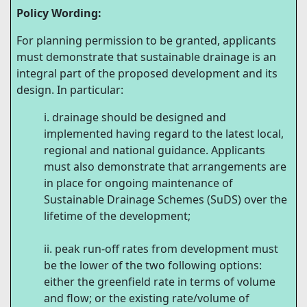
Policy Wording:
For planning permission to be granted, applicants
must demonstrate that sustainable drainage is an
integral part of the proposed development and its
design. In particular:
drainage should be designed and
implemented having regard to the latest local,
regional and national guidance. Applicants
must also demonstrate that arrangements are
in place for ongoing maintenance of
Sustainable Drainage Schemes (SuDS) over the
lifetime of the development;
peak run-off rates from development must
be the lower of the two following options:
either the greenfield rate in terms of volume
and flow; or the existing rate/volume of