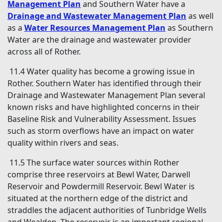
Management Plan
and Southern Water have a
Drainage and Wastewater Management Plan
as well
as a
Water Resources Management Plan
as Southern
Water are the drainage and wastewater provider
across all of Rother.
11.4 Water quality has become a growing issue in
Rother. Southern Water has identified through their
Drainage and Wastewater Management Plan several
known risks and have highlighted concerns in their
Baseline Risk and Vulnerability Assessment. Issues
such as storm overflows have an impact on water
quality within rivers and seas.
11.5 The surface water sources within Rother
comprise three reservoirs at Bewl Water, Darwell
Reservoir and Powdermill Reservoir. Bewl Water is
situated at the northern edge of the district and
straddles the adjacent authorities of Tunbridge Wells