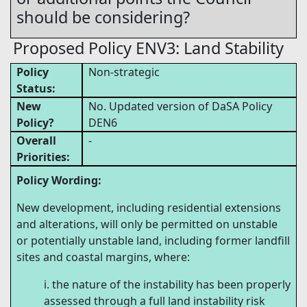
should be considering?
Proposed Policy ENV3: Land Stability
Policy
Non-strategic
Status:
New
No. Updated version of DaSA Policy
Policy?
DEN6
Overall
-
Priorities:
Policy Wording:
New development, including residential extensions
and alterations, will only be permitted on unstable
or potentially unstable land, including former landfill
sites and coastal margins, where:
the nature of the instability has been properly
assessed through a full land instability risk