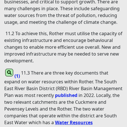
businesses, and critical to support growth. There are
many challenges in place. These include safeguarding
water sources from the threat of pollution, reducing
usage, and meeting the challenge of climate change.
11.2 To achieve this, Rother must utilise the capacity of
existing infrastructure and encourage behavioural
changes to enable more efficient use overall. New and
improved infrastructure may be needed to serve new
development.
11.3 There are three key documents that
(1)
expand on water resources within Rother. The South
East River Basin District (RBD) River Basin Management
Plan was most recently
published
in 2022. Locally, the
two relevant catchments are the Cuckmere and
Pevensey Levels and the Rother. The two water
companies that operate within the district are South
East Water which has a
Water Resources