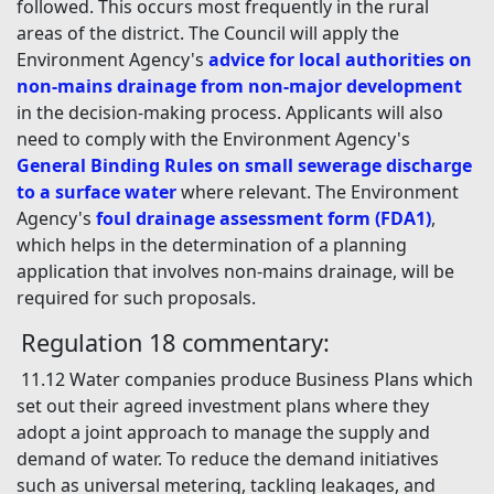
followed. This occurs most frequently in the rural
areas of the district. The Council will apply the
Environment Agency's
advice for local authorities on
non-mains drainage from non-major development
in the decision-making process. Applicants will also
need to comply with the Environment Agency's
General Binding Rules on small sewerage discharge
to a surface water
where relevant. The Environment
Agency's
foul drainage assessment form (FDA1)
,
which helps in the determination of a planning
application that involves non-mains drainage, will be
required for such proposals.
Regulation 18 commentary:
11.12 Water companies produce Business Plans which
set out their agreed investment plans where they
adopt a joint approach to manage the supply and
demand of water. To reduce the demand initiatives
such as universal metering, tackling leakages, and