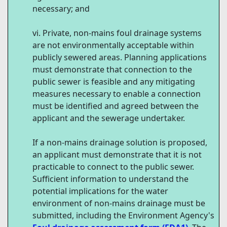
necessary; and
Private, non-mains foul drainage systems
are not environmentally acceptable within
publicly sewered areas. Planning applications
must demonstrate that connection to the
public sewer is feasible and any mitigating
measures necessary to enable a connection
must be identified and agreed between the
applicant and the sewerage undertaker.
If a non-mains drainage solution is proposed,
an applicant must demonstrate that it is not
practicable to connect to the public sewer.
Sufficient information to understand the
potential implications for the water
environment of non-mains drainage must be
submitted, including the Environment Agency's