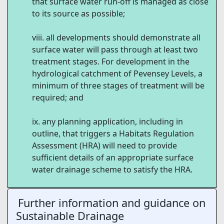
that surface water run-off is managed as close
to its source as possible;
all developments should demonstrate all
surface water will pass through at least two
treatment stages. For development in the
hydrological catchment of Pevensey Levels, a
minimum of three stages of treatment will be
required; and
any planning application, including in
outline, that triggers a Habitats Regulation
Assessment (HRA) will need to provide
sufficient details of an appropriate surface
water drainage scheme to satisfy the HRA.
Further information and guidance on
Sustainable Drainage