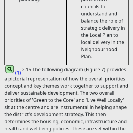
councils to
understand and
balance the role of
strategic delivery in
the Local Plan to
local delivery in the
Neighbourhood
Plan.
2.15 The following diagram (Figure 7) provides
(1)
a pictorial representation of how the overall priorities
concept and key themes work together to support and
deliver sustainable development. The two overall
priorities of 'Green to the Core' and 'Live Well Locally'
sit at the centre and are instrumental in helping shape
the district's development strategy. This then
determines the housing, economic, infrastructure and
health and wellbeing policies. These are set within the