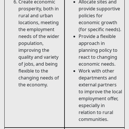
Create economic
Allocate sites and
prosperity, both in
provide supportive
rural and urban
policies for
locations, meeting
economic growth
the employment
(for specific needs).
needs of the wider
Provide a flexible
population,
approach in
improving the
planning policy to
quality and variety
react to changing
of jobs, and being
economic needs.
flexible to the
Work with other
changing needs of
departments and
the economy.
external partners
to improve the local
employment offer,
especially in
relation to rural
communities.