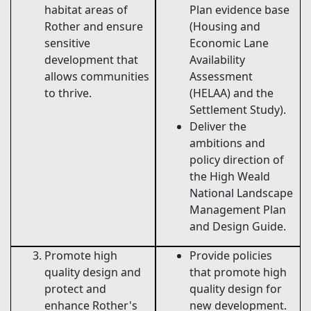
habitat areas of
Plan evidence base
Rother and ensure
(Housing and
sensitive
Economic Lane
development that
Availability
allows communities
Assessment
to thrive.
(HELAA) and the
Settlement Study).
Deliver the
ambitions and
policy direction of
the High Weald
National Landscape
Management Plan
and Design Guide.
Promote high
Provide policies
quality design and
that promote high
protect and
quality design for
enhance Rother's
new development.