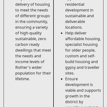
delivery of housing
residential
to meet the needs
development in
of different groups
sustainable and
in the community,
deliverable
ensuring a variety
locations.
of high-quality
Help deliver
sustainable, zero
affordable housing,
carbon ready
specialist housing
dwellings that meet
for older people,
the needs and
custom and self-
income levels of
build housing and
Rother's wider
gypsy and traveller
population for their
sites.
lifetime.
Ensure
development is
viable and supports
growth in the
district by