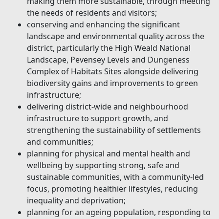
making them more sustainable, through meeting
the needs of residents and visitors;
conserving and enhancing the significant
landscape and environmental quality across the
district, particularly the High Weald National
Landscape, Pevensey Levels and Dungeness
Complex of Habitats Sites alongside delivering
biodiversity gains and improvements to green
infrastructure;
delivering district-wide and neighbourhood
infrastructure to support growth, and
strengthening the sustainability of settlements
and communities;
planning for physical and mental health and
wellbeing by supporting strong, safe and
sustainable communities, with a community-led
focus, promoting healthier lifestyles, reducing
inequality and deprivation;
planning for an ageing population, responding to