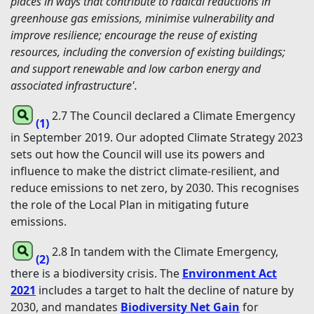
places in ways that contribute to radical reductions in
greenhouse gas emissions, minimise vulnerability and
improve resilience; encourage the reuse of existing
resources, including the conversion of existing buildings;
and support renewable and low carbon energy and
associated infrastructure'.
2.7 The Council declared a Climate Emergency
(1)
in September 2019. Our adopted Climate Strategy 2023
sets out how the Council will use its powers and
influence to make the district climate-resilient, and
reduce emissions to net zero, by 2030. This recognises
the role of the Local Plan in mitigating future
emissions.
2.8 In tandem with the Climate Emergency,
(2)
there is a biodiversity crisis. The
Environment Act
2021
includes a target to halt the decline of nature by
2030, and mandates
Biodiversity Net Gain
for