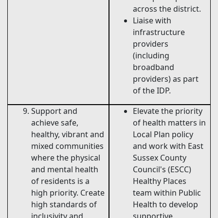
across the district.
Liaise with
infrastructure
providers
(including
broadband
providers) as part
of the IDP.
Support and
Elevate the priority
achieve safe,
of health matters in
healthy, vibrant and
Local Plan policy
mixed communities
and work with East
where the physical
Sussex County
and mental health
Council's (ESCC)
of residents is a
Healthy Places
high priority. Create
team within Public
high standards of
Health to develop
inclusivity and
supportive