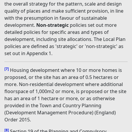
the overall strategy for the pattern, scale and design
quality of places and make sufficient provision, in line
with the presumption in favour of sustainable
development.
Non-strategic
policies set out more
detailed policies for specific areas and types of
development, including site allocations. The Local Plan
policies are defined as 'strategic' or 'non-strategic' as
set out in Appendix 1.
[7]
Housing development where 10 or more homes is
proposed, or the site has an area of 0.5 hectares or
more. Non-residential development where additional
floorspace of 1,000m2 or more, is proposed or the site
has an area of 1 hectare or more, or as otherwise
provided in the Town and Country Planning
(Development Management Procedure) (England)
Order 2015.
[8]
Section 19 of the Planning and Compulsory