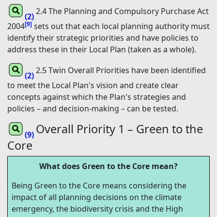
2.4 The Planning and Compulsory Purchase Act
(2)
[9]
2004
sets out that each local planning authority must
identify their strategic priorities and have policies to
address these in their Local Plan (taken as a whole).
2.5 Twin Overall Priorities have been identified
(2)
to meet the Local Plan's vision and create clear
concepts against which the Plan's strategies and
policies – and decision-making – can be tested.
Overall Priority 1 – Green to the
(9)
Core
What does Green to the Core mean?
Being Green to the Core means considering the
impact of all planning decisions on the climate
emergency, the biodiversity crisis and the High