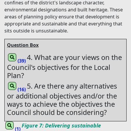
confines of the district's landscape character,
environmental designations and built heritage. These
areas of planning policy ensure that development is
appropriate and sustainable and that everything that
sits outside is unsustainable.
Question Box
4. What are your views on the
(39)
Council's objectives for the Local
Plan?
5. Are there any alternatives
(16)
or additional objectives and/or the
ways to achieve the objectives the
Council should be considering?
Figure 7: Delivering sustainable
(1)