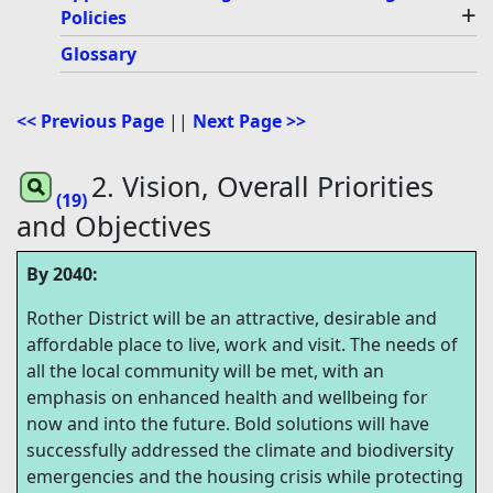
+
Policies
Glossary
<< Previous Page
||
Next Page >>
2. Vision, Overall Priorities
(19)
and Objectives
By 2040:
Rother District will be an attractive, desirable and
affordable place to live, work and visit. The needs of
all the local community will be met, with an
emphasis on enhanced health and wellbeing for
now and into the future. Bold solutions will have
successfully addressed the climate and biodiversity
emergencies and the housing crisis while protecting