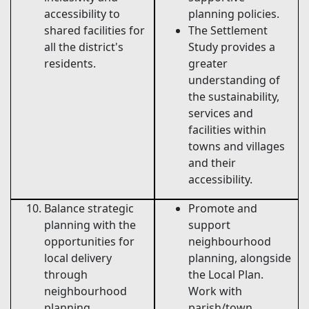
accessibility to
planning policies.
shared facilities for
The Settlement
all the district's
Study provides a
residents.
greater
understanding of
the sustainability,
services and
facilities within
towns and villages
and their
accessibility.
Balance strategic
Promote and
planning with the
support
opportunities for
neighbourhood
local delivery
planning, alongside
through
the Local Plan.
neighbourhood
Work with
planning.
parish/town