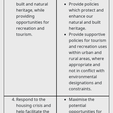
built and natural
Provide policies
heritage, while
which protect and
providing
enhance our
opportunities for
natural and built
recreation and
heritage.
tourism.
Provide supportive
policies for tourism
and recreation uses
within urban and
rural areas, where
appropriate and
not in conflict with
environmental
designations and
constraints.
Respond to the
Maximise the
housing crisis and
potential
help facilitate the
opportunities for