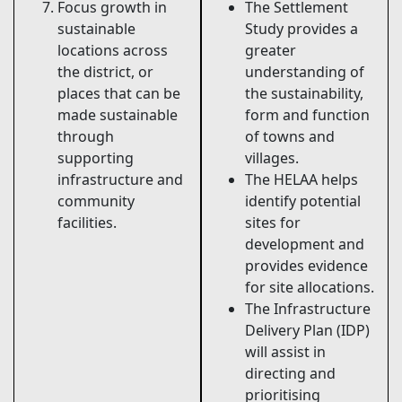
Focus growth in
The Settlement
sustainable
Study provides a
locations across
greater
the district, or
understanding of
places that can be
the sustainability,
made sustainable
form and function
through
of towns and
supporting
villages.
infrastructure and
The HELAA helps
community
identify potential
facilities.
sites for
development and
provides evidence
for site allocations.
The Infrastructure
Delivery Plan (IDP)
will assist in
directing and
prioritising