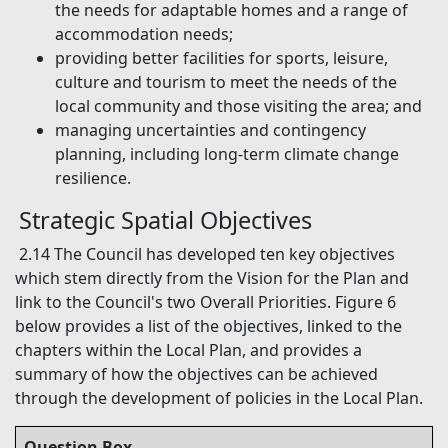
the needs for adaptable homes and a range of
accommodation needs;
providing better facilities for sports, leisure,
culture and tourism to meet the needs of the
local community and those visiting the area; and
managing uncertainties and contingency
planning, including long-term climate change
resilience.
Strategic Spatial Objectives
2.14 The Council has developed ten key objectives
which stem directly from the Vision for the Plan and
link to the Council's two Overall Priorities. Figure 6
below provides a list of the objectives, linked to the
chapters within the Local Plan, and provides a
summary of how the objectives can be achieved
through the development of policies in the Local Plan.
Question Box