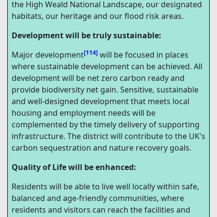
the High Weald National Landscape, our designated
habitats, our heritage and our flood risk areas.
Development will be truly sustainable:
[114]
Major development
will be focused in places
where sustainable development can be achieved. All
development will be net zero carbon ready and
provide biodiversity net gain. Sensitive, sustainable
and well-designed development that meets local
housing and employment needs will be
complemented by the timely delivery of supporting
infrastructure. The district will contribute to the UK's
carbon sequestration and nature recovery goals.
Quality of Life will be enhanced:
Residents will be able to live well locally within safe,
balanced and age-friendly communities, where
residents and visitors can reach the facilities and