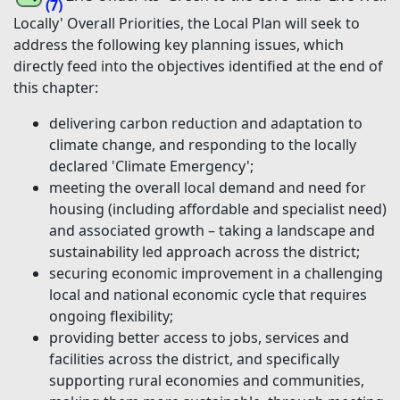
(7)
Locally' Overall Priorities, the Local Plan will seek to
address the following key planning issues, which
directly feed into the objectives identified at the end of
this chapter:
delivering carbon reduction and adaptation to
climate change, and responding to the locally
declared 'Climate Emergency';
meeting the overall local demand and need for
housing (including affordable and specialist need)
and associated growth – taking a landscape and
sustainability led approach across the district;
securing economic improvement in a challenging
local and national economic cycle that requires
ongoing flexibility;
providing better access to jobs, services and
facilities across the district, and specifically
supporting rural economies and communities,