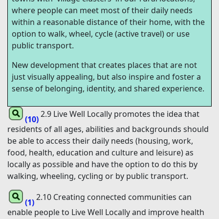
where people can meet most of their daily needs
within a reasonable distance of their home, with the
option to walk, wheel, cycle (active travel) or use
public transport.
New development that creates places that are not
just visually appealing, but also inspire and foster a
sense of belonging, identity, and shared experience.
2.9 Live Well Locally promotes the idea that
(10)
residents of all ages, abilities and backgrounds should
be able to access their daily needs (housing, work,
food, health, education and culture and leisure) as
locally as possible and have the option to do this by
walking, wheeling, cycling or by public transport.
2.10 Creating connected communities can
(1)
enable people to Live Well Locally and improve health