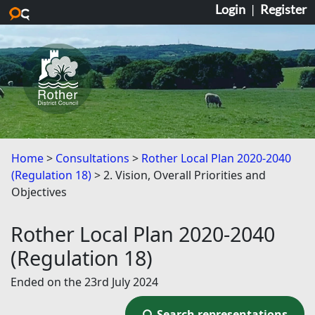
Login
|
Register
Skip to main content
Home
Consultations
Rother Local Plan 2020-2040
(Regulation 18)
2. Vision, Overall Priorities and
Objectives
Rother Local Plan 2020-2040
(Regulation 18)
Ended on the 23rd July 2024
Search representations
Search representations