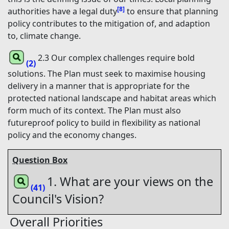
[8]
authorities have a legal duty
to ensure that planning
policy contributes to the mitigation of, and adaption
to, climate change.
2.3 Our complex challenges require bold
(2)
solutions. The Plan must seek to maximise housing
delivery in a manner that is appropriate for the
protected national landscape and habitat areas which
form much of its context. The Plan must also
futureproof policy to build in flexibility as national
policy and the economy changes.
Question Box
1. What are your views on the
(41)
Council's Vision?
Overall Priorities