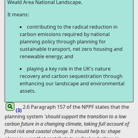
Weald Area National Landscape.
It means:
contributing to the radical reduction in
carbon emissions required by national
planning policy through planning for
sustainable transport, net zero housing and
renewable energy; and
playing a key role in the UK's nature
recovery and carbon sequestration through
enhancing our landscape and environmental
assets.
2.6 Paragraph 157 of the NPPF states that the
(3)
planning system
'should support the transition to a low
carbon future in a changing climate, taking full account of
flood risk and coastal change. It should help to: shape