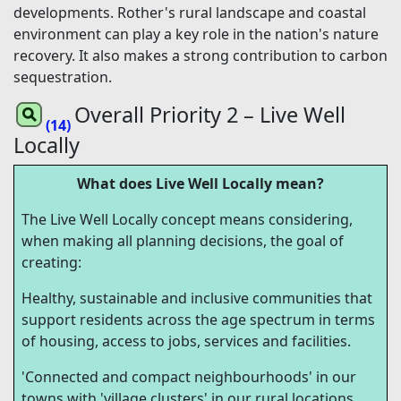
developments. Rother's rural landscape and coastal
environment can play a key role in the nation's nature
recovery. It also makes a strong contribution to carbon
sequestration.
Overall Priority 2 – Live Well
(14)
Locally
What does Live Well Locally mean?
The Live Well Locally concept means considering,
when making all planning decisions, the goal of
creating:
Healthy, sustainable and inclusive communities that
support residents across the age spectrum in terms
of housing, access to jobs, services and facilities.
'Connected and compact neighbourhoods' in our
towns with 'village clusters' in our rural locations,