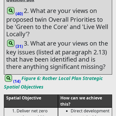
2. What are your views on
(40)
proposed twin Overall Priorities to
be 'Green to the Core' and 'Live Well
Locally'?
3. What are your views on the
(31)
key issues (listed at paragraph 2.13)
that have been identified and is
there anything significant missing?
Figure 6: Rother Local Plan Strategic
(14)
Spatial Objectives
Spatial Objective
How can we achieve
this?
Deliver net zero
Direct development