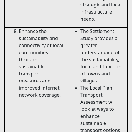
strategic and local
infrastructure
needs.
Enhance the
The Settlement
sustainability and
Study provides a
connectivity of local
greater
communities
understanding of
through
the sustainability,
sustainable
form and function
transport
of towns and
measures and
villages.
improved internet
The Local Plan
network coverage.
Transport
Assessment will
look at ways to
enhance
sustainable
transport options