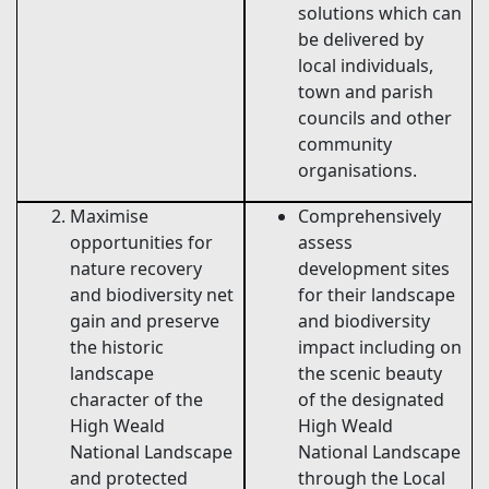
solutions which can
be delivered by
local individuals,
town and parish
councils and other
community
organisations.
Maximise
Comprehensively
opportunities for
assess
nature recovery
development sites
and biodiversity net
for their landscape
gain and preserve
and biodiversity
the historic
impact including on
landscape
the scenic beauty
character of the
of the designated
High Weald
High Weald
National Landscape
National Landscape
and protected
through the Local