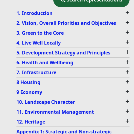
+
1. Introduction
+
2. Vision, Overall Priorities and Objectives
+
3. Green to the Core
+
4. Live Well Locally
+
5. Development Strategy and Principles
+
6. Health and Wellbeing
+
7. Infrastructure
+
8 Housing
+
9 Economy
+
10. Landscape Character
+
11. Environmental Management
+
12. Heritage
Appendix 1: Strategic and Non-strategic