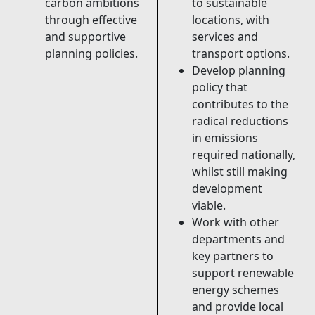
carbon ambitions
to sustainable
through effective
locations, with
and supportive
services and
planning policies.
transport options.
Develop planning
policy that
contributes to the
radical reductions
in emissions
required nationally,
whilst still making
development
viable.
Work with other
departments and
key partners to
support renewable
energy schemes
and provide local