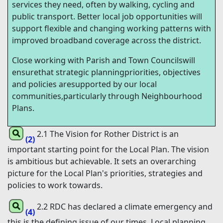
services they need, often by walking, cycling and
public transport. Better local job opportunities will
support flexible and changing working patterns with
improved broadband coverage across the district.
Close working with Parish and Town Councilswill
ensurethat strategic planningpriorities, objectives
and policies aresupported by our local
communities,particularly through Neighbourhood
Plans.
2.1 The Vision for Rother District is an
(2)
important starting point for the Local Plan. The vision
is ambitious but achievable. It sets an overarching
picture for the Local Plan's priorities, strategies and
policies to work towards.
2.2 RDC has declared a climate emergency and
(4)
this is the defining issue of our times. Local planning