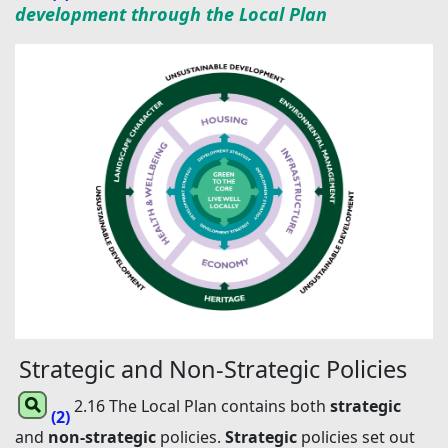
development through the Local Plan
Strategic and Non-Strategic Policies
2.16 The Local Plan contains both
strategic
(2)
and
non-strategic
policies.
Strategic
policies set out