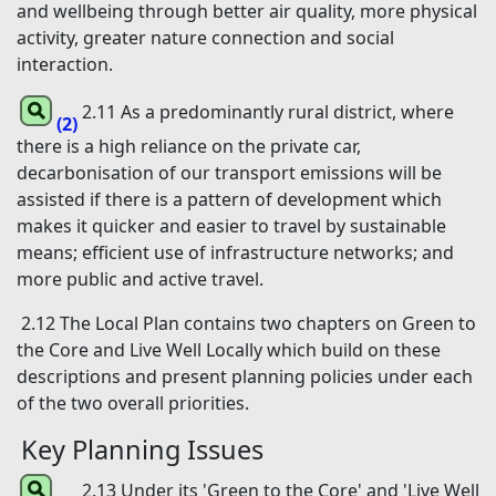
and wellbeing through better air quality, more physical
activity, greater nature connection and social
interaction.
2.11 As a predominantly rural district, where
(2)
there is a high reliance on the private car,
decarbonisation of our transport emissions will be
assisted if there is a pattern of development which
makes it quicker and easier to travel by sustainable
means; efficient use of infrastructure networks; and
more public and active travel.
2.12 The Local Plan contains two chapters on Green to
the Core and Live Well Locally which build on these
descriptions and present planning policies under each
of the two overall priorities.
Key Planning Issues
2.13 Under its 'Green to the Core' and 'Live Well