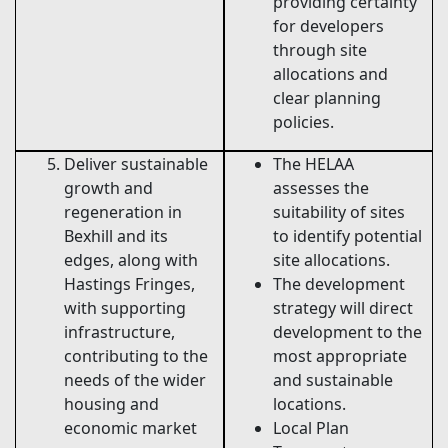
providing certainty
for developers
through site
allocations and
clear planning
policies.
Deliver sustainable
The HELAA
growth and
assesses the
regeneration in
suitability of sites
Bexhill and its
to identify potential
edges, along with
site allocations.
Hastings Fringes,
The development
with supporting
strategy will direct
infrastructure,
development to the
contributing to the
most appropriate
needs of the wider
and sustainable
housing and
locations.
economic market
Local Plan