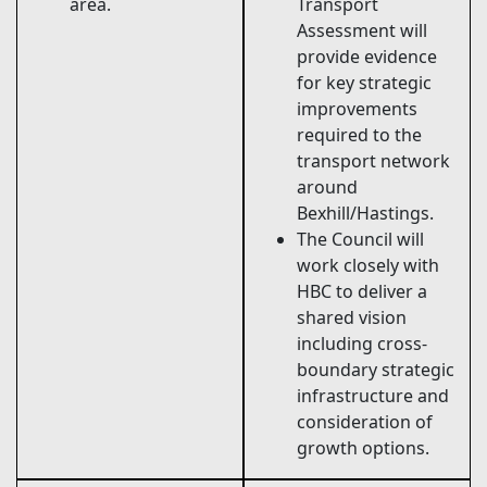
area.
Transport
Assessment will
provide evidence
for key strategic
improvements
required to the
transport network
around
Bexhill/Hastings.
The Council will
work closely with
HBC to deliver a
shared vision
including cross-
boundary strategic
infrastructure and
consideration of
growth options.