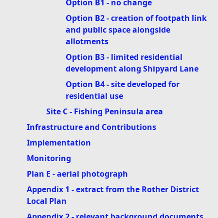
Option B1 - no change
Option B2 - creation of footpath link
and public space alongside
allotments
Option B3 - limited residential
development along Shipyard Lane
Option B4 - site developed for
residential use
Site C - Fishing Peninsula area
Infrastructure and Contributions
Implementation
Monitoring
Plan E - aerial photograph
Appendix 1 - extract from the Rother District
Local Plan
Appendix 2 - relevant background documents