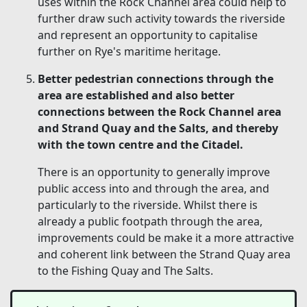
uses within the Rock Channel area could help to
further draw such activity towards the riverside
and represent an opportunity to capitalise
further on Rye's maritime heritage.
Better pedestrian connections through the
area are established and also better
connections between the Rock Channel area
and Strand Quay and the Salts, and thereby
with the town centre and the Citadel.
There is an opportunity to generally improve
public access into and through the area, and
particularly to the riverside. Whilst there is
already a public footpath through the area,
improvements could be make it a more attractive
and coherent link between the Strand Quay area
to the Fishing Quay and The Salts.