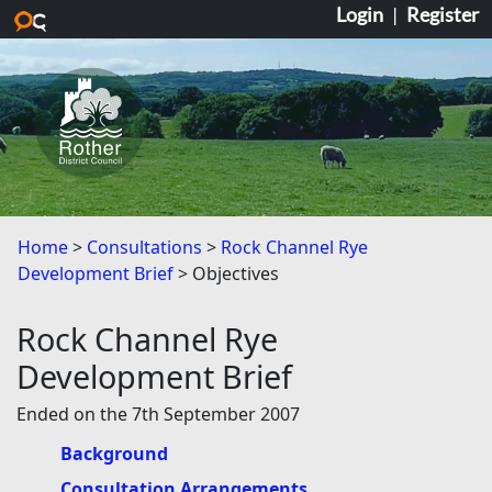
Login
|
Register
Skip to main content
Home
Consultations
Rock Channel Rye
Development Brief
Objectives
Rock Channel Rye
Development Brief
Ended on the 7th September 2007
Background
Consultation Arrangements