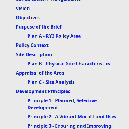
Vision
Objectives
Purpose of the Brief
Plan A - RY3 Policy Area
Policy Context
Site Description
Plan B - Physical Site Characteristics
Appraisal of the Area
Plan C - Site Analysis
Development Principles
Principle 1 - Planned, Selective
Development
Principle 2 - A Vibrant Mix of Land Uses
Principle 3 - Ensuring and Improving