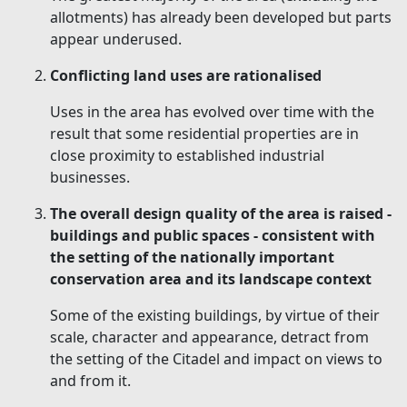
allotments) has already been developed but parts
appear underused.
Conflicting land uses are rationalised
Uses in the area has evolved over time with the
result that some residential properties are in
close proximity to established industrial
businesses.
The overall design quality of the area is raised -
buildings and public spaces - consistent with
the setting of the nationally important
conservation area and its landscape context
Some of the existing buildings, by virtue of their
scale, character and appearance, detract from
the setting of the Citadel and impact on views to
and from it.