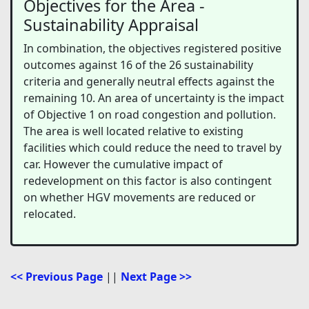
Objectives for the Area -
Sustainability Appraisal
In combination, the objectives registered positive
outcomes against 16 of the 26 sustainability
criteria and generally neutral effects against the
remaining 10. An area of uncertainty is the impact
of Objective 1 on road congestion and pollution.
The area is well located relative to existing
facilities which could reduce the need to travel by
car. However the cumulative impact of
redevelopment on this factor is also contingent
on whether HGV movements are reduced or
relocated.
<< Previous Page
||
Next Page >>