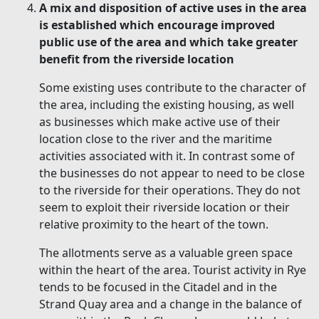
A mix and disposition of active uses in the area
is established which encourage improved
public use of the area and which take greater
benefit from the riverside location
Some existing uses contribute to the character of
the area, including the existing housing, as well
as businesses which make active use of their
location close to the river and the maritime
activities associated with it. In contrast some of
the businesses do not appear to need to be close
to the riverside for their operations. They do not
seem to exploit their riverside location or their
relative proximity to the heart of the town.
The allotments serve as a valuable green space
within the heart of the area. Tourist activity in Rye
tends to be focused in the Citadel and in the
Strand Quay area and a change in the balance of