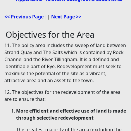
<< Previous Page
||
Next Page >>
Objectives for the Area
11. The policy area includes the sweep of land between
Strand Quay and The Salts which is contained by Rock
Channel and the River Tillingham. It is a defined and
identifiable part of Rye. Redevelopment must seek to
maximise the potential of the site as a vibrant,
attractive area and an asset to the town.
12. The objectives for the redevelopment of the area
are to ensure that:
More efficient and effective use of land is made
through selective redevelopment
The greatest majority of the area (excluding the