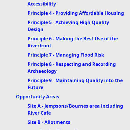
Accessibility
Principle 4 - Providing Affordable Housing
Principle 5 - Achieving High Quality
Design
Principle 6 - Making the Best Use of the
Riverfront
Principle 7 - Managing Flood Risk
Principle 8 - Respecting and Recording
Archaeology
Principle 9 - Maintaining Quality into the
Future
Opportunity Areas
Site A - Jempsons/Bournes area including
River Cafe
Site B - Allotments