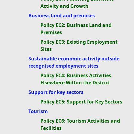
Activity and Growth
Business land and premises
Policy EC2: Business Land and
Premises
Policy EC3: Existing Employment
Sites
Sustainable economic activity outside
recognised employment sites
Policy EC4: Business Activities
Elsewhere Within the District
Support for key sectors
Policy EC5: Support for Key Sectors
Tourism
Policy EC6: Tourism Activities and
Facilities