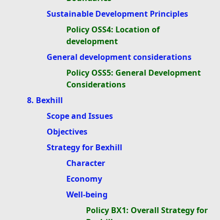
Sustainable Development Principles
Policy OSS4: Location of
development
General development considerations
Policy OSS5: General Development
Considerations
8. Bexhill
Scope and Issues
Objectives
Strategy for Bexhill
Character
Economy
Well-being
Policy BX1: Overall Strategy for