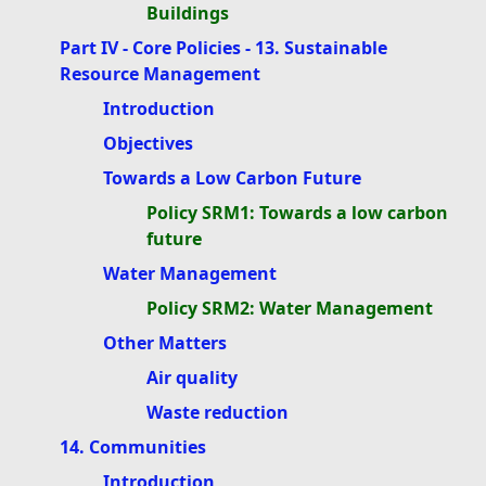
Buildings
Part IV - Core Policies - 13. Sustainable
Resource Management
Introduction
Objectives
Towards a Low Carbon Future
Policy SRM1: Towards a low carbon
future
Water Management
Policy SRM2: Water Management
Other Matters
Air quality
Waste reduction
14. Communities
Introduction