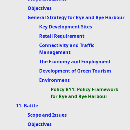
Objectives
General Strategy for Rye and Rye Harbour
Key Development Sites
Retail Requirement
Connectivity and Traffic
Management
The Economy and Employment
Development of Green Tourism
Environment
Policy RY1: Policy Framework
for Rye and Rye Harbour
11. Battle
Scope and Issues
Objectives