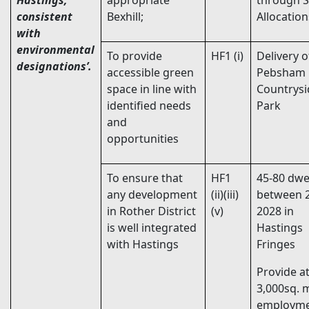
Hastings,
appropriate
through S
consistent
Bexhill;
Allocatio
with
environmental
To provide
HF1 (i)
Delivery o
designations’.
accessible green
Pebsham
space in line with
Countrysi
identified needs
Park
and
opportunities
To ensure that
HF1
45-80 dwe
any development
(ii)(iii)
between 
in Rother District
(v)
2028 in
is well integrated
Hastings
with Hastings
Fringes
Provide at
3,000sq. 
employm