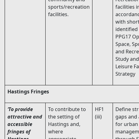
sports/recreation
facilities i
facilities.
accordan
with short
identified
PPG17 O
Space, Sp
and Recre
Study and
Leisure Fac
Strategy
Hastings Fringes
‘To provide
To contribute to
HF1
Define str
attractive and
the setting of
(iii)
gaps and 
accessible
Hastings and,
for urban
fringes of
where
managem