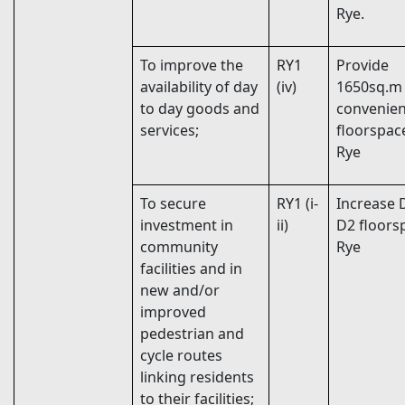
Rye.
To improve the
RY1
Provide
availability of day
(iv)
1650sq.m
to day goods and
convenie
services;
floorspac
Rye
To secure
RY1 (i-
Increase 
investment in
ii)
D2 floors
community
Rye
facilities and in
new and/or
improved
pedestrian and
cycle routes
linking residents
to their facilities;