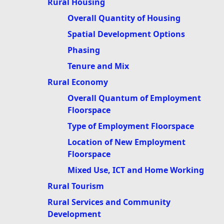
Rural Housing
Overall Quantity of Housing
Spatial Development Options
Phasing
Tenure and Mix
Rural Economy
Overall Quantum of Employment
Floorspace
Type of Employment Floorspace
Location of New Employment
Floorspace
Mixed Use, ICT and Home Working
Rural Tourism
Rural Services and Community
Development