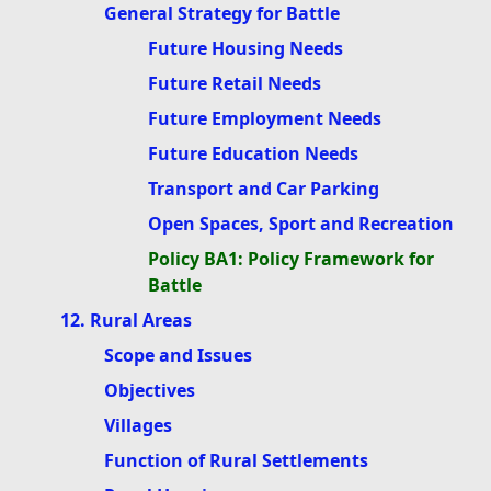
General Strategy for Battle
Future Housing Needs
Future Retail Needs
Future Employment Needs
Future Education Needs
Transport and Car Parking
Open Spaces, Sport and Recreation
Policy BA1: Policy Framework for
Battle
12. Rural Areas
Scope and Issues
Objectives
Villages
Function of Rural Settlements