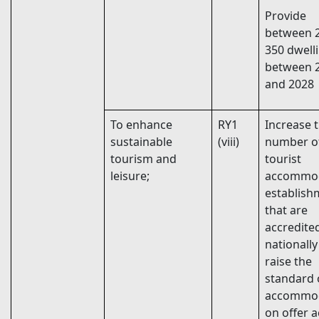
Provide
between 
350 dwell
between 
and 2028
To enhance
RY1
Increase 
sustainable
(viii)
number o
tourism and
tourist
leisure;
accommo
establish
that are
accredite
nationally
raise the
standard 
accommo
on offer 