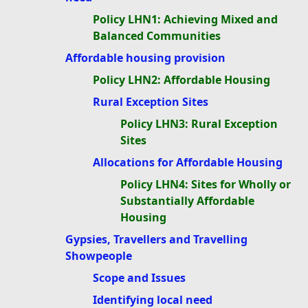
Policy LHN1: Achieving Mixed and
Balanced Communities
Affordable housing provision
Policy LHN2: Affordable Housing
Rural Exception Sites
Policy LHN3: Rural Exception
Sites
Allocations for Affordable Housing
Policy LHN4: Sites for Wholly or
Substantially Affordable
Housing
Gypsies, Travellers and Travelling
Showpeople
Scope and Issues
Identifying local need