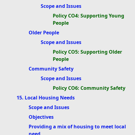
Scope and Issues
Policy CO4: Supporting Young
People
Older People
Scope and Issues
Policy CO5: Supporting Older
People
Community Safety
Scope and Issues
Policy CO6: Community Safety
15. Local Housing Needs
Scope and Issues
Objectives
Providing a mix of housing to meet local
need