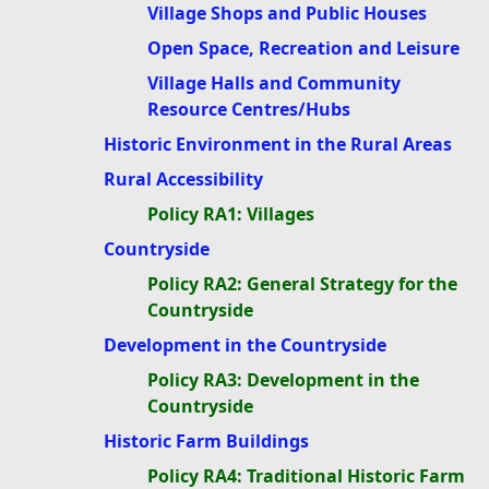
Village Shops and Public Houses
Open Space, Recreation and Leisure
Village Halls and Community
Resource Centres/Hubs
Historic Environment in the Rural Areas
Rural Accessibility
Policy RA1: Villages
Countryside
Policy RA2: General Strategy for the
Countryside
Development in the Countryside
Policy RA3: Development in the
Countryside
Historic Farm Buildings
Policy RA4: Traditional Historic Farm