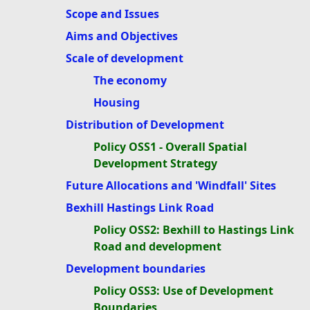
Scope and Issues
Aims and Objectives
Scale of development
The economy
Housing
Distribution of Development
Policy OSS1 - Overall Spatial
Development Strategy
Future Allocations and 'Windfall' Sites
Bexhill Hastings Link Road
Policy OSS2: Bexhill to Hastings Link
Road and development
Development boundaries
Policy OSS3: Use of Development
Boundaries