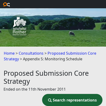
Skip to main content
Home
Consultations
Proposed Submission Core
Strategy
Appendix 5: Monitoring Schedule
Proposed Submission Core
Strategy
Ended on the 11th November 2011
Search representations
Search representations