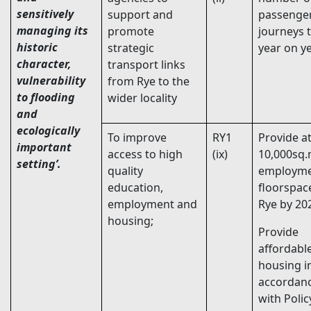
sensitively
support and
passenge
managing its
promote
journeys 
historic
strategic
year on ye
character,
transport links
vulnerability
from Rye to the
to flooding
wider locality
and
ecologically
To improve
RY1
Provide at
important
access to high
(ix)
10,000sq.
setting’.
quality
employm
education,
floorspac
employment and
Rye by 20
housing;
Provide
affordabl
housing i
accordan
with Poli