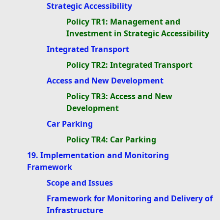
Strategic Accessibility
Policy TR1: Management and
Investment in Strategic Accessibility
Integrated Transport
Policy TR2: Integrated Transport
Access and New Development
Policy TR3: Access and New
Development
Car Parking
Policy TR4: Car Parking
19. Implementation and Monitoring
Framework
Scope and Issues
Framework for Monitoring and Delivery of
Infrastructure