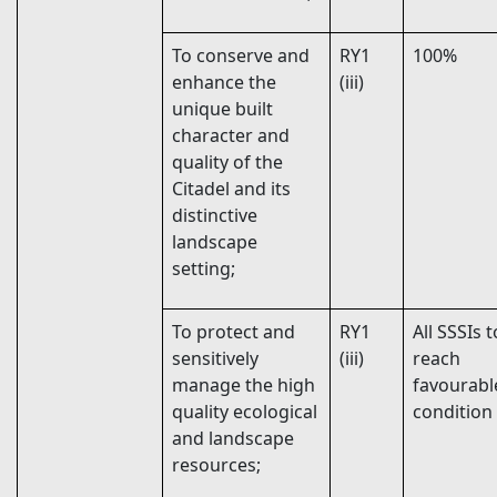
To conserve and
RY1
100%
enhance the
(iii)
unique built
character and
quality of the
Citadel and its
distinctive
landscape
setting;
To protect and
RY1
All SSSIs t
sensitively
(iii)
reach
manage the high
favourabl
quality ecological
condition
and landscape
resources;