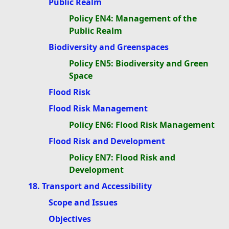
Public Realm
Policy EN4: Management of the
Public Realm
Biodiversity and Greenspaces
Policy EN5: Biodiversity and Green
Space
Flood Risk
Flood Risk Management
Policy EN6: Flood Risk Management
Flood Risk and Development
Policy EN7: Flood Risk and
Development
18. Transport and Accessibility
Scope and Issues
Objectives