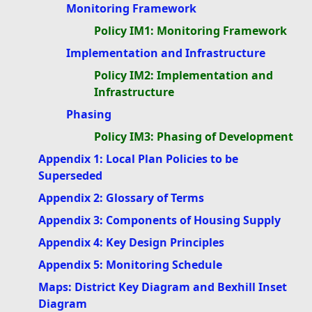
Monitoring Framework
Policy IM1: Monitoring Framework
Implementation and Infrastructure
Policy IM2: Implementation and
Infrastructure
Phasing
Policy IM3: Phasing of Development
Appendix 1: Local Plan Policies to be
Superseded
Appendix 2: Glossary of Terms
Appendix 3: Components of Housing Supply
Appendix 4: Key Design Principles
Appendix 5: Monitoring Schedule
Maps: District Key Diagram and Bexhill Inset
Diagram