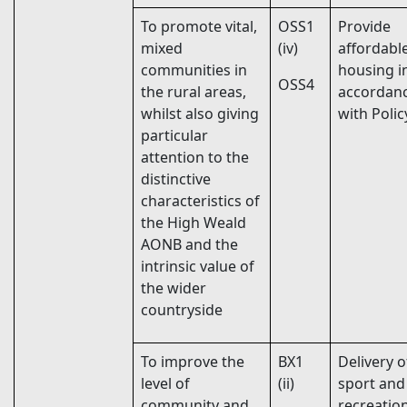
To promote vital,
OSS1
Provide
mixed
(iv)
affordabl
communities in
housing i
OSS4
the rural areas,
accordan
whilst also giving
with Poli
particular
attention to the
distinctive
characteristics of
the High Weald
AONB and the
intrinsic value of
the wider
countryside
To improve the
BX1
Delivery o
level of
(ii)
sport and
community and
recreatio