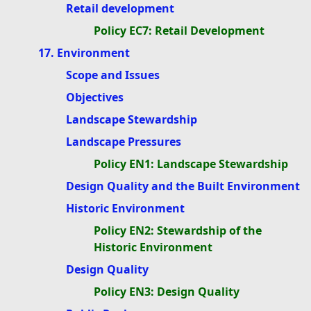
Retail development
Policy EC7: Retail Development
17. Environment
Scope and Issues
Objectives
Landscape Stewardship
Landscape Pressures
Policy EN1: Landscape Stewardship
Design Quality and the Built Environment
Historic Environment
Policy EN2: Stewardship of the
Historic Environment
Design Quality
Policy EN3: Design Quality