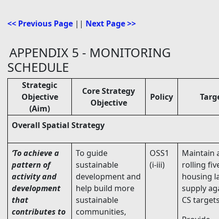
<< Previous Page
||
Next Page >>
APPENDIX 5 - MONITORING
SCHEDULE
Strategic
Core Strategy
Objective
Policy
Targ
Objective
(Aim)
Overall Spatial Strategy
‘To achieve a
To guide
OSS1
Maintain 
pattern of
sustainable
(i-iii)
rolling fiv
activity and
development and
housing l
development
help build more
supply ag
that
sustainable
CS targets
contributes to
communities,