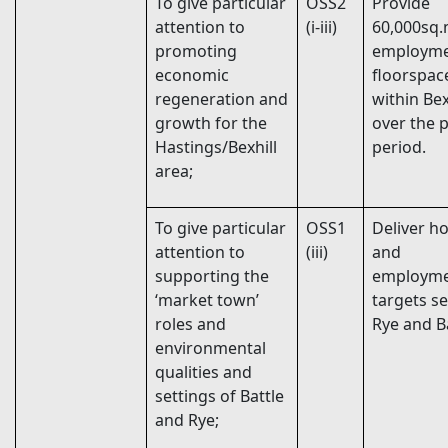
To give particular
OSS2
Provide
attention to
(i-iii)
60,000sq
promoting
employm
economic
floorspac
regeneration and
within Bex
growth for the
over the 
Hastings/Bexhill
period.
area;
To give particular
OSS1
Deliver h
attention to
(iii)
and
supporting the
employm
‘market town’
targets se
roles and
Rye and Ba
environmental
qualities and
settings of Battle
and Rye;