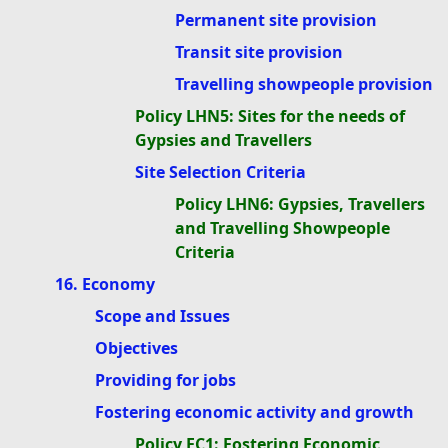
Permanent site provision
Transit site provision
Travelling showpeople provision
Policy LHN5: Sites for the needs of
Gypsies and Travellers
Site Selection Criteria
Policy LHN6: Gypsies, Travellers
and Travelling Showpeople
Criteria
16. Economy
Scope and Issues
Objectives
Providing for jobs
Fostering economic activity and growth
Policy EC1: Fostering Economic