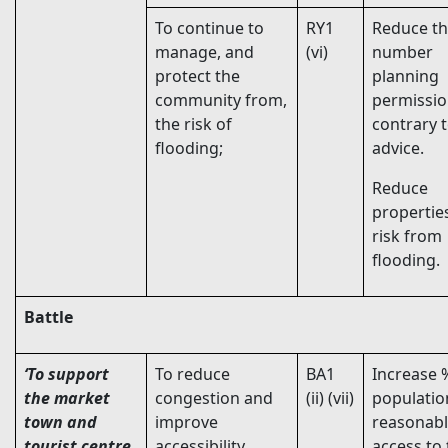
To continue to
RY1
Reduce t
manage, and
(vi)
number
protect the
planning
community from,
permissi
the risk of
contrary 
flooding;
advice.
Reduce
propertie
risk from
flooding.
Battle
‘To support
To reduce
BA1
Increase 
the market
congestion and
(ii) (vii)
populatio
town and
improve
reasonab
tourist centre
accessibility,
access to