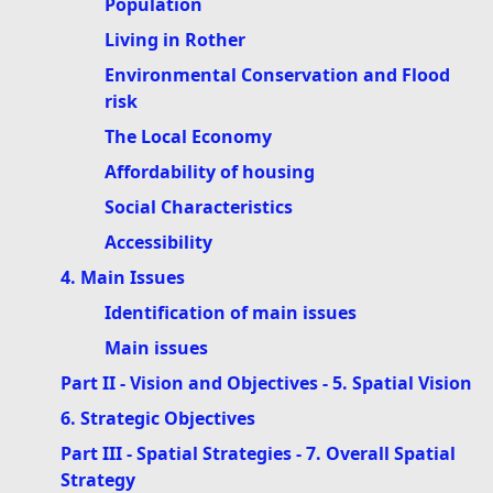
Population
Living in Rother
Environmental Conservation and Flood
risk
The Local Economy
Affordability of housing
Social Characteristics
Accessibility
4. Main Issues
Identification of main issues
Main issues
Part II - Vision and Objectives - 5. Spatial Vision
6. Strategic Objectives
Part III - Spatial Strategies - 7. Overall Spatial
Strategy