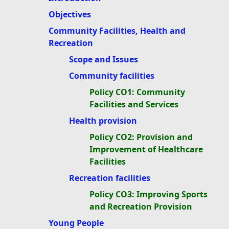
Objectives
Community Facilities, Health and
Recreation
Scope and Issues
Community facilities
Policy CO1: Community
Facilities and Services
Health provision
Policy CO2: Provision and
Improvement of Healthcare
Facilities
Recreation facilities
Policy CO3: Improving Sports
and Recreation Provision
Young People