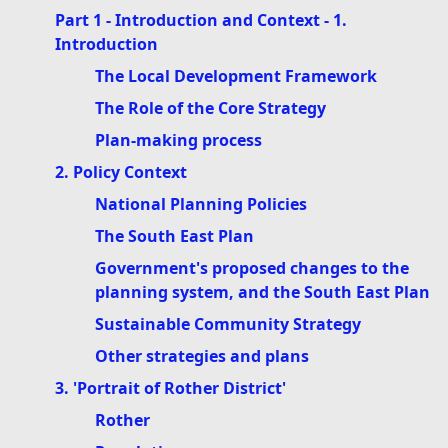
Part 1 - Introduction and Context - 1.
Introduction
The Local Development Framework
The Role of the Core Strategy
Plan-making process
2. Policy Context
National Planning Policies
The South East Plan
Government's proposed changes to the
planning system, and the South East Plan
Sustainable Community Strategy
Other strategies and plans
3. 'Portrait of Rother District'
Rother