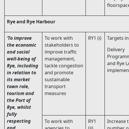
floorspac
Rye and Rye Harbour
‘To improve
To work with
RY1 (i)
Targets i
the economic
stakeholders to
Delivery
and social
improve traffic
Program
well-being of
management,
and Rye L
Rye,
including
tackle congestion
implemen
in relation to
and promote
its market
sustainable
town role,
transport
tourism and
measures
the Port of
Rye
, whilst
fully
respecting
To work with
RY1
Increase 
and
agencies to
(ii)
number of