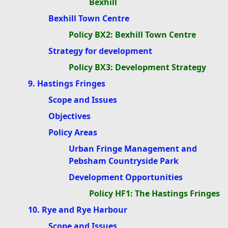
Bexhill
Bexhill Town Centre
Policy BX2: Bexhill Town Centre
Strategy for development
Policy BX3: Development Strategy
9. Hastings Fringes
Scope and Issues
Objectives
Policy Areas
Urban Fringe Management and
Pebsham Countryside Park
Development Opportunities
Policy HF1: The Hastings Fringes
10. Rye and Rye Harbour
Scope and Issues