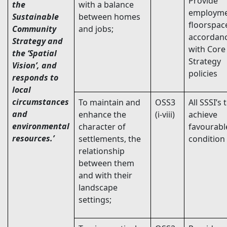
Provide
the
with a balance
employm
Sustainable
between homes
floorspac
Community
and jobs;
accordan
Strategy and
with Core
the ‘Spatial
Strategy
Vision’, and
policies
responds to
local
circumstances
To maintain and
OSS3
All SSSI’s 
and
enhance the
(i-viii)
achieve
environmental
character of
favourabl
resources.’
settlements, the
condition
relationship
between them
and with their
landscape
settings;