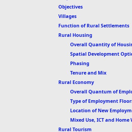
Objectives
Villages
Function of Rural Settlements
Rural Housing
Overall Quantity of Housi
Spatial Development Opti
Phasing
Tenure and Mix
Rural Economy
Overall Quantum of Empl
Type of Employment Floor
Location of New Employm
Mixed Use, ICT and Home
Rural Tourism