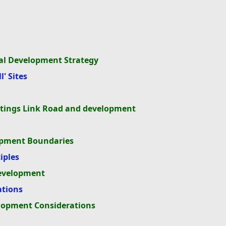
tial Development Strategy
' Sites
astings Link Road and development
lopment Boundaries
iples
development
ations
elopment Considerations