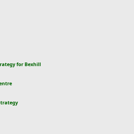
rategy for Bexhill
entre
Strategy