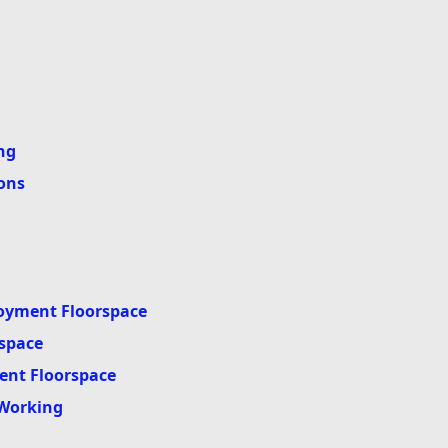
ng
ons
oyment Floorspace
space
ent Floorspace
 Working