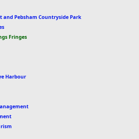
 and Pebsham Countryside Park
es
ngs Fringes
Rye Harbour
 Management
ment
urism