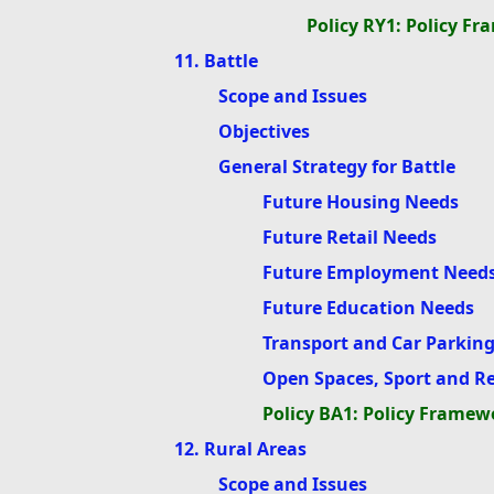
Policy RY1: Policy F
11. Battle
Scope and Issues
Objectives
General Strategy for Battle
Future Housing Needs
Future Retail Needs
Future Employment Need
Future Education Needs
Transport and Car Parkin
Open Spaces, Sport and R
Policy BA1: Policy Framewo
12. Rural Areas
Scope and Issues