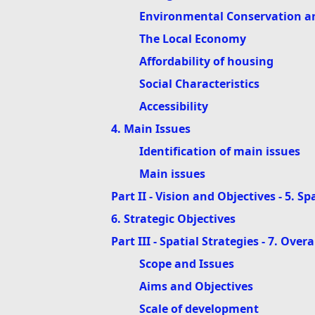
Environmental Conservation an
The Local Economy
Affordability of housing
Social Characteristics
Accessibility
4. Main Issues
Identification of main issues
Main issues
Part II - Vision and Objectives - 5. Sp
6. Strategic Objectives
Part III - Spatial Strategies - 7. Over
Scope and Issues
Aims and Objectives
Scale of development