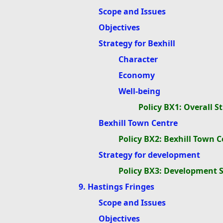
Scope and Issues
Objectives
Strategy for Bexhill
Character
Economy
Well-being
Policy BX1: Overall St
Bexhill Town Centre
Policy BX2: Bexhill Town C
Strategy for development
Policy BX3: Development 
9. Hastings Fringes
Scope and Issues
Objectives