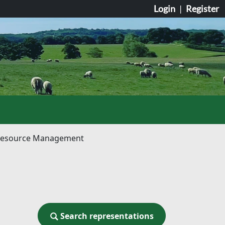
Login
|
Register
le Resource Management
Search representations
Search representations