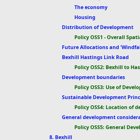
The economy
Housing
Distribution of Development
Policy OSS1 - Overall Spa
Future Allocations and 'Windfall
Bexhill Hastings Link Road
Policy OSS2: Bexhill to H
Development boundaries
Policy OSS3: Use of Deve
Sustainable Development Princ
Policy OSS4: Location of 
General development consider
Policy OSS5: General Dev
8. Bexhill