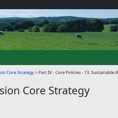
on Core Strategy
Part IV - Core Policies - 13. Sustainab
ion Core Strategy