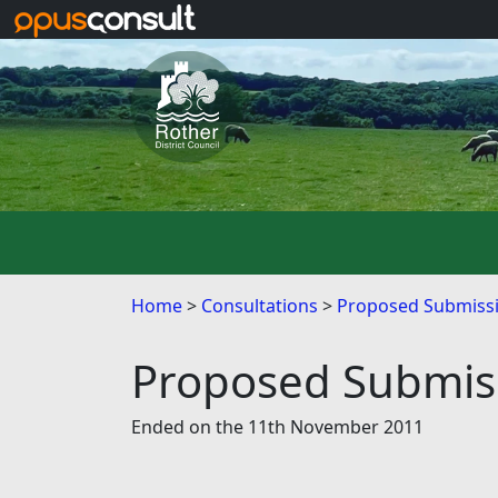
Skip to main content
Home
Consultations
Proposed Submissi
Proposed Submiss
Ended on the 11th November 2011