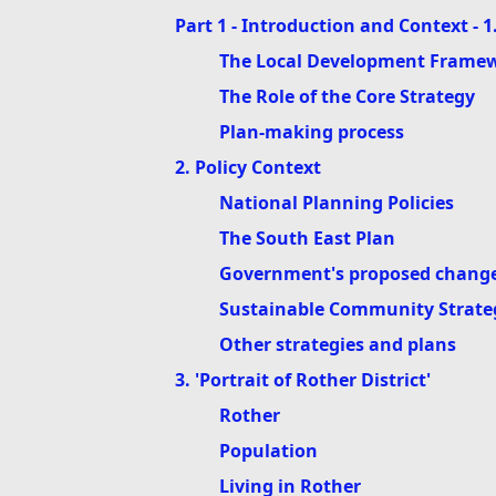
Part 1 - Introduction and Context - 1
The Local Development Frame
The Role of the Core Strategy
Plan-making process
2. Policy Context
National Planning Policies
The South East Plan
Government's proposed changes
Sustainable Community Strate
Other strategies and plans
3. 'Portrait of Rother District'
Rother
Population
Living in Rother