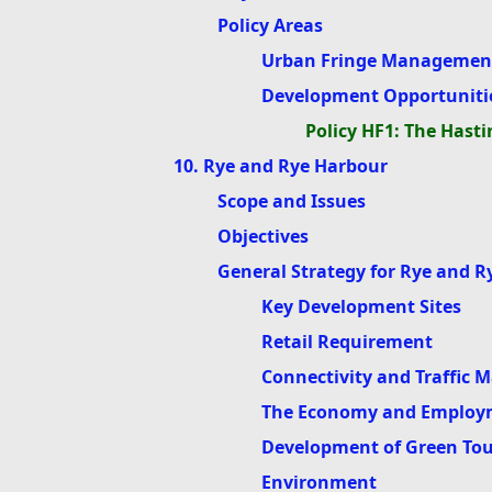
Policy Areas
Urban Fringe Management
Development Opportuniti
Policy HF1: The Hasti
10. Rye and Rye Harbour
Scope and Issues
Objectives
General Strategy for Rye and 
Key Development Sites
Retail Requirement
Connectivity and Traffic
The Economy and Employ
Development of Green To
Environment