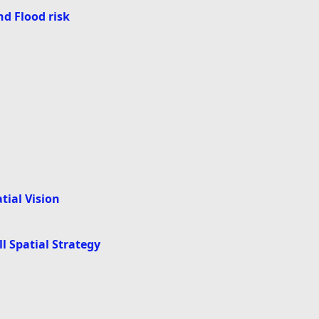
d Flood risk
atial Vision
all Spatial Strategy