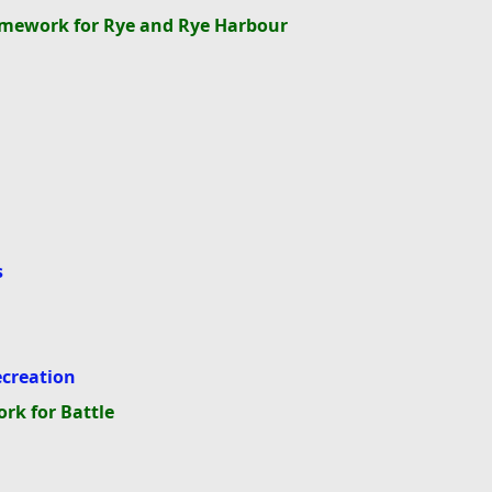
ramework for Rye and Rye Harbour
s
g
ecreation
rk for Battle