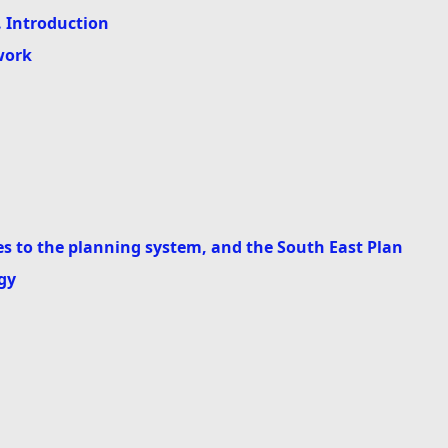
. Introduction
work
 to the planning system, and the South East Plan
gy