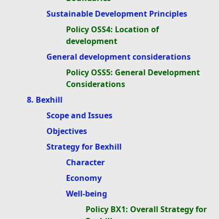
Sustainable Development Principles
Policy OSS4: Location of
development
General development considerations
Policy OSS5: General Development
Considerations
8. Bexhill
Scope and Issues
Objectives
Strategy for Bexhill
Character
Economy
Well-being
Policy BX1: Overall Strategy for