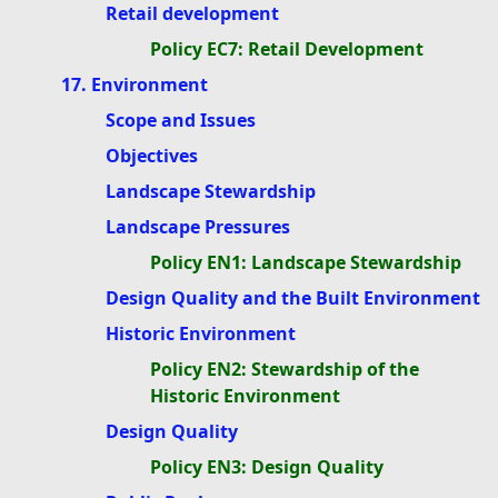
Retail development
Policy EC7: Retail Development
17. Environment
Scope and Issues
Objectives
Landscape Stewardship
Landscape Pressures
Policy EN1: Landscape Stewardship
Design Quality and the Built Environment
Historic Environment
Policy EN2: Stewardship of the
Historic Environment
Design Quality
Policy EN3: Design Quality