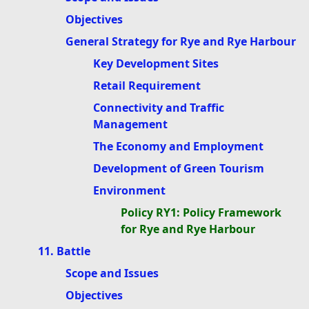
Objectives
General Strategy for Rye and Rye Harbour
Key Development Sites
Retail Requirement
Connectivity and Traffic
Management
The Economy and Employment
Development of Green Tourism
Environment
Policy RY1: Policy Framework
for Rye and Rye Harbour
11. Battle
Scope and Issues
Objectives