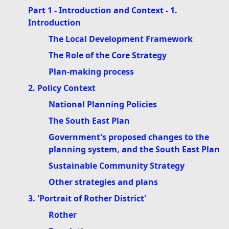
Part 1 - Introduction and Context - 1.
Introduction
The Local Development Framework
The Role of the Core Strategy
Plan-making process
2. Policy Context
National Planning Policies
The South East Plan
Government's proposed changes to the
planning system, and the South East Plan
Sustainable Community Strategy
Other strategies and plans
3. 'Portrait of Rother District'
Rother