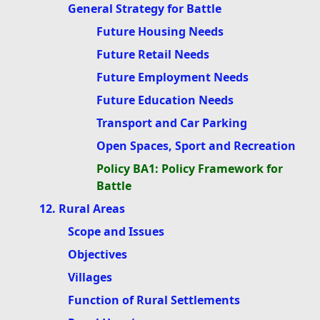
General Strategy for Battle
Future Housing Needs
Future Retail Needs
Future Employment Needs
Future Education Needs
Transport and Car Parking
Open Spaces, Sport and Recreation
Policy BA1: Policy Framework for
Battle
12. Rural Areas
Scope and Issues
Objectives
Villages
Function of Rural Settlements