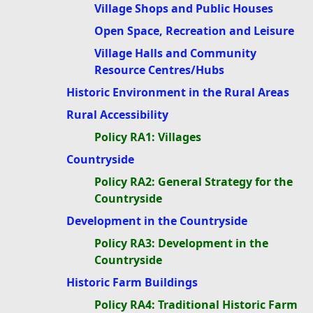
Village Shops and Public Houses
Open Space, Recreation and Leisure
Village Halls and Community
Resource Centres/Hubs
Historic Environment in the Rural Areas
Rural Accessibility
Policy RA1: Villages
Countryside
Policy RA2: General Strategy for the
Countryside
Development in the Countryside
Policy RA3: Development in the
Countryside
Historic Farm Buildings
Policy RA4: Traditional Historic Farm