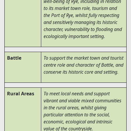
well-being of Rye,
including in relation
to its market town role, tourism and
the Port of Rye
, whilst fully respecting
and sensitively managing its historic
character, vulnerability to flooding and
ecologically important setting.
Battle
To support the market town and tourist
centre role and character of Battle, and
conserve its historic core and setting.
Rural Areas
To meet local needs and support
vibrant and viable mixed communities
in the rural areas, whilst giving
particular attention to the social,
economic, ecological and intrinsic
value of the countryside.