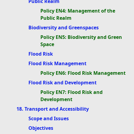
Public Realm
Policy EN4: Management of the
Public Realm
Biodiversity and Greenspaces
Policy EN5: Biodiversity and Green
Space
Flood Risk
Flood Risk Management
Policy EN6: Flood Risk Management
Flood Risk and Development
Policy EN7: Flood Risk and
Development
18. Transport and Accessibility
Scope and Issues
Objectives