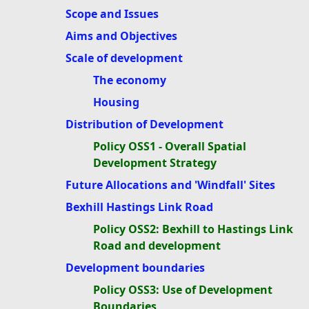
Scope and Issues
Aims and Objectives
Scale of development
The economy
Housing
Distribution of Development
Policy OSS1 - Overall Spatial
Development Strategy
Future Allocations and 'Windfall' Sites
Bexhill Hastings Link Road
Policy OSS2: Bexhill to Hastings Link
Road and development
Development boundaries
Policy OSS3: Use of Development
Boundaries