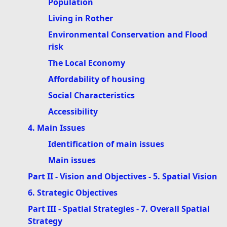
Population
Living in Rother
Environmental Conservation and Flood
risk
The Local Economy
Affordability of housing
Social Characteristics
Accessibility
4. Main Issues
Identification of main issues
Main issues
Part II - Vision and Objectives - 5. Spatial Vision
6. Strategic Objectives
Part III - Spatial Strategies - 7. Overall Spatial
Strategy