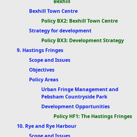
Bexhill
Bexhill Town Centre
Policy BX2: Bexhill Town Centre
Strategy for development
Policy BX3: Development Strategy
9. Hastings Fringes
Scope and Issues
Objectives
Policy Areas
Urban Fringe Management and
Pebsham Countryside Park
Development Opportunities
Policy HF1: The Hastings Fringes
10. Rye and Rye Harbour
Scope and Issues