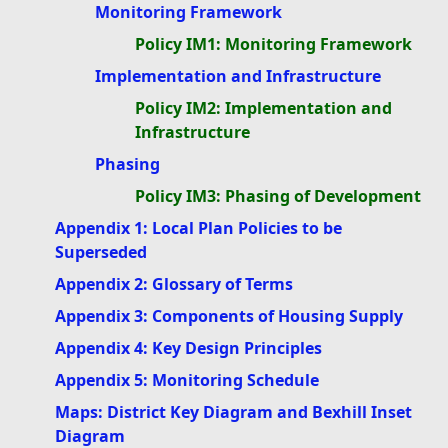
Monitoring Framework
Policy IM1: Monitoring Framework
Implementation and Infrastructure
Policy IM2: Implementation and
Infrastructure
Phasing
Policy IM3: Phasing of Development
Appendix 1: Local Plan Policies to be
Superseded
Appendix 2: Glossary of Terms
Appendix 3: Components of Housing Supply
Appendix 4: Key Design Principles
Appendix 5: Monitoring Schedule
Maps: District Key Diagram and Bexhill Inset
Diagram