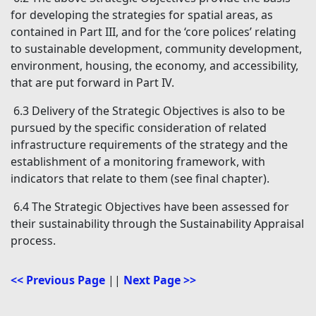
for developing the strategies for spatial areas, as
contained in Part III, and for the ‘core polices’ relating
to sustainable development, community development,
environment, housing, the economy, and accessibility,
that are put forward in Part IV.
6.3 Delivery of the Strategic Objectives is also to be
pursued by the specific consideration of related
infrastructure requirements of the strategy and the
establishment of a monitoring framework, with
indicators that relate to them (see final chapter).
6.4 The Strategic Objectives have been assessed for
their sustainability through the Sustainability Appraisal
process.
<< Previous Page
||
Next Page >>