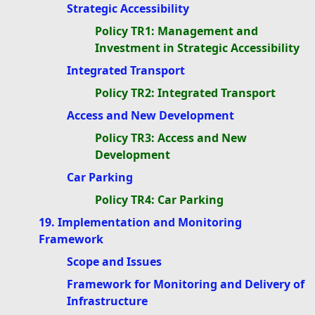
Strategic Accessibility
Policy TR1: Management and
Investment in Strategic Accessibility
Integrated Transport
Policy TR2: Integrated Transport
Access and New Development
Policy TR3: Access and New
Development
Car Parking
Policy TR4: Car Parking
19. Implementation and Monitoring
Framework
Scope and Issues
Framework for Monitoring and Delivery of
Infrastructure