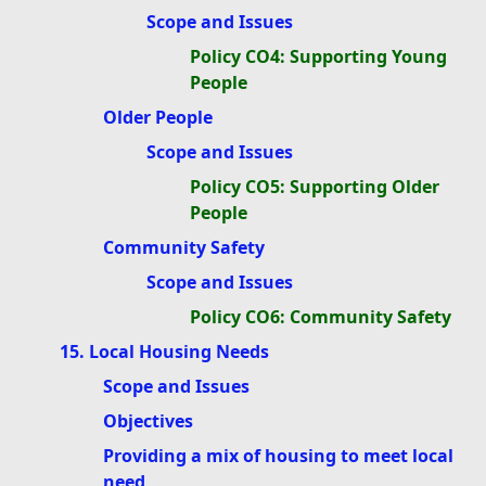
Scope and Issues
Policy CO4: Supporting Young
People
Older People
Scope and Issues
Policy CO5: Supporting Older
People
Community Safety
Scope and Issues
Policy CO6: Community Safety
15. Local Housing Needs
Scope and Issues
Objectives
Providing a mix of housing to meet local
need