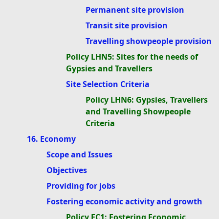
Permanent site provision
Transit site provision
Travelling showpeople provision
Policy LHN5: Sites for the needs of
Gypsies and Travellers
Site Selection Criteria
Policy LHN6: Gypsies, Travellers
and Travelling Showpeople
Criteria
16. Economy
Scope and Issues
Objectives
Providing for jobs
Fostering economic activity and growth
Policy EC1: Fostering Economic