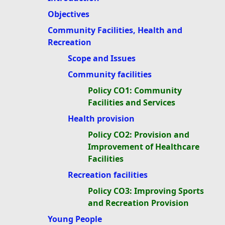
Objectives
Community Facilities, Health and
Recreation
Scope and Issues
Community facilities
Policy CO1: Community
Facilities and Services
Health provision
Policy CO2: Provision and
Improvement of Healthcare
Facilities
Recreation facilities
Policy CO3: Improving Sports
and Recreation Provision
Young People