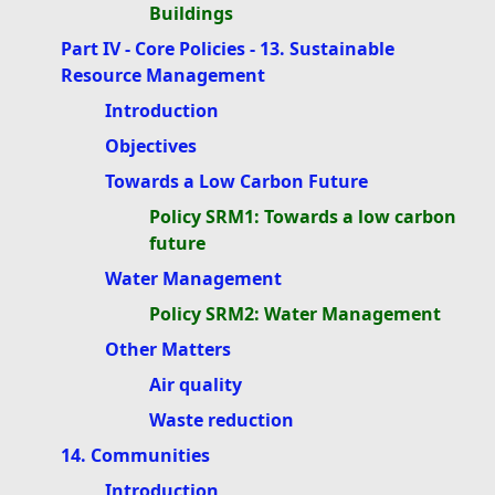
Buildings
Part IV - Core Policies - 13. Sustainable
Resource Management
Introduction
Objectives
Towards a Low Carbon Future
Policy SRM1: Towards a low carbon
future
Water Management
Policy SRM2: Water Management
Other Matters
Air quality
Waste reduction
14. Communities
Introduction