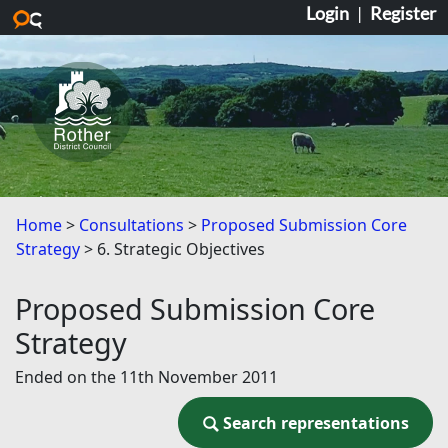
Login
|
Register
Skip to main content
Home
Consultations
Proposed Submission Core
Strategy
6. Strategic Objectives
Proposed Submission Core
Strategy
Ended on the 11th November 2011
Search representations
Search representations