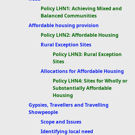
Policy LHN1: Achieving Mixed and
Balanced Communities
Affordable housing provision
Policy LHN2: Affordable Housing
Rural Exception Sites
Policy LHN3: Rural Exception
Sites
Allocations for Affordable Housing
Policy LHN4: Sites for Wholly or
Substantially Affordable
Housing
Gypsies, Travellers and Travelling
Showpeople
Scope and Issues
Identifying local need