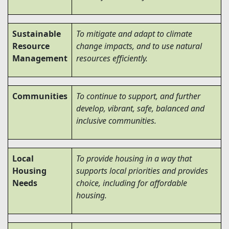
Sustainable
To mitigate and adapt to climate
Resource
change impacts, and to use natural
Management
resources efficiently.
Communities
To continue to support, and further
develop, vibrant, safe, balanced and
inclusive communities.
Local
To provide housing in a way that
Housing
supports local priorities and provides
Needs
choice, including for affordable
housing.