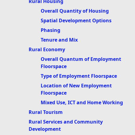
Rural Housing
Overall Quantity of Housing
Spatial Development Options
Phasing
Tenure and Mix
Rural Economy
Overall Quantum of Employment
Floorspace
Type of Employment Floorspace
Location of New Employment
Floorspace
Mixed Use, ICT and Home Working
Rural Tourism
Rural Services and Community
Development