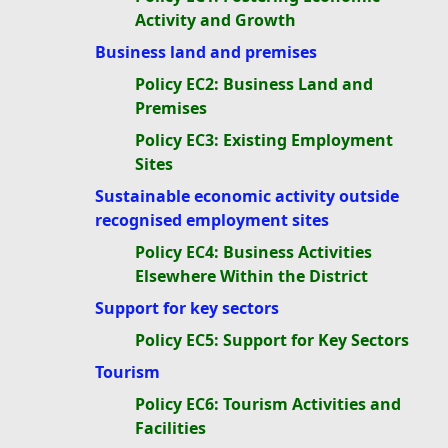
Activity and Growth
Business land and premises
Policy EC2: Business Land and
Premises
Policy EC3: Existing Employment
Sites
Sustainable economic activity outside
recognised employment sites
Policy EC4: Business Activities
Elsewhere Within the District
Support for key sectors
Policy EC5: Support for Key Sectors
Tourism
Policy EC6: Tourism Activities and
Facilities