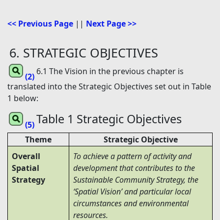
<< Previous Page
||
Next Page >>
6. STRATEGIC OBJECTIVES
6.1 The Vision in the previous chapter is
(2)
translated into the Strategic Objectives set out in Table
1 below:
Table 1 Strategic Objectives
(5)
Theme
Strategic Objective
Overall
To achieve a pattern of activity and
Spatial
development that contributes to the
Strategy
Sustainable Community Strategy, the
‘Spatial Vision’ and particular local
circumstances and environmental
resources.