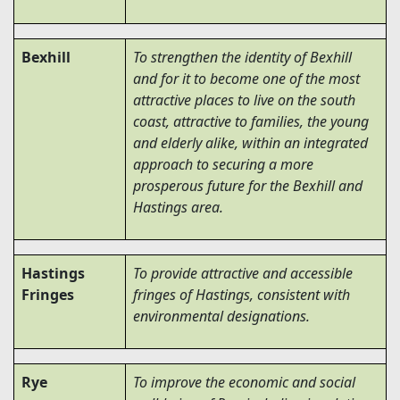
Bexhill
To strengthen the identity of Bexhill
and for it to become one of the most
attractive places to live on the south
coast, attractive to families, the young
and elderly alike, within an integrated
approach to securing a more
prosperous future for the Bexhill and
Hastings area.
Hastings
To provide attractive and accessible
Fringes
fringes of Hastings, consistent with
environmental designations.
Rye
To improve the economic and social