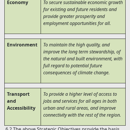
Economy
To secure sustainable economic growth
for existing and future residents and
provide greater prosperity and
employment opportunities for all.
Environment
To maintain the high quality, and
improve the long term stewardship, of
the natural and built environment, with
full regard to potential future
consequences of climate change.
Transport
To provide a higher level of access to
and
jobs and services for all ages in both
Accessibility
urban and rural areas, and improve
connectivity with the rest of the region.
6.2 The above Strategic Objectives provide the basis