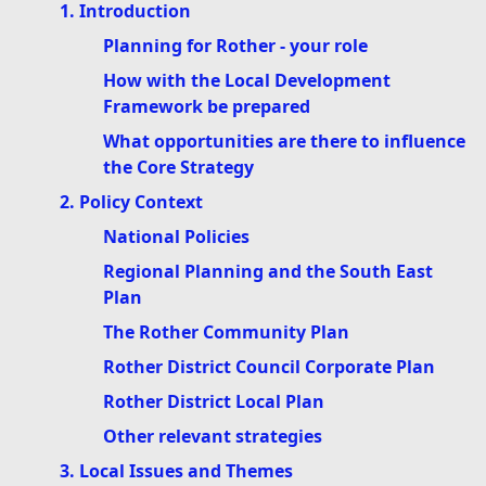
1. Introduction
Planning for Rother - your role
How with the Local Development
Framework be prepared
What opportunities are there to influence
the Core Strategy
2. Policy Context
National Policies
Regional Planning and the South East
Plan
The Rother Community Plan
Rother District Council Corporate Plan
Rother District Local Plan
Other relevant strategies
3. Local Issues and Themes