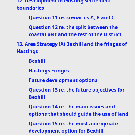
12. Development in existing settlement
boundaries
Question 11 re. scenarios A, B and C
Question 12 re. the split between the
coastal belt and the rest of the District
13. Area Strategy (A) Bexhill and the fringes of
Hastings
Bexhill
Hastings Fringes
Future development options
Question 13 re. the future objectives for
Bexhill
Question 14 re. the main issues and
options that should guide the use of land
Question 15 re. the most appropriate
development option for Bexhill