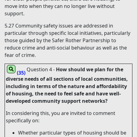
move into when they can no longer live without
support.
5.27
Community safety issues are addressed in
particular through specific local initiatives, particularly
those guided by the Safer Rother Partnership to
reduce crime and anti-social behaviour as well as the
fear of crime.
Question 4
-
How should we plan for the
(35)
diverse needs of all sections of local communities,
including in terms of the nature and affordability
of housing, the need to feel safe and have well-
developed community support networks?
In considering this, you are invited to comment
specifically on:
Whether particular types of housing should be