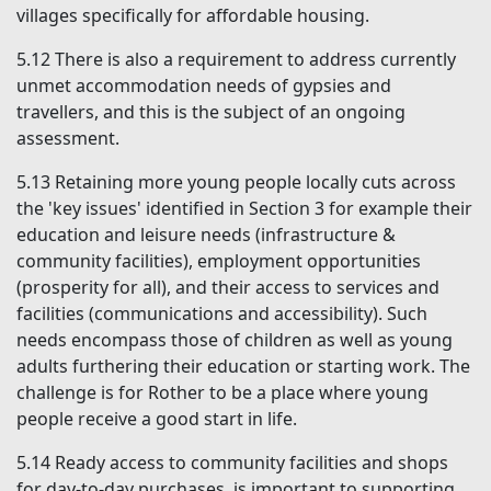
villages specifically for affordable housing.
5.12
There is also a requirement to address currently
unmet accommodation needs of gypsies and
travellers, and this is the subject of an ongoing
assessment.
5.13
Retaining more young people locally cuts across
the 'key issues' identified in Section 3 for example their
education and leisure needs (infrastructure &
community facilities), employment opportunities
(prosperity for all), and their access to services and
facilities (communications and accessibility). Such
needs encompass those of children as well as young
adults furthering their education or starting work. The
challenge is for Rother to be a place where young
people receive a good start in life.
5.14
Ready access to community facilities and shops
for day-to-day purchases, is important to supporting