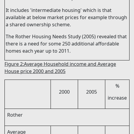
It
includes
'intermediate housing' which is that
available at below market prices for example through
a shared ownership scheme.
The Rother Housing Needs Study (2005) revealed that
there is a need for some 250 additional affordable
homes each year up to 2011.
Figure 2:Average Household income and Average
House price 2000 and 2005
%
2000
2005
increase
Rother
Average