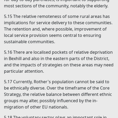
most sections of the community, notably the elderly.
5.15
The relative remoteness of some rural areas has
implications for service delivery to these communities.
The retention and, where possible, improvement of
local service provision seems central to ensuring
sustainable communities.
5.16
There are localised pockets of relative deprivation
in Bexhill and also in the eastern parts of the District,
and the impacts of strategies on these areas may need
particular attention.
5.17
Currently, Rother's population cannot be said to
be ethnically diverse. Over the timeframe of the Core
Strategy, the relative balance between different ethnic
groups may alter, possibly influenced by the in-
migration of other EU nationals.
5.18
The voluntary sector plays an important role in