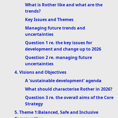
What is Rother like and what are the
trends?
Key Issues and Themes
Managing future trends and
uncertainties
Question 1 re. the key issues for
development and change up to 2026
Question 2 re. managing future
uncertainties
4. Visions and Objectives
A 'sustainable development' agenda
What should characterise Rother in 2026?
Question 3 re. the overall aims of the Core
Strategy
5. Theme 1:Balanced, Safe and Inclusive