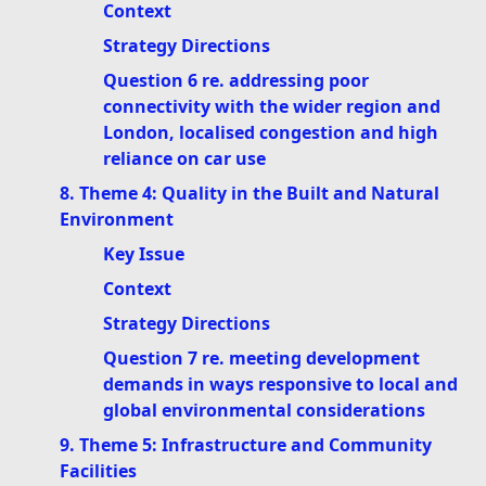
Context
Strategy Directions
Question 6 re. addressing poor
connectivity with the wider region and
London, localised congestion and high
reliance on car use
8. Theme 4: Quality in the Built and Natural
Environment
Key Issue
Context
Strategy Directions
Question 7 re. meeting development
demands in ways responsive to local and
global environmental considerations
9. Theme 5: Infrastructure and Community
Facilities