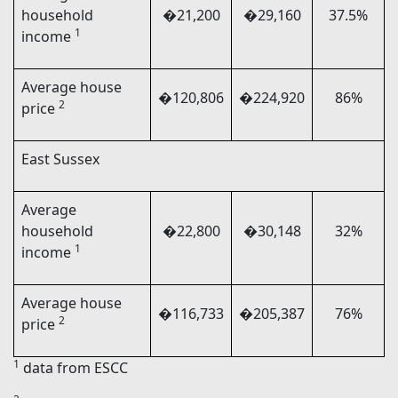
household
�21,200
�29,160
37.5%
1
income
Average house
�120,806
�224,920
86%
2
price
East Sussex
Average
household
�22,800
�30,148
32%
1
income
Average house
�116,733
�205,387
76%
2
price
1
data from ESCC