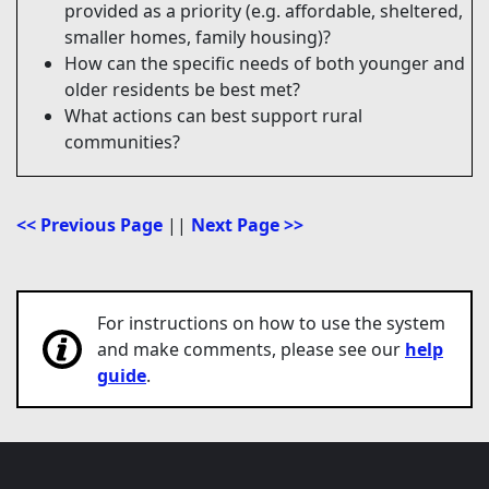
provided as a priority (e.g. affordable, sheltered,
smaller homes, family housing)?
How can the specific needs of both younger and
older residents be best met?
What actions can best support rural
communities?
<< Previous Page
||
Next Page >>
For instructions on how to use the system
and make comments, please see our
help
guide
.