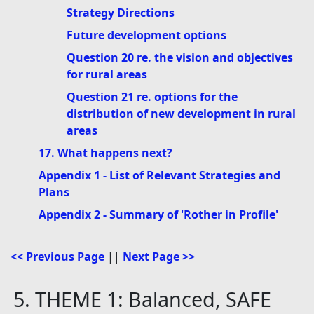
Strategy Directions
Future development options
Question 20 re. the vision and objectives
for rural areas
Question 21 re. options for the
distribution of new development in rural
areas
17. What happens next?
Appendix 1 - List of Relevant Strategies and
Plans
Appendix 2 - Summary of 'Rother in Profile'
<< Previous Page
||
Next Page >>
5. THEME 1: Balanced, SAFE