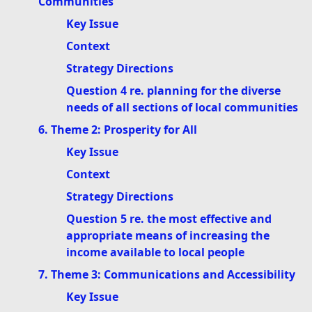
Communities
Key Issue
Context
Strategy Directions
Question 4 re. planning for the diverse
needs of all sections of local communities
6. Theme 2: Prosperity for All
Key Issue
Context
Strategy Directions
Question 5 re. the most effective and
appropriate means of increasing the
income available to local people
7. Theme 3: Communications and Accessibility
Key Issue