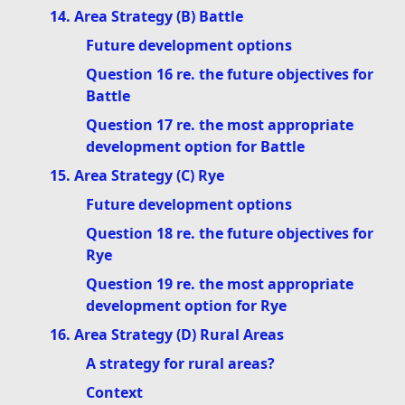
14. Area Strategy (B) Battle
Future development options
Question 16 re. the future objectives for
Battle
Question 17 re. the most appropriate
development option for Battle
15. Area Strategy (C) Rye
Future development options
Question 18 re. the future objectives for
Rye
Question 19 re. the most appropriate
development option for Rye
16. Area Strategy (D) Rural Areas
A strategy for rural areas?
Context