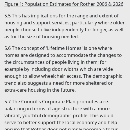
Figure 1: Population Estimates for Rother, 2006 & 2026
5.5
This has implications for the range and extent of
housing and support services, particularly where older
people choose to live independently for longer, as well
as for the size of housing needed.
5.6
The concept of 'Lifetime Homes' is one where
homes are designed to accommodate the changes to
the circumstances of people living in them; for
example by including door widths which are wide
enough to allow wheelchair access. The demographic
trend also suggests a need for more sheltered or
extra-care housing in the future.
5.7
The Council's Corporate Plan promotes a re-
balancing in terms of age structure with a more
vibrant, youthful demographic profile. This would
serve to better support the local economy and help
ensure that Rother does not simply become a focus