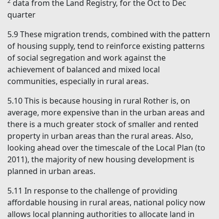
2
data from the Land Registry, for the Oct to Dec
quarter
5.9
These migration trends, combined with the pattern
of housing supply, tend to reinforce existing patterns
of social segregation and work against the
achievement of balanced and mixed local
communities, especially in rural areas.
5.10
This is because housing in rural Rother is, on
average, more expensive than in the urban areas and
there is a much greater stock of smaller and rented
property in urban areas than the rural areas. Also,
looking ahead over the timescale of the Local Plan (to
2011), the majority of new housing development is
planned in urban areas.
5.11
In response to the challenge of providing
affordable housing in rural areas, national policy now
allows local planning authorities to allocate land in