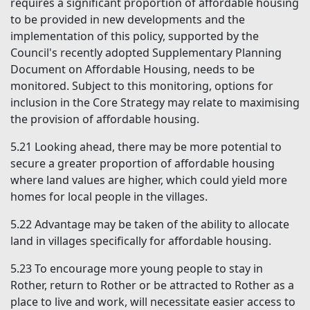
requires a significant proportion of affordable housing
to be provided in new developments and the
implementation of this policy, supported by the
Council's recently adopted Supplementary Planning
Document on Affordable Housing, needs to be
monitored. Subject to this monitoring, options for
inclusion in the Core Strategy may relate to maximising
the provision of affordable housing.
5.21
Looking ahead, there may be more potential to
secure a greater proportion of affordable housing
where land values are higher, which could yield more
homes for local people in the villages.
5.22
Advantage may be taken of the ability to allocate
land in villages specifically for affordable housing.
5.23
To encourage more young people to stay in
Rother, return to Rother or be attracted to Rother as a
place to live and work, will necessitate easier access to