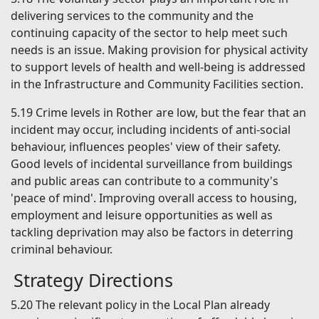
delivering services to the community and the
continuing capacity of the sector to help meet such
needs is an issue. Making provision for physical activity
to support levels of health and well-being is addressed
in the Infrastructure and Community Facilities section.
5.19
Crime levels in Rother are low, but the fear that an
incident may occur, including incidents of anti-social
behaviour, influences peoples' view of their safety.
Good levels of incidental surveillance from buildings
and public areas can contribute to a community's
'peace of mind'. Improving overall access to housing,
employment and leisure opportunities as well as
tackling deprivation may also be factors in deterring
criminal behaviour.
Strategy Directions
5.20
The relevant policy in the Local Plan already