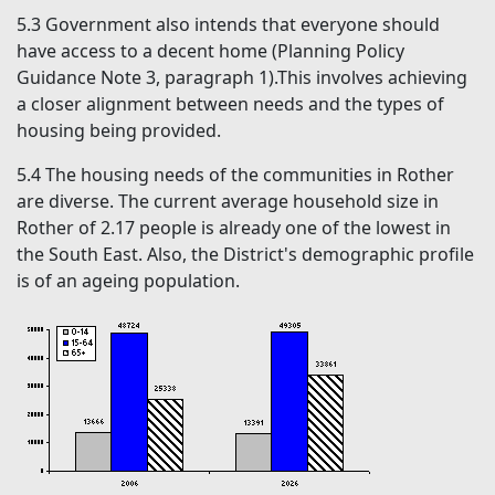
5.3
Government also intends that everyone should
have access to a decent home (Planning Policy
Guidance Note 3, paragraph 1).This involves achieving
a closer alignment between needs and the types of
housing being provided.
5.4
The housing needs of the communities in Rother
are diverse. The current average household size in
Rother of 2.17 people is already one of the lowest in
the South East. Also, the District's demographic profile
is of an ageing population.