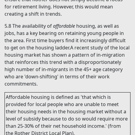
for retirement living. However, this would mean
creating a shift in trends.
5.8
The availability of
affordable
housing, as well as
jobs, has a key bearing on retaining young people in
the area. First time buyers find it increasingly difficult
to get on the housing ladder.A recent study of the local
housing market has shown a pattern of in-migration
that reinforces this trend with a disproportionately
high number of in-migrants in the 45+ age category
who are 'down-shifting' in terms of their work
commitments.
Affordable
housing is defined as 'that which is
provided for local people who are unable to meet
their housing needs in the housing market without a
level of subsidy because to do so would require more
than 25-30% of their net household income.' (from
the Rother District Local Plan).