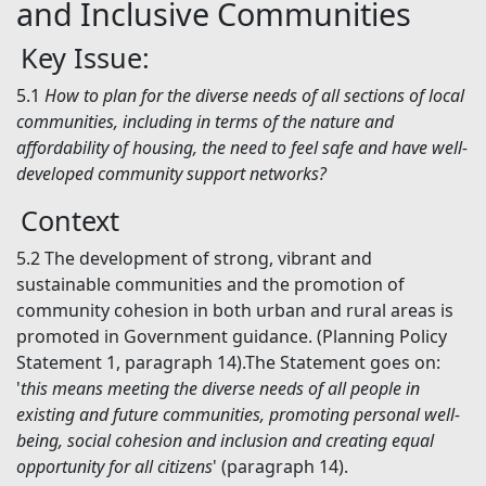
and Inclusive Communities
Key Issue:
5.1
How to plan for the diverse needs of all sections of local
communities, including in terms of the nature and
affordability of housing, the need to feel safe and have well-
developed community support networks?
Context
5.2
The development of strong, vibrant and
sustainable communities and the promotion of
community cohesion in both urban and rural areas is
promoted in Government guidance. (Planning Policy
Statement 1, paragraph 14).The Statement goes on:
'
this means meeting the diverse needs of all people in
existing and future communities, promoting personal well-
being, social cohesion and inclusion and creating equal
opportunity for all citizens
' (paragraph 14).