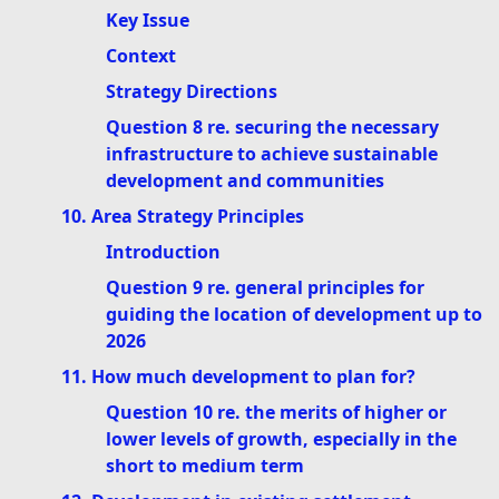
Key Issue
Context
Strategy Directions
Question 8 re. securing the necessary
infrastructure to achieve sustainable
development and communities
10. Area Strategy Principles
Introduction
Question 9 re. general principles for
guiding the location of development up to
2026
11. How much development to plan for?
Question 10 re. the merits of higher or
lower levels of growth, especially in the
short to medium term