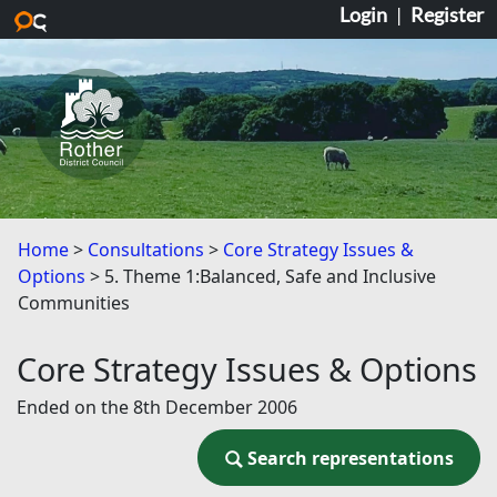
Login
|
Register
Skip to main content
Home
Consultations
Core Strategy Issues &
Options
5. Theme 1:Balanced, Safe and Inclusive
Communities
Core Strategy Issues & Options
Ended on the 8th December 2006
Search representations
Search representations