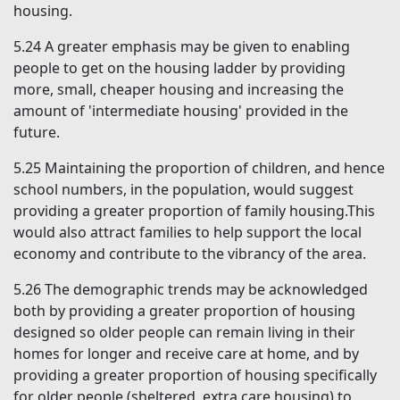
housing.
5.24
A greater emphasis may be given to enabling
people to get on the housing ladder by providing
more, small, cheaper housing and increasing the
amount of '
intermediate housing'
provided in the
future.
5.25
Maintaining the proportion of children, and hence
school numbers, in the population, would suggest
providing a greater proportion of family housing.This
would also attract families to help support the local
economy and contribute to the vibrancy of the area.
5.26
The demographic trends may be acknowledged
both by providing a greater proportion of housing
designed so older people can remain living in their
homes for longer and receive care at home, and by
providing a greater proportion of housing specifically
for older people (sheltered, extra care housing) to