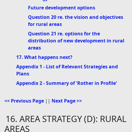
Future development options
Question 20 re. the vision and objectives
for rural areas
Question 21 re. options for the
distribution of new development in rural
areas
17. What happens next?
Appendix 1 - List of Relevant Strategies and
Plans
Appendix 2 - Summary of 'Rother in Profile'
<< Previous Page
||
Next Page >>
16. AREA STRATEGY (D): RURAL
AREAS