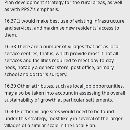
Plan development strategy for the rural areas, as well
as with PPS7's emphasis.
16.37
It would make best use of existing infrastructure
and services, and maximise new residents' access to
them.
16.38
There are a number of villages that act as local
service centres; that is, which provide most if not all
services and facilities required to meet day-to-day
neds, notably a general store, post office, primary
school and doctor's surgery.
16.39
Other attributes, such as local job opportunities,
may also be taken into account in assessing the overall
sustainability of growth at particular settlements.
16.40
Further village sites would need to be found
under this strategy, most likely in several of the larger
villages of a similar scale in the Local Plan.