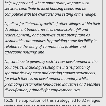
help support and, where appropriate, improve such
services, contribute to local housing needs and be
compatible with the character and setting of the village;
(v) allow for "internal growth" of other villages within their
development boundaries (i.e., small-scale infill and
redevelopment), and otherwise assist their future as
sustainable communities by providing some flexibility in
relation to the siting of communities facilities and
affordable housing; and
(vi) continue to generally restrict new development in the
countryside, including resisting the intensification of
sporadic development and existing smaller settlements,
for which there is no development boundary, whilst
promoting sustainable land-based industries and sensitive
diversification, primarily for employment uses.
16.26
The application of this strategy led to 32 villages