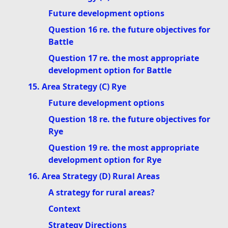
Future development options
Question 16 re. the future objectives for
Battle
Question 17 re. the most appropriate
development option for Battle
15. Area Strategy (C) Rye
Future development options
Question 18 re. the future objectives for
Rye
Question 19 re. the most appropriate
development option for Rye
16. Area Strategy (D) Rural Areas
A strategy for rural areas?
Context
Strategy Directions