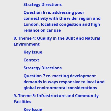
Strategy Directions
Question 6 re. addressing poor
connectivity with the wider region and
London, localised congestion and high
reliance on car use
8. Theme 4: Quality in the Built and Natural
Environment
Key Issue
Context
Strategy Directions
Question 7 re. meeting development
demands in ways responsive to local and
global environmental considerations
9. Theme 5: Infrastructure and Community
Facilities
Key Issue