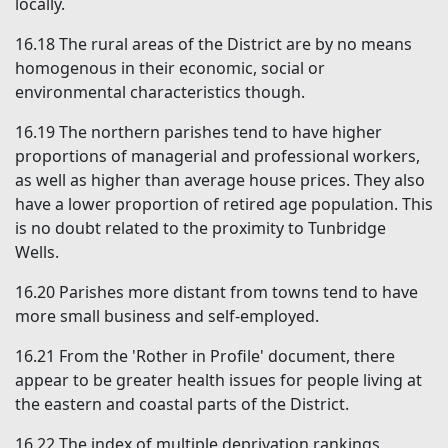
locally.
16.18
The rural areas of the District are by no means
homogenous in their economic, social or
environmental characteristics though.
16.19
The northern parishes tend to have higher
proportions of managerial and professional workers,
as well as higher than average house prices. They also
have a lower proportion of retired age population. This
is no doubt related to the proximity to Tunbridge
Wells.
16.20
Parishes more distant from towns tend to have
more small business and self-employed.
16.21
From the 'Rother in Profile' document, there
appear to be greater health issues for people living at
the eastern and coastal parts of the District.
16.22
The index of multiple deprivation rankings