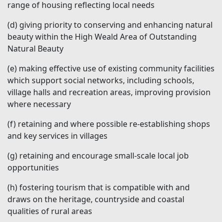
range of housing reflecting local needs
(d)
giving priority to conserving and enhancing natural
beauty within the High Weald Area of Outstanding
Natural Beauty
(e)
making effective use of existing community facilities
which support social networks, including schools,
village halls and recreation areas, improving provision
where necessary
(f)
retaining and where possible re-establishing shops
and key services in villages
(g)
retaining and encourage small-scale local job
opportunities
(h)
fostering tourism that is compatible with and
draws on the heritage, countryside and coastal
qualities of rural areas