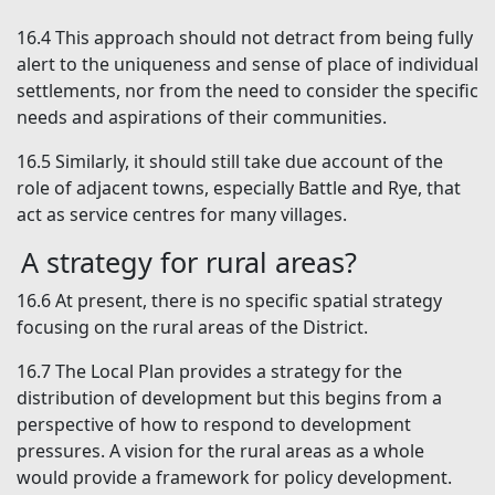
16.4
This approach should not detract from being fully
alert to the uniqueness and sense of place of individual
settlements, nor from the need to consider the specific
needs and aspirations of their communities.
16.5
Similarly, it should still take due account of the
role of adjacent towns, especially Battle and Rye, that
act as service centres for many villages.
A strategy for rural areas?
16.6
At present, there is no specific spatial strategy
focusing on the rural areas of the District.
16.7
The Local Plan provides a strategy for the
distribution of development but this begins from a
perspective of how to respond to development
pressures. A vision for the rural areas as a whole
would provide a framework for policy development.