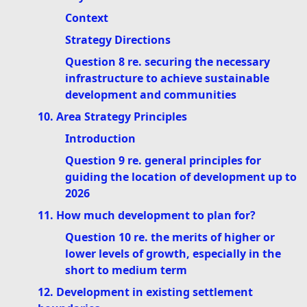
Context
Strategy Directions
Question 8 re. securing the necessary
infrastructure to achieve sustainable
development and communities
10. Area Strategy Principles
Introduction
Question 9 re. general principles for
guiding the location of development up to
2026
11. How much development to plan for?
Question 10 re. the merits of higher or
lower levels of growth, especially in the
short to medium term
12. Development in existing settlement