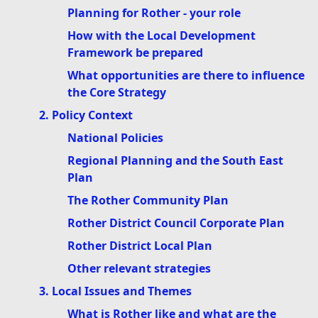
Planning for Rother - your role
How with the Local Development
Framework be prepared
What opportunities are there to influence
the Core Strategy
2. Policy Context
National Policies
Regional Planning and the South East
Plan
The Rother Community Plan
Rother District Council Corporate Plan
Rother District Local Plan
Other relevant strategies
3. Local Issues and Themes
What is Rother like and what are the