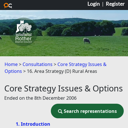
Login
|
Register
Skip to main content
Home
Consultations
Core Strategy Issues &
Options
16. Area Strategy (D) Rural Areas
Core Strategy Issues & Options
Ended on the 8th December 2006
Search representations
Search representations
1. Introduction