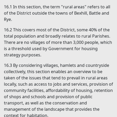
16.1
In this section, the term "rural areas" refers to all
of the District outside the towns of Bexhill, Battle and
Rye.
16.2
This covers most of the District, some 40% of the
total population and broadly relates to rural Parishes.
There are no villages of more than 3,000 people, which
is a threshold used by Government for housing
strategy purposes.
16.3
By considering villages, hamlets and countryside
collectively, this section enables an overview to be
taken of the issues that tend to prevail in rural areas
locally, such as access to jobs and services, provision of
community facilities, affordability of housing, retention
of shops and schools and provision of public
transport, as well as the conservation and
management of the landscape that provides the
context for habitation.