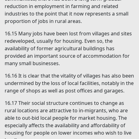
reduction in employment in farming and related
industries to the point that it now represents a small
proportion of jobs in rural areas.
16.15
Many jobs have been lost from villages and sites
redeveloped, usually for housing. Even so, the
availability of former agricultural buildings has
provided an important source of accommodation for
many small businesses.
16.16
It is clear that the vitality of villages has also been
undermined by the loss of local facilities, notably in the
range of shops as well as post offices and garages.
16.17
Their social structure continues to change as
rural locations are attractive to in-migrants, who are
able to out-bid local people for market housing. The
especially affects the availability and affordability of
housing for people on lower incomes who wish to live