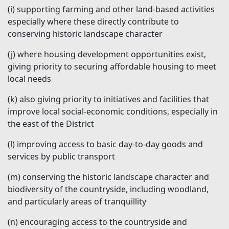
(i)
supporting farming and other land-based activities
especially where these directly contribute to
conserving historic landscape character
(j)
where housing development opportunities exist,
giving priority to securing affordable housing to meet
local needs
(k)
also giving priority to initiatives and facilities that
improve local social-economic conditions, especially in
the east of the District
(l)
improving access to basic day-to-day goods and
services by public transport
(m)
conserving the historic landscape character and
biodiversity of the countryside, including woodland,
and particularly areas of tranquillity
(n)
encouraging access to the countryside and