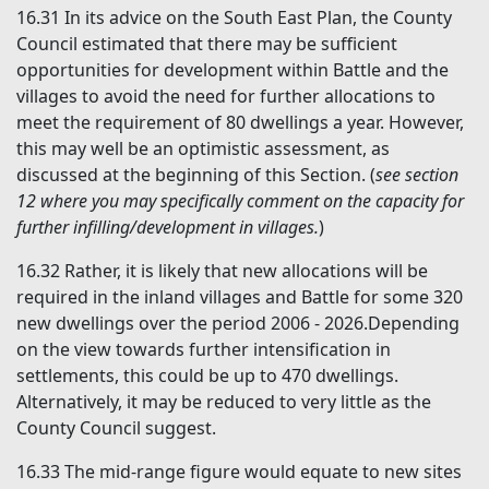
16.31
In its advice on the South East Plan, the County
Council estimated that there may be sufficient
opportunities for development within Battle and the
villages to avoid the need for further allocations to
meet the requirement of 80 dwellings a year. However,
this may well be an optimistic assessment, as
discussed at the beginning of this Section. (
see section
12 where you may specifically
comment on the capacity for
further infilling/development in villages
.
)
16.32
Rather, it is likely that new allocations will be
required in the inland villages and Battle for some 320
new dwellings over the period 2006 - 2026.Depending
on the view towards further intensification in
settlements, this could be up to 470 dwellings.
Alternatively, it may be reduced to very little as the
County Council suggest.
16.33
The mid-range figure would equate to new sites