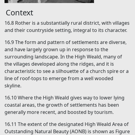
Context
16.8
Rother is a substantially rural district, with villages
and their countryside setting, integral to its character.
16.9
The form and pattern of settlements are diverse,
and have largely grown up in response to the
surrounding landscape. In the High Weald, many of
the villages developed along the ridges, and it is
characteristic to see a silhouette of a church spire or a
line of roof-tops to emerge from a well wooded
skyline.
16.10
Where the High Weald gives way to lower lying
coastal areas, the growth of settlements has been
generally more recent, and boosted by tourism.
16.11
The extent of the designated High Weald Area of
Outstanding Natural Beauty (AONB) is shown as Figure