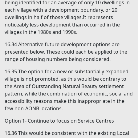
being identified for an average of only 10 dwellings in
each village with a development boundary, or 20
dwellings in half of those villages.It represents
noticeably less development than occurred in the
villages in the 1980s and 1990s.
16.34
Alternative future development options are
presented below. These could each be applied to the
range of housing numbers being considered.
16.35
The option for a new or substantially expanded
village is not promoted, as this would be contrary to
the Area of Outstanding Natural Beauty settlement
pattern, while the combination of economic, social and
accessibility reasons make this inappropriate in the
few non-AONB locations.
Option 1- Continue to focus on Service Centres
16.36
This would be consistent with the existing Local