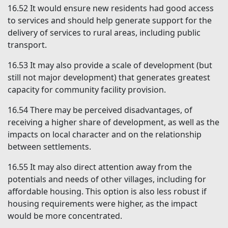
16.52
It would ensure new residents had good access
to services and should help generate support for the
delivery of services to rural areas, including public
transport.
16.53
It may also provide a scale of development (but
still not major development) that generates greatest
capacity for community facility provision.
16.54
There may be perceived disadvantages, of
receiving a higher share of development, as well as the
impacts on local character and on the relationship
between settlements.
16.55
It may also direct attention away from the
potentials and needs of other villages, including for
affordable housing. This option is also less robust if
housing requirements were higher, as the impact
would be more concentrated.