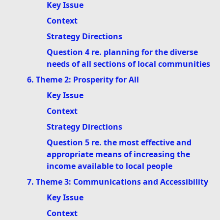
Key Issue
Context
Strategy Directions
Question 4 re. planning for the diverse
needs of all sections of local communities
6. Theme 2: Prosperity for All
Key Issue
Context
Strategy Directions
Question 5 re. the most effective and
appropriate means of increasing the
income available to local people
7. Theme 3: Communications and Accessibility
Key Issue
Context