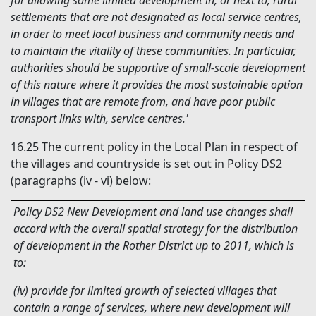
for allowing some limited development in, or next to, rural
settlements that are not designated as local service centres,
in order to meet local business and community needs and
to maintain the vitality of these communities. In particular,
authorities should be supportive of small-scale development
of this nature where it provides the most sustainable option
in villages that are remote from, and have poor public
transport links with, service centres.'
16.25
The current policy in the Local Plan in respect of
the villages and countryside is set out in Policy DS2
(paragraphs (iv - vi) below:
Policy DS2 New Development and land use changes shall
accord with the overall spatial strategy for the distribution
of development in the Rother District up to 2011, which is
to:
(iv) provide for limited growth of selected villages that
contain a range of services, where new development will