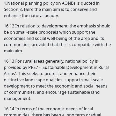
1.National planning policy on AONBs is quoted in
Section 8. Here the main aim is to conserve and
enhance the natural beauty.
16.12
In relation to development, the emphasis should
be on small-scale proposals which support the
economies and social well-being of the area and its
communities, provided that this is compatible with the
main aim.
16.13
For rural areas generally, national policy is
provided by PPS7 - 'Sustainable Development in Rural
Areas'. This seeks to protect and enhance their
distinctive landscape qualities, support small-scale
development to meet the economic and social needs
of communities, and encourage sustainable land
management.
16.14
In terms of the economic needs of local
communities, there has been a long term gradual