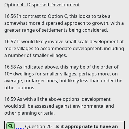
Option 4 - Dispersed Development
16.56
In contrast to Option C, this looks to take a
somewhat more dispersed approach to growth, with a
greater range of settlements being considered.
16.57
It would likely involve small-scale development at
more villages to accommodate development, including
a number of smaller villages.
16.58
As indicated above, this may be of the order of
10+ dwellings for smaller villages, perhaps more, on
average, for larger ones, but likely less than under the
other options..
16.59
As with all the above options, development
would still be assessed against environmental and
other planning criteria.
Question 20
-
Is it appropriate to have an