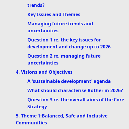
trends?
Key Issues and Themes
Managing future trends and
uncertainties
Question 1 re. the key issues for
development and change up to 2026
Question 2 re. managing future
uncertainties
4. Visions and Objectives
A 'sustainable development' agenda
What should characterise Rother in 2026?
Question 3 re. the overall aims of the Core
Strategy
5. Theme 1:Balanced, Safe and Inclusive
Communities