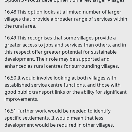
Option 3 - Focus development on a few larger Villages
16.48
This option looks at a limited number of larger
villages that provide a broader range of services within
the rural area.
16.49
This recognises that some villages provide a
greater access to jobs and services than others, and in
this respect offer greater potential for sustainable
development. Their role may be supported and
enhanced as rural centres for surrounding villages.
16.50
It would involve looking at both villages with
established service centre functions, and those with
good public transport links or the ability for significant
improvements.
16.51
Further work would be needed to identify
specific settlements. It would mean that less
development would be required in other villages.