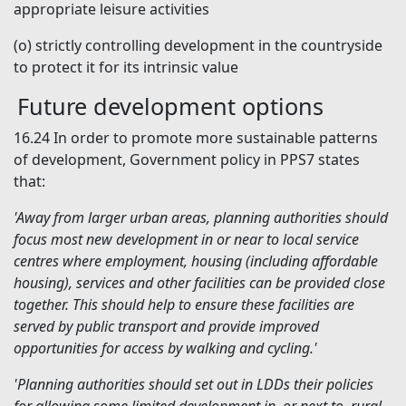
appropriate leisure activities
(o)
strictly controlling development in the countryside
to protect it for its intrinsic value
Future development options
16.24
In order to promote more sustainable patterns
of development, Government policy in PPS7 states
that:
'Away from larger urban areas, planning authorities should
focus most new development in or near to local service
centres where employment, housing (including affordable
housing), services and other facilities can be provided close
together. This should help to ensure these facilities are
served by public transport and provide improved
opportunities for access by walking and cycling.'
'Planning authorities should set out in LDDs their policies