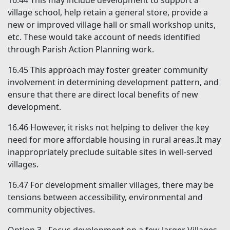
16.44
This may include development to support a
village school, help retain a general store, provide a
new or improved village hall or small workshop units,
etc. These would take account of needs identified
through Parish Action Planning work.
16.45
This approach may foster greater community
involvement in determining development pattern, and
ensure that there are direct local benefits of new
development.
16.46
However, it risks not helping to deliver the key
need for more affordable housing in rural areas.It may
inappropriately preclude suitable sites in well-served
villages.
16.47
For development smaller villages, there may be
tensions between accessibility, environmental and
community objectives.