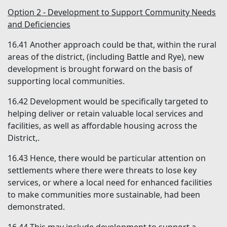
Option 2 - Development to Support Community Needs
and Deficiencies
16.41
Another approach could be that, within the rural
areas of the district, (including Battle and Rye), new
development is brought forward on the basis of
supporting local communities.
16.42
Development would be specifically targeted to
helping deliver or retain valuable local services and
facilities, as well as affordable housing across the
District,.
16.43
Hence, there would be particular attention on
settlements where there were threats to lose key
services, or where a local need for enhanced facilities
to make communities more sustainable, had been
demonstrated.