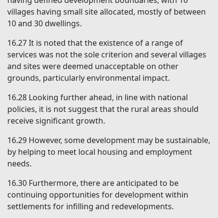
having defined development boundaries, with 10
villages having small site allocated, mostly of between
10 and 30 dwellings.
16.27
It is noted that the existence of a range of
services was not the sole criterion and several villages
and sites were deemed unacceptable on other
grounds, particularly environmental impact.
16.28
Looking further ahead, in line with national
policies, it is not suggest that the rural areas should
receive significant growth.
16.29
However, some development may be sustainable,
by helping to meet local housing and employment
needs.
16.30
Furthermore, there are anticipated to be
continuing opportunities for development within
settlements for infilling and redevelopments.