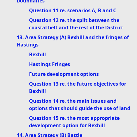
boundaries
Question 11 re. scenarios A, B and C
Question 12 re. the split between the
coastal belt and the rest of the District
13. Area Strategy (A) Bexhill and the fringes of
Hastings
Bexhill
Hastings Fringes
Future development options
Question 13 re. the future objectives for
Bexhill
Question 14 re. the main issues and
options that should guide the use of land
Question 15 re. the most appropriate
development option for Bexhill
14. Area Strategy (B) Battle