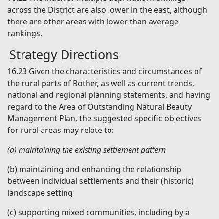
across the District are also lower in the east, although
there are other areas with lower than average
rankings.
Strategy Directions
16.23
Given the characteristics and circumstances of
the rural parts of Rother, as well as current trends,
national and regional planning statements, and having
regard to the Area of Outstanding Natural Beauty
Management Plan, the suggested specific objectives
for rural areas may relate to:
(a)
maintaining the existing settlement pattern
(b)
maintaining and enhancing the relationship
between individual settlements and their (historic)
landscape setting
(c)
supporting mixed communities, including by a