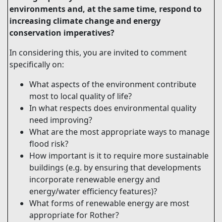
environments and, at the same time, respond to
increasing climate change and energy
conservation imperatives?
In considering this, you are invited to comment
specifically on:
What aspects of the environment contribute
most to local quality of life?
In what respects does environmental quality
need improving?
What are the most appropriate ways to manage
flood risk?
How important is it to require more sustainable
buildings (e.g. by ensuring that developments
incorporate renewable energy and
energy/water efficiency features)?
What forms of renewable energy are most
appropriate for Rother?