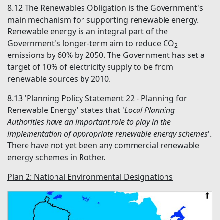
8.12
The Renewables Obligation is the Government's
main mechanism for supporting renewable energy.
Renewable energy is an integral part of the
Government's longer-term aim to reduce CO
2
emissions by 60% by 2050. The Government has set a
target of 10% of electricity supply to be from
renewable sources by 2010.
8.13
'Planning Policy Statement 22 - Planning for
Renewable Energy' states that '
Local Planning
Authorities have an important role to play in the
implementation of appropriate renewable energy schemes
'.
There have not yet been any commercial renewable
energy schemes in Rother.
Plan 2: National Environmental Designations