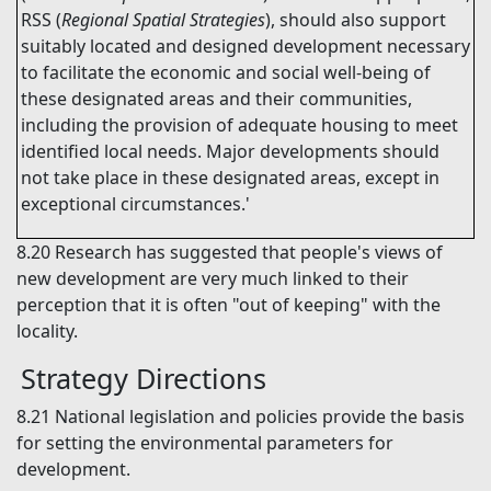
RSS (
Regional Spatial Strategies
), should also support
suitably located and designed development necessary
to facilitate the economic and social well-being of
these designated areas and their communities,
including the provision of adequate housing to meet
identified local needs. Major developments should
not take place in these designated areas, except in
exceptional circumstances.'
8.20
Research has suggested that people's views of
new development are very much linked to their
perception that it is often "out of keeping" with the
locality.
Strategy Directions
8.21
National legislation and policies provide the basis
for setting the environmental parameters for
development.