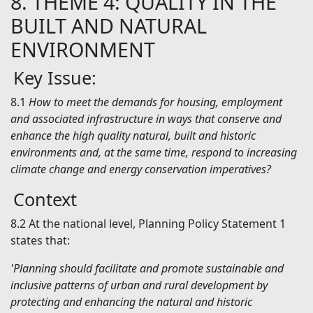
8.
THEME 4: QUALITY IN THE
BUILT AND NATURAL
ENVIRONMENT
Key Issue:
8.1
How to meet the demands for housing, employment
and associated infrastructure in ways that conserve and
enhance the high quality natural, built and historic
environments and, at the same time, respond to increasing
climate change and energy conservation imperatives?
Context
8.2
At the national level, Planning Policy Statement 1
states that:
'Planning should facilitate and promote sustainable and
inclusive patterns of urban and rural development by
protecting and enhancing the natural and historic