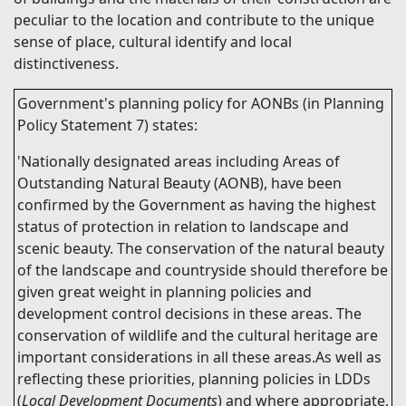
peculiar to the location and contribute to the unique
sense of place, cultural identify and local
distinctiveness.
Government's planning policy for AONBs (in Planning
Policy Statement 7) states:
'Nationally designated areas including Areas of
Outstanding Natural Beauty (AONB), have been
confirmed by the Government as having the highest
status of protection in relation to landscape and
scenic beauty. The conservation of the natural beauty
of the landscape and countryside should therefore be
given great weight in planning policies and
development control decisions in these areas. The
conservation of wildlife and the cultural heritage are
important considerations in all these areas.As well as
reflecting these priorities, planning policies in LDDs
(
Local Development Documents
) and where appropriate,