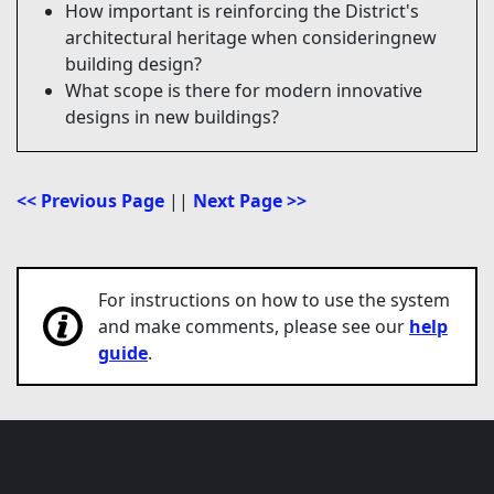
How important is reinforcing the District's
architectural heritage when consideringnew
building design?
What scope is there for modern innovative
designs in new buildings?
<< Previous Page
||
Next Page >>
For instructions on how to use the system
and make comments, please see our
help
guide
.