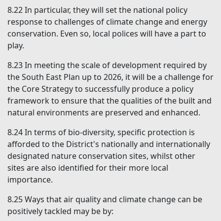
8.22
In particular, they will set the national policy
response to challenges of climate change and energy
conservation. Even so, local polices will have a part to
play.
8.23
In meeting the scale of development required by
the South East Plan up to 2026, it will be a challenge for
the Core Strategy to successfully produce a policy
framework to ensure that the qualities of the built and
natural environments are preserved and enhanced.
8.24
In terms of bio-diversity, specific protection is
afforded to the District's nationally and internationally
designated nature conservation sites, whilst other
sites are also identified for their more local
importance.
8.25
Ways that air quality and climate change can be
positively tackled may be by: