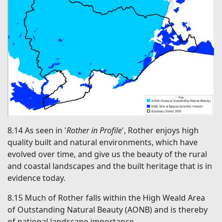
8.14
As seen in '
Rother in Profile
', Rother enjoys high
quality built and natural environments, which have
evolved over time, and give us the beauty of the rural
and coastal landscapes and the built heritage that is in
evidence today.
8.15
Much of Rother falls within the High Weald Area
of Outstanding Natural Beauty (AONB) and is thereby
of national landscape importance.