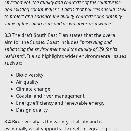
environment, the quality and character of the countryside
and existing communities.' It adds that policies should 'seek
to protect and enhance the quality, character and amenity
value of the countryside and urban areas as a whole.'
8.3
The draft South East Plan states that the overall
aim for the Sussex Coast includes "
protecting and
enhancing the environment and the quality of life for its
residents
". It also highlights wider environmental issues
such as:
Bio-diversity
Air quality
Climate change
Coastal and river management
Energy efficiency and renewable energy
Design quality
8.4
Bio-diversity is the variety of all life and is
essentially what supports life itself.Integrating bio-