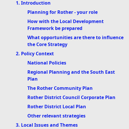
1. Introduction
Planning for Rother - your role
How with the Local Development
Framework be prepared
What opportunities are there to influence
the Core Strategy
2. Policy Context
National Policies
Regional Planning and the South East
Plan
The Rother Community Plan
Rother District Council Corporate Plan
Rother District Local Plan
Other relevant strategies
3. Local Issues and Themes