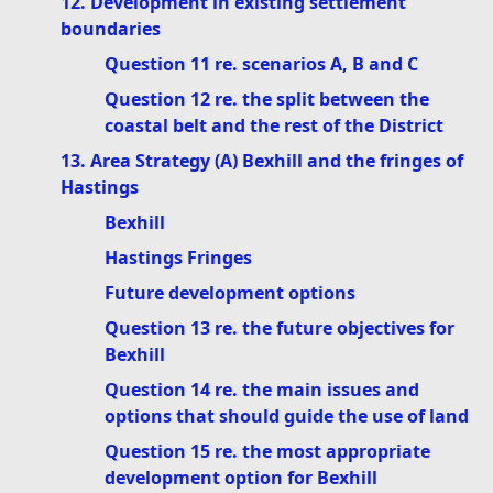
12. Development in existing settlement
boundaries
Question 11 re. scenarios A, B and C
Question 12 re. the split between the
coastal belt and the rest of the District
13. Area Strategy (A) Bexhill and the fringes of
Hastings
Bexhill
Hastings Fringes
Future development options
Question 13 re. the future objectives for
Bexhill
Question 14 re. the main issues and
options that should guide the use of land
Question 15 re. the most appropriate
development option for Bexhill