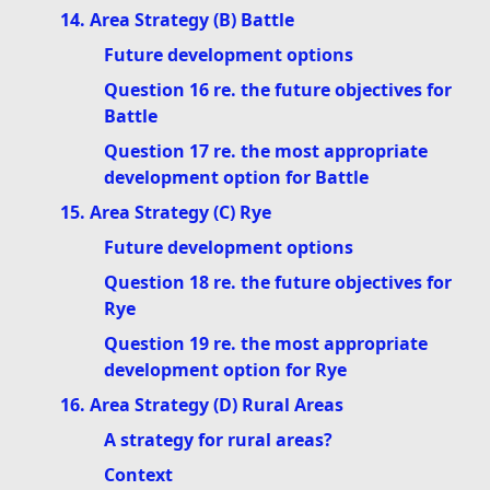
14. Area Strategy (B) Battle
Future development options
Question 16 re. the future objectives for
Battle
Question 17 re. the most appropriate
development option for Battle
15. Area Strategy (C) Rye
Future development options
Question 18 re. the future objectives for
Rye
Question 19 re. the most appropriate
development option for Rye
16. Area Strategy (D) Rural Areas
A strategy for rural areas?
Context