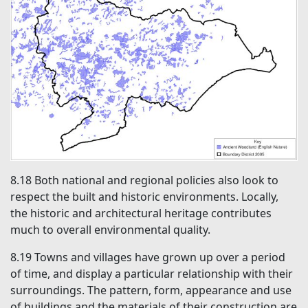
8.18
Both national and regional policies also look to
respect the built and historic environments. Locally,
the historic and architectural heritage contributes
much to overall environmental quality.
8.19
Towns and villages have grown up over a period
of time, and display a particular relationship with their
surroundings. The pattern, form, appearance and use
of buildings and the materials of their construction are