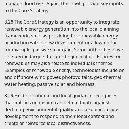
manage flood risk. Again, these will provide key inputs
to the Core Strategy.
8.28
The Core Strategy is an opportunity to integrate
renewable energy generation into the local planning
framework, such as providing for renewable energy
production within new development or allowing for,
for example, passive solar gain. Some authorities have
set specific targets for on site generation. Policies for
renewables may also relate to individual schemes.
Examples of renewable energy technologies include on
and off shore wind power, photovoltaics, geo-thermal
water heating, passive solar and biomass.
8.29
Existing national and local guidance recognises
that policies on design can help mitigate against
declining environmental quality, and also encourage
development to respond to their local context and
create or reinforce local distinctiveness.