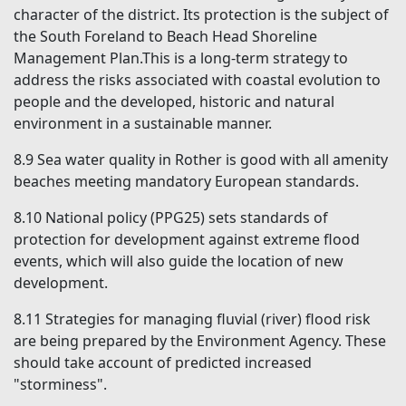
character of the district. Its protection is the subject of
the
South Foreland to Beach Head Shoreline
Management Plan.This is a long-term strategy to
address the risks associated with coastal evolution to
people and the developed, historic and natural
environment
in a
sustainable manner.
8.9
Sea water quality in Rother is good with all amenity
beaches meeting mandatory European standards.
8.10
National policy (PPG25) sets standards of
protection for development against extreme flood
events, which will also guide the location of new
development.
8.11
Strategies for managing fluvial (river) flood risk
are being prepared by the Environment Agency. These
should take account of predicted increased
"storminess".