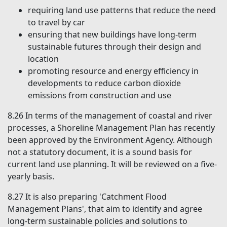
requiring land use patterns that reduce the need
to travel by car
ensuring that new buildings have long-term
sustainable futures through their design and
location
promoting resource and energy efficiency in
developments to reduce carbon dioxide
emissions from construction and use
8.26
In terms of the management of coastal and river
processes, a Shoreline Management Plan has recently
been approved by the Environment Agency. Although
not a statutory document, it is a sound basis for
current land use planning. It will be reviewed on a five-
yearly basis.
8.27
It is also preparing 'Catchment Flood
Management Plans', that aim to identify and agree
long-term sustainable policies and solutions to