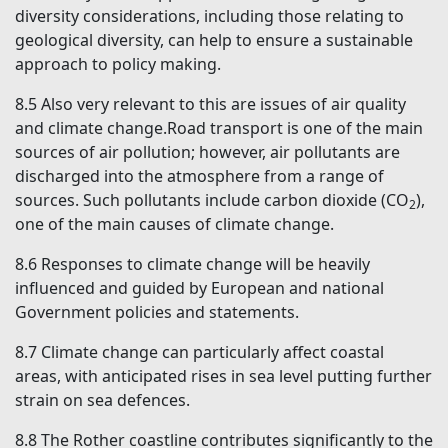
diversity considerations, including those relating to
geological diversity, can help to ensure a sustainable
approach to policy making.
8.5
Also very relevant to this are issues of air quality
and climate change.Road transport is one of the main
sources of air pollution; however, air pollutants are
discharged into the atmosphere from a range of
sources. Such pollutants include carbon dioxide (CO
),
2
one of the main causes of climate change.
8.6
Responses to climate change will be heavily
influenced and guided by European and national
Government policies and statements.
8.7
Climate change can particularly affect coastal
areas, with anticipated rises in sea level putting further
strain on sea defences.
8.8
The Rother coastline contributes significantly to the