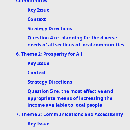
Communities
Key Issue
Context
Strategy Directions
Question 4 re. planning for the diverse
needs of all sections of local communities
6. Theme 2: Prosperity for All
Key Issue
Context
Strategy Directions
Question 5 re. the most effective and
appropriate means of increasing the
income available to local people
7. Theme 3: Communications and Accessibility
Key Issue