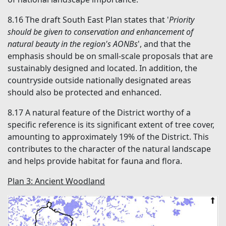
8.16
The draft South East Plan states that '
Priority
should be given to conservation and enhancement of
natural beauty in the region's AONBs
', and that the
emphasis should be on small-scale proposals that are
sustainably designed and located. In addition, the
countryside outside nationally designated areas
should also be protected and enhanced.
8.17
A natural feature of the District worthy of a
specific reference is its significant extent of tree cover,
amounting to approximately 19% of the District. This
contributes to the character of the natural landscape
and helps provide habitat for fauna and flora.
Plan 3: Ancient Woodland