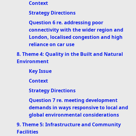
Context
Strategy Directions
Question 6 re. addressing poor
connectivity with the wider region and
London, localised congestion and high
reliance on car use
8. Theme 4: Quality in the Built and Natural
Environment
Key Issue
Context
Strategy Directions
Question 7 re. meeting development
demands in ways responsive to local and
global environmental considerations
9. Theme 5: Infrastructure and Community
Facilities