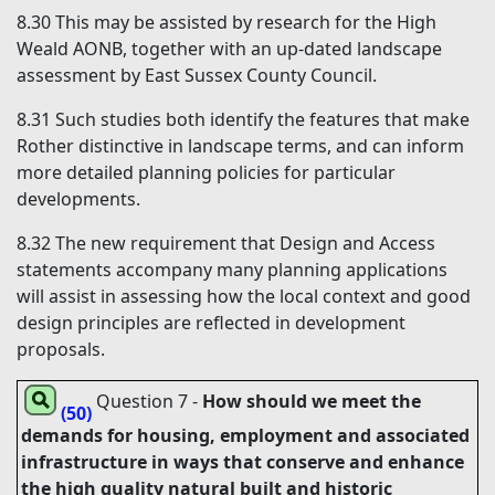
8.30
This may be assisted by research for the High
Weald AONB, together with an up-dated landscape
assessment by East Sussex County Council.
8.31
Such studies both identify the features that make
Rother distinctive in landscape terms, and can inform
more detailed planning policies for particular
developments.
8.32
The new requirement that Design and Access
statements accompany many planning applications
will assist in assessing how the local context and good
design principles are reflected in development
proposals.
Question 7
-
How should we meet the
(50)
demands for housing, employment and associated
infrastructure in ways that conserve and enhance
the high quality natural built and historic