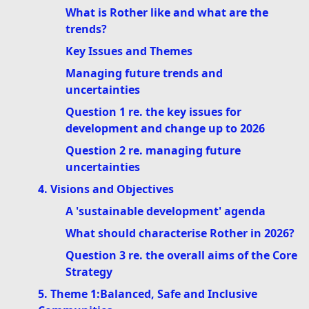
What is Rother like and what are the
trends?
Key Issues and Themes
Managing future trends and
uncertainties
Question 1 re. the key issues for
development and change up to 2026
Question 2 re. managing future
uncertainties
4. Visions and Objectives
A 'sustainable development' agenda
What should characterise Rother in 2026?
Question 3 re. the overall aims of the Core
Strategy
5. Theme 1:Balanced, Safe and Inclusive