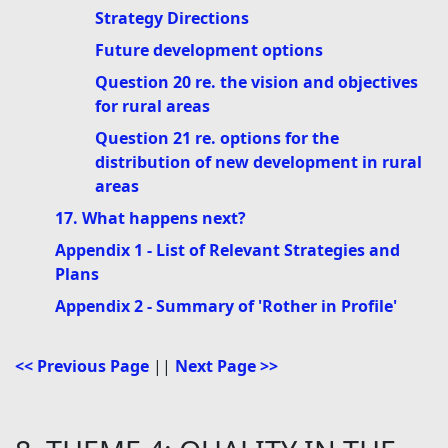
Strategy Directions
Future development options
Question 20 re. the vision and objectives
for rural areas
Question 21 re. options for the
distribution of new development in rural
areas
17. What happens next?
Appendix 1 - List of Relevant Strategies and
Plans
Appendix 2 - Summary of 'Rother in Profile'
<< Previous Page
||
Next Page >>