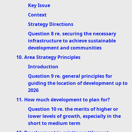
Key Issue
Context
Strategy Directions
Question 8 re. securing the necessary
infrastructure to achieve sustainable
development and communities
10. Area Strategy Principles
Introduction
Question 9 re. general principles for
guiding the location of development up to
2026
11. How much development to plan for?
Question 10 re. the merits of higher or
lower levels of growth, especially in the
short to medium term