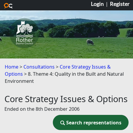
Login
|
Register
Skip to main content
Home
Consultations
Core Strategy Issues &
Options
8. Theme 4: Quality in the Built and Natural
Environment
Core Strategy Issues & Options
Ended on the 8th December 2006
Search representations
Search representations