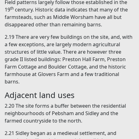
Field patterns largely follow those established in the
th
19
century. Historic data indicates that many of the
farmsteads, such as Middle Worsham have all but
disappeared other than remaining barns.
2.19 There are very few buildings on the site, and, with
a few exceptions, are largely modern agricultural
structures of little value. There are however three
grade II listed buildings: Preston Hall Farm, Preston
Farm Cottage and Boulder Cottage, and the historic
farmhouse at Glovers Farm and a few traditional
barns.
Adjacent land uses
2.20 The site forms a buffer between the residential
neighbourhoods of Pebsham and Sidley and the
farmed countryside to the north.
2.21 Sidley began as a medieval settlement, and