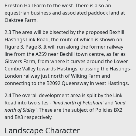
Preston Hall Farm to the west. There is also an
equestrian business and associated paddock land at
Oaktree Farm.
2.3 The area will be bisected by the proposed Bexhill
Hastings Link Road, the route of which is shown on
Figure 3, Page 8. It will run along the former railway
line from the A259 near Bexhill town centre, as far as
Glovers Farm, from where it curves around the Lower
Combe Valley towards Hastings, crossing the Hastings-
London railway just north of Wilting Farm and
connecting to the B2092 Queensway in west Hastings.
2.4 The overall development area is split by the Link
Road into two sites -
'land north of Pebsham'
and
'land
north of Sidley'
. These are the subject of Policies BX2
and BX3 respectively.
Landscape Character