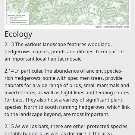
Ecology
2.13 The various landscape features woodland,
hedgerows, copses, ponds and ditches: form part of
an important local habitat mosaic.
2.14 In particular, the abundance of ancient species-
rich hedgerows, some with specimen trees, provide
habitats for a wide range of birds, small mammals and
invertebrates, as well as flight lines and feeding routes
for bats. They also host a variety of significant plant
species. North to south running hedgerows, which link
to the landscape beyond, are most important.
2.15 As well as bats, there are other protected species,
notably badgers, as well as dormice in the area.