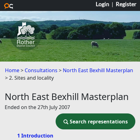
Login
|
Register
Skip to main content
Home
Consultations
North East Bexhill Masterplan
2. Sites and locality
North East Bexhill Masterplan
Ended on the 27th July 2007
Search representations
Search representations
1 Introduction