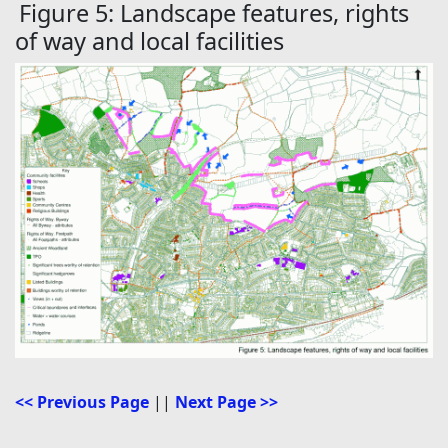
Figure 5: Landscape features, rights
of way and local facilities
<< Previous Page
||
Next Page >>