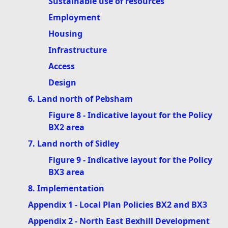
Sustainable use of resources
Employment
Housing
Infrastructure
Access
Design
6. Land north of Pebsham
Figure 8 - Indicative layout for the Policy
BX2 area
7. Land north of Sidley
Figure 9 - Indicative layout for the Policy
BX3 area
8. Implementation
Appendix 1 - Local Plan Policies BX2 and BX3
Appendix 2 - North East Bexhill Development