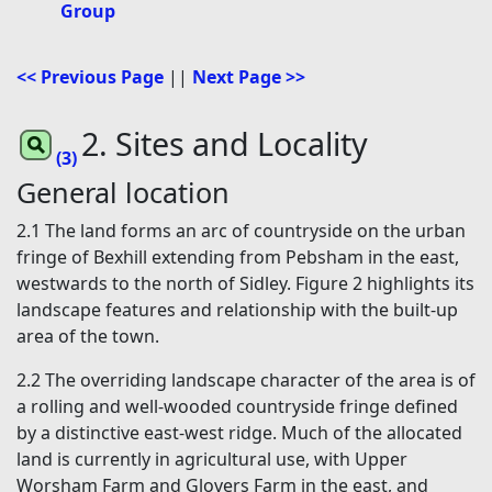
Group
<< Previous Page
||
Next Page >>
2. Sites and Locality
(3)
General location
2.1 The land forms an arc of countryside on the urban
fringe of Bexhill extending from Pebsham in the east,
westwards to the north of Sidley. Figure 2 highlights its
landscape features and relationship with the built-up
area of the town.
2.2 The overriding landscape character of the area is of
a rolling and well-wooded countryside fringe defined
by a distinctive east-west ridge. Much of the allocated
land is currently in agricultural use, with Upper
Worsham Farm and Glovers Farm in the east, and