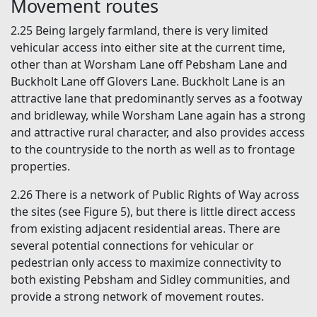
Movement routes
2.25 Being largely farmland, there is very limited
vehicular access into either site at the current time,
other than at Worsham Lane off Pebsham Lane and
Buckholt Lane off Glovers Lane. Buckholt Lane is an
attractive lane that predominantly serves as a footway
and bridleway, while Worsham Lane again has a strong
and attractive rural character, and also provides access
to the countryside to the north as well as to frontage
properties.
2.26 There is a network of Public Rights of Way across
the sites (see Figure 5), but there is little direct access
from existing adjacent residential areas. There are
several potential connections for vehicular or
pedestrian only access to maximize connectivity to
both existing Pebsham and Sidley communities, and
provide a strong network of movement routes.