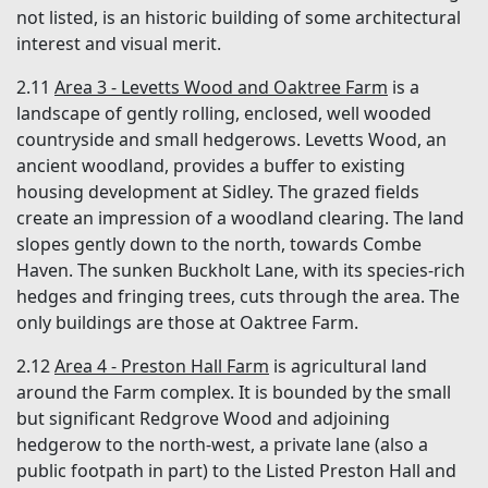
not listed, is an historic building of some architectural
interest and visual merit.
2.11
Area 3 - Levetts Wood and Oaktree Farm
is a
landscape of gently rolling, enclosed, well wooded
countryside and small hedgerows. Levetts Wood, an
ancient woodland, provides a buffer to existing
housing development at Sidley. The grazed fields
create an impression of a woodland clearing. The land
slopes gently down to the north, towards Combe
Haven. The sunken Buckholt Lane, with its species-rich
hedges and fringing trees, cuts through the area. The
only buildings are those at Oaktree Farm.
2.12
Area 4 - Preston Hall Farm
is agricultural land
around the Farm complex. It is bounded by the small
but significant Redgrove Wood and adjoining
hedgerow to the north-west, a private lane (also a
public footpath in part) to the Listed Preston Hall and