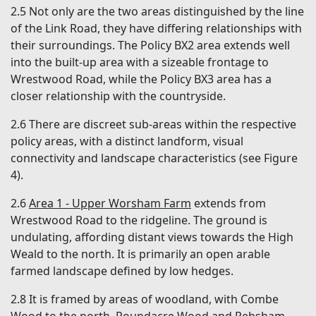
2.5 Not only are the two areas distinguished by the line
of the Link Road, they have differing relationships with
their surroundings. The Policy BX2 area extends well
into the built-up area with a sizeable frontage to
Wrestwood Road, while the Policy BX3 area has a
closer relationship with the countryside.
2.6 There are discreet sub-areas within the respective
policy areas, with a distinct landform, visual
connectivity and landscape characteristics (see Figure
4).
2.6
Area 1 - Upper Worsham Farm
extends from
Wrestwood Road to the ridgeline. The ground is
undulating, affording distant views towards the High
Weald to the north. It is primarily an open arable
farmed landscape defined by low hedges.
2.8 It is framed by areas of woodland, with Combe
Wood to the north, Roundacre Wood and Pebsham