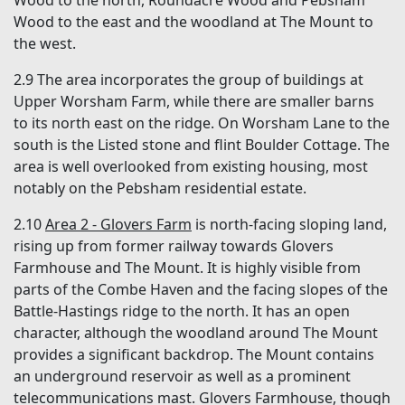
Wood to the east and the woodland at The Mount to
the west.
2.9 The area incorporates the group of buildings at
Upper Worsham Farm, while there are smaller barns
to its north east on the ridge. On Worsham Lane to the
south is the Listed stone and flint Boulder Cottage. The
area is well overlooked from existing housing, most
notably on the Pebsham residential estate.
2.10
Area 2 - Glovers Farm
is north-facing sloping land,
rising up from former railway towards Glovers
Farmhouse and The Mount. It is highly visible from
parts of the Combe Haven and the facing slopes of the
Battle-Hastings ridge to the north. It has an open
character, although the woodland around The Mount
provides a significant backdrop. The Mount contains
an underground reservoir as well as a prominent
telecommunications mast. Glovers Farmhouse, though