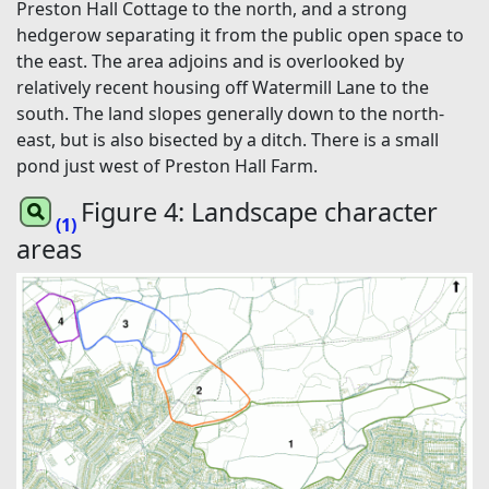
Preston Hall Cottage to the north, and a strong
hedgerow separating it from the public open space to
the east. The area adjoins and is overlooked by
relatively recent housing off Watermill Lane to the
south. The land slopes generally down to the north-
east, but is also bisected by a ditch. There is a small
pond just west of Preston Hall Farm.
Figure 4: Landscape character
(1)
areas