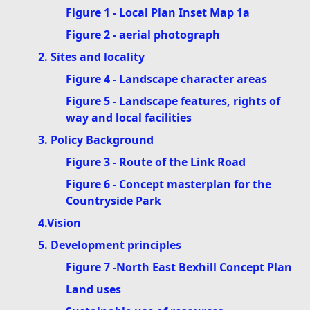
Figure 1 - Local Plan Inset Map 1a
Figure 2 - aerial photograph
2. Sites and locality
Figure 4 - Landscape character areas
Figure 5 - Landscape features, rights of
way and local facilities
3. Policy Background
Figure 3 - Route of the Link Road
Figure 6 - Concept masterplan for the
Countryside Park
4.Vision
5. Development principles
Figure 7 -North East Bexhill Concept Plan
Land uses