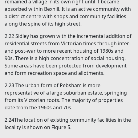
remained a village in its own right until it became
absorbed within Bexhill. It is an active community with
a district centre with shops and community facilities
along the spine of its high street.
2.22 Sidley has grown with the incremental addition of
residential streets from Victorian times through inter-
and post-war to more recent housing of 1980s and
90s. There is a high concentration of social housing.
Some areas have been protected from development
and form recreation space and allotments.
2.23 The urban form of Pebsham is more
representative of a large suburban estate, springing
from its Victorian roots. The majority of properties
date from the 1960s and 70s.
2.24The location of existing community facilities in the
locality is shown on Figure 5.