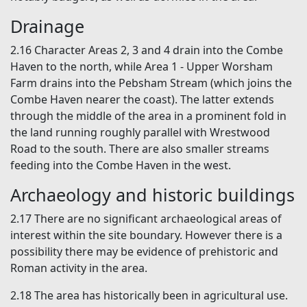
Drainage
2.16 Character Areas 2, 3 and 4 drain into the Combe
Haven to the north, while Area 1 - Upper Worsham
Farm drains into the Pebsham Stream (which joins the
Combe Haven nearer the coast). The latter extends
through the middle of the area in a prominent fold in
the land running roughly parallel with Wrestwood
Road to the south. There are also smaller streams
feeding into the Combe Haven in the west.
Archaeology and historic buildings
2.17 There are no significant archaeological areas of
interest within the site boundary. However there is a
possibility there may be evidence of prehistoric and
Roman activity in the area.
2.18 The area has historically been in agricultural use.