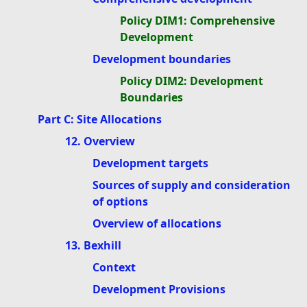
Policy DIM1: Comprehensive
Development
Development boundaries
Policy DIM2: Development
Boundaries
Part C: Site Allocations
12. Overview
Development targets
Sources of supply and consideration
of options
Overview of allocations
13. Bexhill
Context
Development Provisions