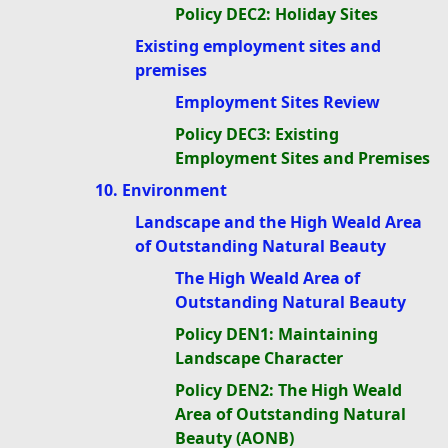
Policy DEC2: Holiday Sites
Existing employment sites and
premises
Employment Sites Review
Policy DEC3: Existing
Employment Sites and Premises
10. Environment
Landscape and the High Weald Area
of Outstanding Natural Beauty
The High Weald Area of
Outstanding Natural Beauty
Policy DEN1: Maintaining
Landscape Character
Policy DEN2: The High Weald
Area of Outstanding Natural
Beauty (AONB)