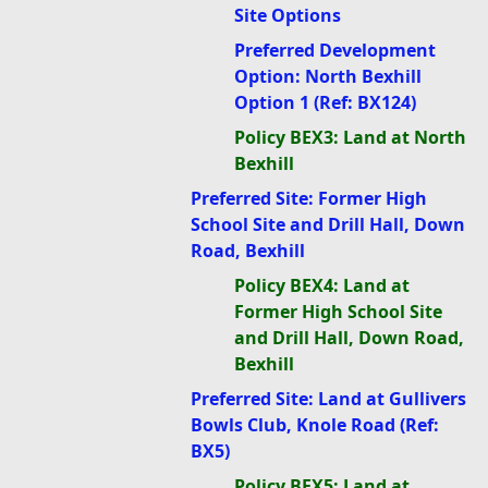
Site Options
Preferred Development
Option: North Bexhill
Option 1 (Ref: BX124)
Policy BEX3: Land at North
Bexhill
Preferred Site: Former High
School Site and Drill Hall, Down
Road, Bexhill
Policy BEX4: Land at
Former High School Site
and Drill Hall, Down Road,
Bexhill
Preferred Site: Land at Gullivers
Bowls Club, Knole Road (Ref:
BX5)
Policy BEX5: Land at