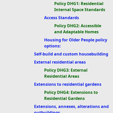
Policy DHG1: Residential
Internal Space Standards
Access Standards
Policy DHG2: Accessible
and Adaptable Homes
Housing for Older People policy
options:
Self-build and custom housebuilding
External residential areas
Policy DHG3: External
Residential Areas
Extensions to residential gardens
Policy DHG4: Extensions to
Residential Gardens
Extensions, annexes, alterations and
outbuildings