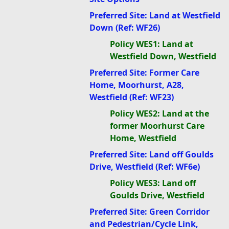
Preferred Site: Land at Westfield
Down (Ref: WF26)
Policy WES1: Land at
Westfield Down, Westfield
Preferred Site: Former Care
Home, Moorhurst, A28,
Westfield (Ref: WF23)
Policy WES2: Land at the
former Moorhurst Care
Home, Westfield
Preferred Site: Land off Goulds
Drive, Westfield (Ref: WF6e)
Policy WES3: Land off
Goulds Drive, Westfield
Preferred Site: Green Corridor
and Pedestrian/Cycle Link,