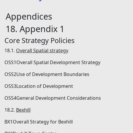
Appendices
18. Appendix 1
Core Strategy Policies
18.1.
Overall Spatial strategy
OSS1Overall Spatial Development Strategy
OSS2Use of Development Boundaries
OSS3Location of Development
OSS4General Development Considerations
18.2.
Bexhill
BX1Overall Strategy for Bexhill