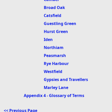
Broad Oak
Catsfield
Guestling Green
Hurst Green
Iden
Northiam
Peasmarsh
Rye Harbour
Westfield
Gypsies and Travellers
Marley Lane
Appendix 4 - Glossary of Terms
<< Previous Page