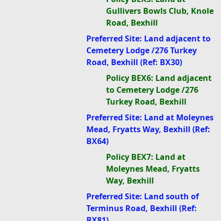
Gullivers Bowls Club, Knole
Road, Bexhill
Preferred Site: Land adjacent to
Cemetery Lodge /276 Turkey
Road, Bexhill (Ref: BX30)
Policy BEX6: Land adjacent
to Cemetery Lodge /276
Turkey Road, Bexhill
Preferred Site: Land at Moleynes
Mead, Fryatts Way, Bexhill (Ref:
BX64)
Policy BEX7: Land at
Moleynes Mead, Fryatts
Way, Bexhill
Preferred Site: Land south of
Terminus Road, Bexhill (Ref:
BX81)