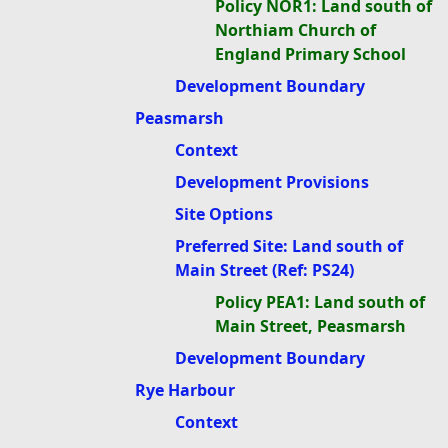
Policy NOR1: Land south of
Northiam Church of
England Primary School
Development Boundary
Peasmarsh
Context
Development Provisions
Site Options
Preferred Site: Land south of
Main Street (Ref: PS24)
Policy PEA1: Land south of
Main Street, Peasmarsh
Development Boundary
Rye Harbour
Context