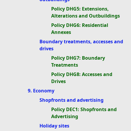
Policy DHG5: Extensions,
Alterations and Outbuildings
Policy DHG6: Residential
Annexes
Boundary treatments, accesses and
drives
Policy DHG7: Boundary
Treatments
Policy DHG8: Accesses and
Drives
9. Economy
Shopfronts and advertising
Policy DEC1: Shopfronts and
Advertising
Holiday sites