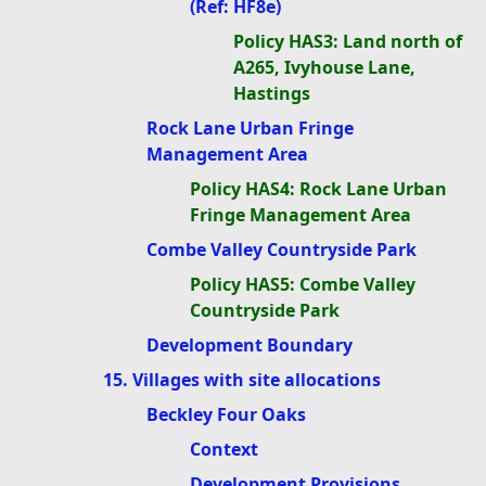
(Ref: HF8e)
Policy HAS3: Land north of
A265, Ivyhouse Lane,
Hastings
Rock Lane Urban Fringe
Management Area
Policy HAS4: Rock Lane Urban
Fringe Management Area
Combe Valley Countryside Park
Policy HAS5: Combe Valley
Countryside Park
Development Boundary
15. Villages with site allocations
Beckley Four Oaks
Context
Development Provisions