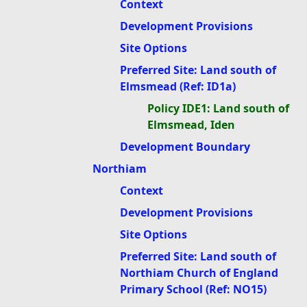
Context
Development Provisions
Site Options
Preferred Site: Land south of
Elmsmead (Ref: ID1a)
Policy IDE1: Land south of
Elmsmead, Iden
Development Boundary
Northiam
Context
Development Provisions
Site Options
Preferred Site: Land south of
Northiam Church of England
Primary School (Ref: NO15)