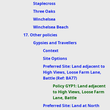
Staplecross
Three Oaks
Winchelsea
Winchelsea Beach
17. Other policies
Gypsies and Travellers
Context
Site Options
Preferred Site: Land adjacent to
High Views, Loose Farm Lane,
Battle (Ref: BA77)
Policy GYP1: Land adjacent
to High Views, Loose Farm
Lane, Battle
Preferred Site: Land at North