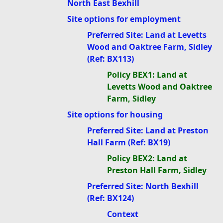
North East Bexhill
Site options for employment
Preferred Site: Land at Levetts
Wood and Oaktree Farm, Sidley
(Ref: BX113)
Policy BEX1: Land at
Levetts Wood and Oaktree
Farm, Sidley
Site options for housing
Preferred Site: Land at Preston
Hall Farm (Ref: BX19)
Policy BEX2: Land at
Preston Hall Farm, Sidley
Preferred Site: North Bexhill
(Ref: BX124)
Context