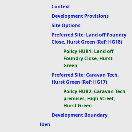
Context
Development Provisions
Site Options
Preferred Site: Land off Foundry
Close, Hurst Green (Ref: HG18)
Policy HUR1: Land off
Foundry Close, Hurst
Green
Preferred Site: Caravan Tech,
Hurst Green (Ref: HG17)
Policy HUR2: Caravan Tech
premises, High Street,
Hurst Green
Development Boundary
Iden