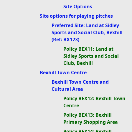
Site Options
Site options for playing pitches
Preferred Site: Land at Sidley
Sports and Social Club, Bexhill
(Ref: BX123)
Policy BEX11: Land at
Sidley Sports and Social
Club, Bexhill
Bexhill Town Centre
Bexhill Town Centre and
Cultural Area
Policy BEX12: Bexhill Town
Centre
Policy BEX13: Bexhill
Primary Shopping Area
Policy BEX14: Bexhill