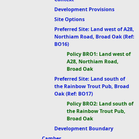
Development Provisions
Site Options
Preferred Site: Land west of A28,
Northiam Road, Broad Oak (Ref:
BO16)
Policy BRO1: Land west of
A28, Northiam Road,
Broad Oak
Preferred Site: Land south of
the Rainbow Trout Pub, Broad
Oak (Ref: BO17)
Policy BRO2: Land south of
the Rainbow Trout Pub,
Broad Oak
Development Boundary
Camber