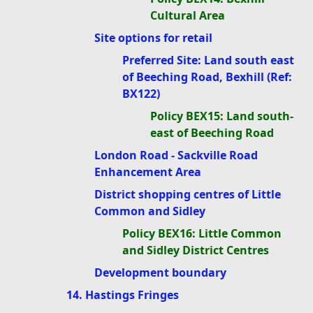
Cultural Area
Site options for retail
Preferred Site: Land south east
of Beeching Road, Bexhill (Ref:
BX122)
Policy BEX15: Land south-
east of Beeching Road
London Road - Sackville Road
Enhancement Area
District shopping centres of Little
Common and Sidley
Policy BEX16: Little Common
and Sidley District Centres
Development boundary
14. Hastings Fringes