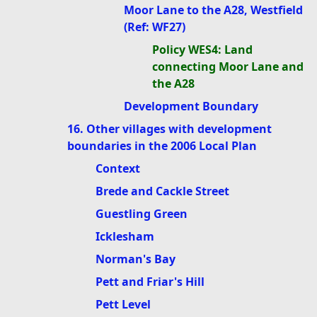
Moor Lane to the A28, Westfield
(Ref: WF27)
Policy WES4: Land
connecting Moor Lane and
the A28
Development Boundary
16. Other villages with development
boundaries in the 2006 Local Plan
Context
Brede and Cackle Street
Guestling Green
Icklesham
Norman's Bay
Pett and Friar's Hill
Pett Level