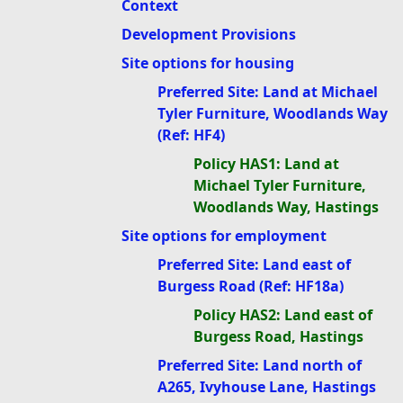
Context
Development Provisions
Site options for housing
Preferred Site: Land at Michael
Tyler Furniture, Woodlands Way
(Ref: HF4)
Policy HAS1: Land at
Michael Tyler Furniture,
Woodlands Way, Hastings
Site options for employment
Preferred Site: Land east of
Burgess Road (Ref: HF18a)
Policy HAS2: Land east of
Burgess Road, Hastings
Preferred Site: Land north of
A265, Ivyhouse Lane, Hastings