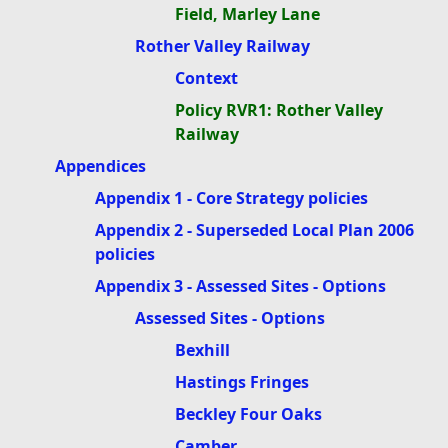
Field, Marley Lane
Rother Valley Railway
Context
Policy RVR1: Rother Valley
Railway
Appendices
Appendix 1 - Core Strategy policies
Appendix 2 - Superseded Local Plan 2006
policies
Appendix 3 - Assessed Sites - Options
Assessed Sites - Options
Bexhill
Hastings Fringes
Beckley Four Oaks
Camber