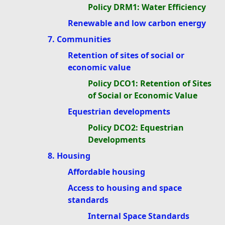
Policy DRM1: Water Efficiency
Renewable and low carbon energy
7. Communities
Retention of sites of social or
economic value
Policy DCO1: Retention of Sites
of Social or Economic Value
Equestrian developments
Policy DCO2: Equestrian
Developments
8. Housing
Affordable housing
Access to housing and space
standards
Internal Space Standards