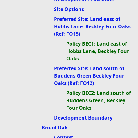
Site Options
Preferred Site: Land east of
Hobbs Lane, Beckley Four Oaks
(Ref: FO15)
Policy BEC1: Land east of
Hobbs Lane, Beckley Four
Oaks
Preferred Site: Land south of
Buddens Green Beckley Four
Oaks (Ref: FO12)
Policy BEC2: Land south of
Buddens Green, Beckley
Four Oaks
Development Boundary
Broad Oak
Context