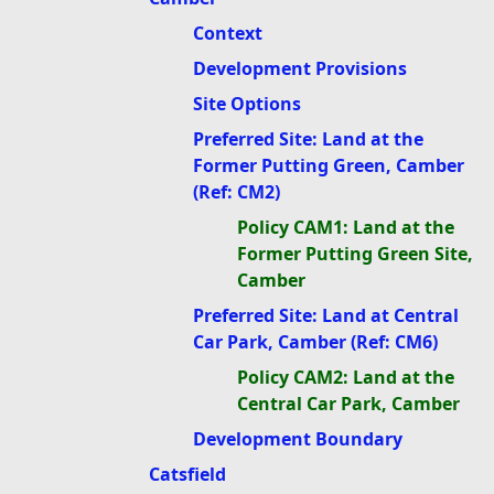
Context
Development Provisions
Site Options
Preferred Site: Land at the
Former Putting Green, Camber
(Ref: CM2)
Policy CAM1: Land at the
Former Putting Green Site,
Camber
Preferred Site: Land at Central
Car Park, Camber (Ref: CM6)
Policy CAM2: Land at the
Central Car Park, Camber
Development Boundary
Catsfield