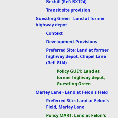
Bexhill (Ref: BX124)
Transit site provision
Guestling Green - Land at former
highway depot
Context
Development Provisions
Preferred Site: Land at former
highway depot, Chapel Lane
(Ref: GU4)
Policy GUE1: Land at
former highway depot,
Guestling Green
Marley Lane - Land at Felon's Field
Preferred Site: Land at Felon's
Field, Marley Lane
Policy MAR1: Land at Felon's