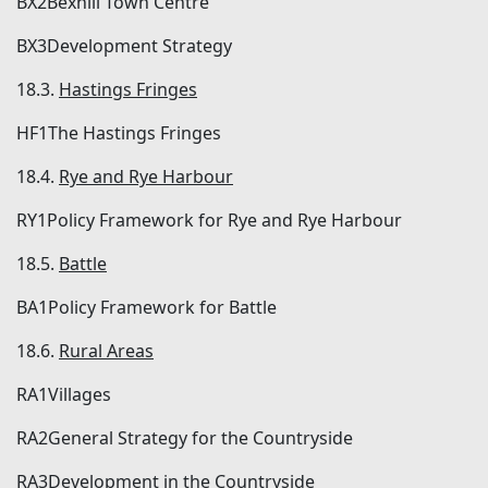
BX2Bexhill Town Centre
BX3Development Strategy
18.3.
Hastings Fringes
HF1The Hastings Fringes
18.4.
Rye and Rye Harbour
RY1Policy Framework for Rye and Rye Harbour
18.5.
Battle
BA1Policy Framework for Battle
18.6.
Rural Areas
RA1Villages
RA2General Strategy for the Countryside
RA3Development in the Countryside