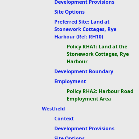
Development Provisions
Site Options
Preferred Site: Land at
Stonework Cottages, Rye
Harbour (Ref: RH10)
Policy RHA1: Land at the
Stonework Cottages, Rye
Harbour
Development Boundary
Employment
Policy RHA2: Harbour Road
Employment Area
Westfield
Context
Development Provisions
Site Options