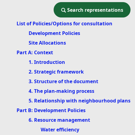
Search representations
Search representations
List of Policies/Options for consultation
Development Policies
Site Allocations
Part A: Context
1. Introduction
2. Strategic framework
3. Structure of the document
4. The plan-making process
5. Relationship with neighbourhood plans
Part B: Development Policies
6. Resource management
Water efficiency