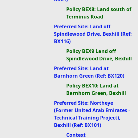
Policy BEX8: Land south of
Terminus Road
Preferred Site: Land off
Spindlewood Drive, Bexhill (Ref:
BX116)
Policy BEX9 Land off
Spindlewood Drive, Bexhill
Preferred Site: Land at
Barnhorn Green (Ref: BX120)
Policy BEX10: Land at
Barnhorn Green, Bexhill
Preferred Site: Northeye
(Former United Arab Emirates -
Technical Training Project),
Bexhill (Ref: BX101)
Context