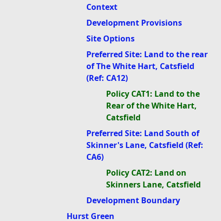
Context
Development Provisions
Site Options
Preferred Site: Land to the rear
of The White Hart, Catsfield
(Ref: CA12)
Policy CAT1: Land to the
Rear of the White Hart,
Catsfield
Preferred Site: Land South of
Skinner's Lane, Catsfield (Ref:
CA6)
Policy CAT2: Land on
Skinners Lane, Catsfield
Development Boundary
Hurst Green