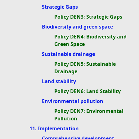
Strategic Gaps
Policy DEN3: Strategic Gaps
Biodiversity and green space
Policy DEN4: Biodiversity and
Green Space
Sustainable drainage
Policy DEN5: Sustainable
Drainage
Land stability
Policy DEN6: Land Stability
Environmental pollution
Policy DEN7: Environmental
Pollution
11. Implementation
Comprehensive development