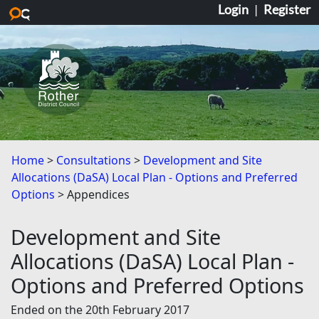
Login
|
Register
Skip to main content
Home
Consultations
Development and Site
Allocations (DaSA) Local Plan - Options and Preferred
Options
Appendices
Development and Site
Allocations (DaSA) Local Plan -
Options and Preferred Options
Ended on the 20th February 2017