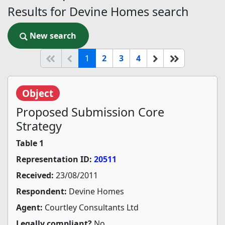
Results for Devine Homes search
New search
New search
(current)
Start of list
Previous page
Next
End of list
1
2
3
4
Object
Proposed Submission Core
Strategy
Table 1
Representation ID:
20511
Received:
23/08/2011
Respondent:
Devine Homes
Agent:
Courtley Consultants Ltd
Legally compliant?
No