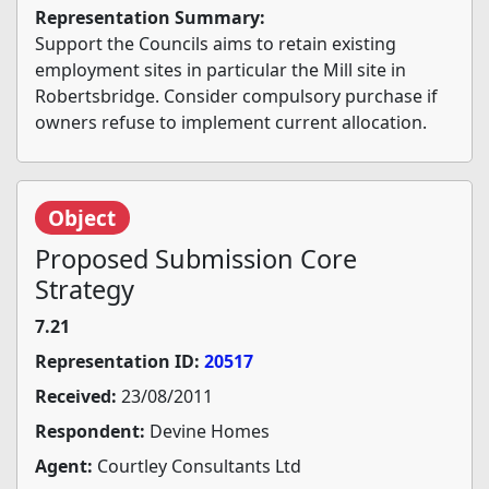
Representation Summary:
Support the Councils aims to retain existing
employment sites in particular the Mill site in
Robertsbridge. Consider compulsory purchase if
owners refuse to implement current allocation.
Object
Proposed Submission Core
Strategy
7.21
Representation ID:
20517
Received:
23/08/2011
Respondent:
Devine Homes
Agent:
Courtley Consultants Ltd