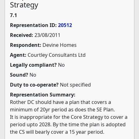
Strategy
7.1
Representation ID:
20512
Received:
23/08/2011
Respondent:
Devine Homes
Agent:
Courtley Consultants Ltd
Legally compliant?
No
Sound?
No
Duty to co-operate?
Not specified
Representation Summary:
Rother DC should have a plan that covers a
minimum of 20yr period as does the SE Plan.
It is inappropriate for the Core Strategy to cover a
period upto 2028. By the time the plan is adopted
the CS will bearly cover a 15 year period.