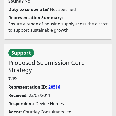
Sound?
No
Duty to co-operate?
Not specified
Representation Summary:
Ensure a range of housing supply acoss the distrct
to support sustainable growth.
Support
Proposed Submission Core
Strategy
7.19
Representation ID:
20516
Received:
23/08/2011
Respondent:
Devine Homes
Agent:
Courtley Consultants Ltd