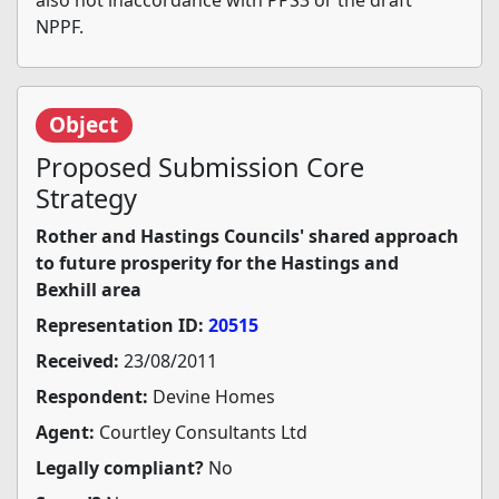
also not inaccordance with PPS3 or the draft
NPPF.
Object
Proposed Submission Core
Strategy
Rother and Hastings Councils' shared approach
to future prosperity for the Hastings and
Bexhill area
Representation ID:
20515
Received:
23/08/2011
Respondent:
Devine Homes
Agent:
Courtley Consultants Ltd
Legally compliant?
No