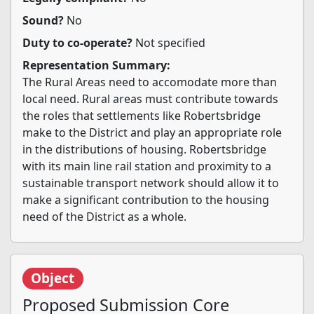
Sound?
No
Duty to co-operate?
Not specified
Representation Summary:
The Rural Areas need to accomodate more than
local need. Rural areas must contribute towards
the roles that settlements like Robertsbridge
make to the District and play an appropriate role
in the distributions of housing. Robertsbridge
with its main line rail station and proximity to a
sustainable transport network should allow it to
make a significant contribution to the housing
need of the District as a whole.
Object
Proposed Submission Core