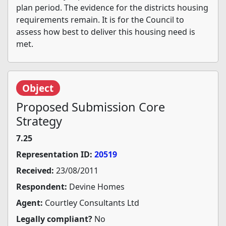
plan period. The evidence for the districts housing
requirements remain. It is for the Council to
assess how best to deliver this housing need is
met.
Object
Proposed Submission Core
Strategy
7.25
Representation ID:
20519
Received:
23/08/2011
Respondent:
Devine Homes
Agent:
Courtley Consultants Ltd
Legally compliant?
No