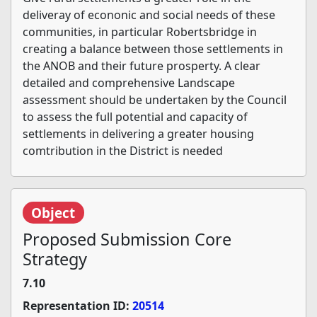
deliveray of econonic and social needs of these
communities, in particular Robertsbridge in
creating a balance between those settlements in
the ANOB and their future prosperty. A clear
detailed and comprehensive Landscape
assessment should be undertaken by the Council
to assess the full potential and capacity of
settlements in delivering a greater housing
comtribution in the District is needed
Object
Proposed Submission Core
Strategy
7.10
Representation ID:
20514