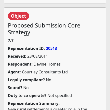
Object
Proposed Submission Core
Strategy
7.7
Representation ID:
20513
Received:
23/08/2011
Respondent:
Devine Homes
Agent:
Courtley Consultants Ltd
Legally compliant?
No
Sound?
No
Duty to co-operate?
Not specified
Representation Summary:
Give rural settlements a greater role in the