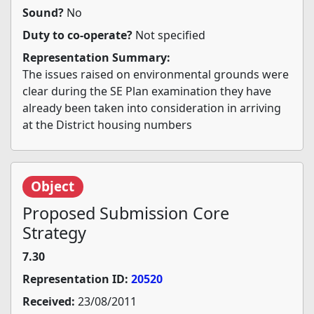
Sound?
No
Duty to co-operate?
Not specified
Representation Summary:
The issues raised on environmental grounds were
clear during the SE Plan examination they have
already been taken into consideration in arriving
at the District housing numbers
Object
Proposed Submission Core
Strategy
7.30
Representation ID:
20520
Received:
23/08/2011