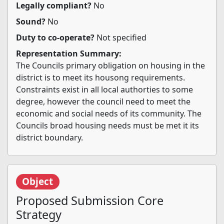
Legally compliant?
No
Sound?
No
Duty to co-operate?
Not specified
Representation Summary:
The Councils primary obligation on housing in the
district is to meet its housong requirements.
Constraints exist in all local authorties to some
degree, however the council need to meet the
economic and social needs of its community. The
Councils broad housing needs must be met it its
district boundary.
Object
Proposed Submission Core
Strategy