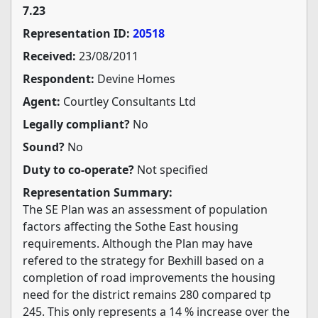
7.23
Representation ID:
20518
Received:
23/08/2011
Respondent:
Devine Homes
Agent:
Courtley Consultants Ltd
Legally compliant?
No
Sound?
No
Duty to co-operate?
Not specified
Representation Summary:
The SE Plan was an assessment of population
factors affecting the Sothe East housing
requirements. Although the Plan may have
refered to the strategy for Bexhill based on a
completion of road improvements the housing
need for the district remains 280 compared tp
245. This only represents a 14 % increase over the