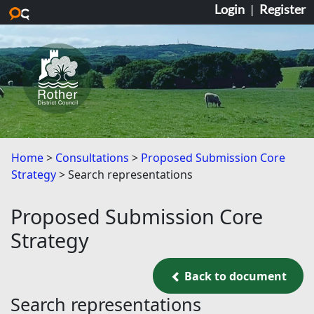
Login
|
Register
Skip to main content
Home
Consultations
Proposed Submission Core
Strategy
Search representations
Proposed Submission Core
Strategy
Back to document
Back to document
Search representations