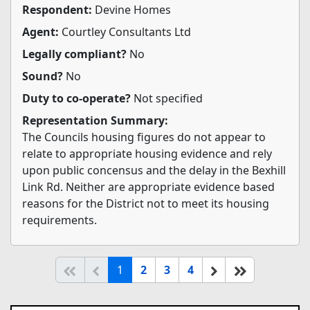
Respondent:
Devine Homes
Agent:
Courtley Consultants Ltd
Legally compliant?
No
Sound?
No
Duty to co-operate?
Not specified
Representation Summary:
The Councils housing figures do not appear to
relate to appropriate housing evidence and rely
upon public concensus and the delay in the Bexhill
Link Rd. Neither are appropriate evidence based
reasons for the District not to meet its housing
requirements.
(current)
Start of list
Previous page
Next
End of list
1
2
3
4