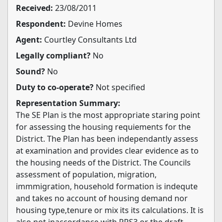
Received:
23/08/2011
Respondent:
Devine Homes
Agent:
Courtley Consultants Ltd
Legally compliant?
No
Sound?
No
Duty to co-operate?
Not specified
Representation Summary:
The SE Plan is the most appropriate staring point
for assessing the housing requiements for the
District. The Plan has been independantly assess
at examination and provides clear evidence as to
the housing needs of the District. The Councils
assessment of population, migration,
immmigration, household formation is indequte
and takes no account of housing demand nor
housing type,tenure or mix its its calculations. It is