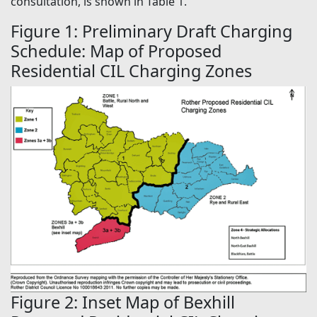
consultation, is shown in Table 1.
Figure 1: Preliminary Draft Charging
Schedule: Map of Proposed
Residential CIL Charging Zones
Figure 2: Inset Map of Bexhill