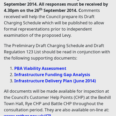
September 2014. All responses must be received by
th
4.30pm on the 26
September 2014. C
omments
received will help the Council prepare its Draft
Charging Schedule which will be published to allow
formal representations prior to independent
examination of the proposed Levy.
The Preliminary Draft Charging Schedule and Draft
Regulation 123 List should be read in conjunction with
the following supporting documents:
PBA Viability Assessment
Infrastructure Funding Gap Analysis
Infrastructure Delivery Plan (June 2014)
All documents will be made available for inspection at
the Council’s Customer Help Points (CHP) at the Bexhill
Town Hall, Rye CHP and Battle CHP throughout the
consultation period. They are also available on-line at: