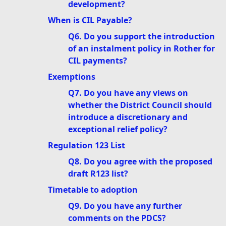
development?
When is CIL Payable?
Q6. Do you support the introduction
of an instalment policy in Rother for
CIL payments?
Exemptions
Q7. Do you have any views on
whether the District Council should
introduce a discretionary and
exceptional relief policy?
Regulation 123 List
Q8. Do you agree with the proposed
draft R123 list?
Timetable to adoption
Q9. Do you have any further
comments on the PDCS?