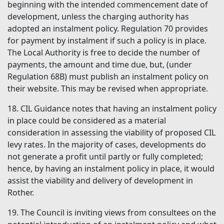
beginning with the intended commencement date of
development, unless the charging authority has
adopted an instalment policy. Regulation 70 provides
for payment by instalment if such a policy is in place.
The Local Authority is free to decide the number of
payments, the amount and time due, but, (under
Regulation 68B) must publish an instalment policy on
their website. This may be revised when appropriate.
18. CIL Guidance notes that having an instalment policy
in place could be considered as a material
consideration in assessing the viability of proposed CIL
levy rates. In the majority of cases, developments do
not generate a profit until partly or fully completed;
hence, by having an instalment policy in place, it would
assist the viability and delivery of development in
Rother.
19. The Council is inviting views from consultees on the