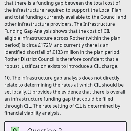
that there is a funding gap between the total cost of
the infrastructure required to support the Local Plan
and total funding currently available to the Council and
other infrastructure providers. The Infrastructure
Funding Gap Analysis shows that the cost of CIL
eligible infrastructure across Rother (within the plan
period) is circa £172M and currently there is an
identified shortfall of £133 million in the plan period.
Rother District Council is therefore confident that a
robust justification exists to introduce a CIL charge.
10. The infrastructure gap analysis does not directly
relate to determining the rates at which CIL should be
set locally. It provides the evidence that there is overall
an infrastructure funding gap that could be filled
through CIL. The rate setting of CIL is determined by
financial viability analysis.
Question 2