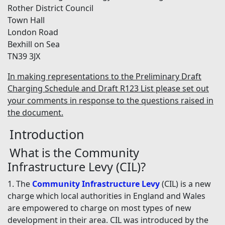
Rother District Council
Town Hall
London Road
Bexhill on Sea
TN39 3JX
In making representations to the Preliminary Draft
Charging Schedule and Draft R123 List please set out
your comments in response to the questions raised in
the document.
Introduction
What is the Community
Infrastructure Levy (CIL)?
1. The
Community Infrastructure Levy
(CIL) is a new
charge which local authorities in England and Wales
are empowered to charge on most types of new
development in their area. CIL was introduced by the