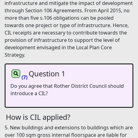
infrastructure and mitigate the impact of development
through Section 106 Agreements. From April 2015, no
more than five s.106 obligations can be pooled
towards one project or type of infrastructure. Hence,
CIL receipts are necessary to contribute towards the
provision of infrastructure to support the level of
development envisaged in the Local Plan Core
Strategy.
Question 1
(7)
Do you agree that Rother District Council should
introduce a CIL?
How is CIL applied?
5. New buildings and extensions to buildings which are
over 100 sqm gross internal floorspace are liable for