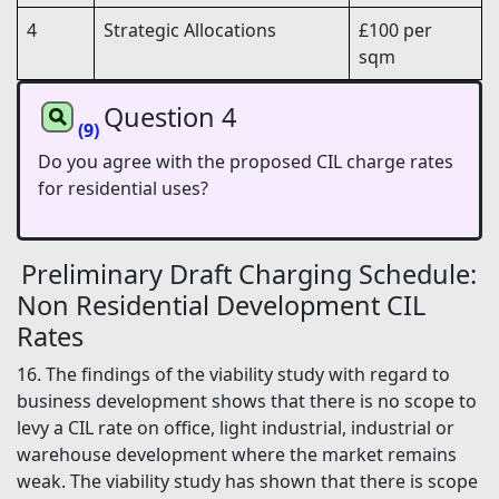
4
Strategic Allocations
£100 per
sqm
Question 4
(9)
Do you agree with the proposed CIL charge rates
for residential uses?
Preliminary Draft Charging Schedule:
Non Residential Development CIL
Rates
16. The findings of the viability study with regard to
business development shows that there is no scope to
levy a CIL rate on office, light industrial, industrial or
warehouse development where the market remains
weak. The viability study has shown that there is scope