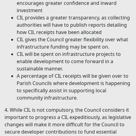
encourages greater confidence and inward
investment
CIL provides a greater transparency, as collecting
authorities will have to publish reports detailing
how CIL receipts have been allocated
CIL gives the Council greater flexibility over what
infrastructure funding may be spent on.
CIL will be spent on infrastructure projects to
enable development to come forward in a
sustainable manner.
A percentage of CIL receipts will be given over to
Parish Councils where development is happening
to specifically assist in supporting local
community infrastructure.
4. While CIL is not compulsory, the Council considers it
important to progress a CIL expeditiously, as legislative
changes will make it more difficult for the Council to
secure developer contributions to fund essential