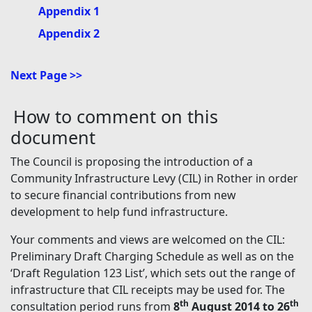
Appendix 1
Appendix 2
Next Page >>
How to comment on this
document
The Council is proposing the introduction of a
Community Infrastructure Levy (CIL) in Rother in order
to secure financial contributions from new
development to help fund infrastructure.
Your comments and views are welcomed on the CIL:
Preliminary Draft Charging Schedule as well as on the
‘Draft Regulation 123 List’, which sets out the range of
infrastructure that CIL receipts may be used for. The
th
th
consultation period runs from
8
August 2014 to 26