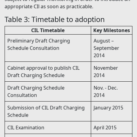
appropriate CIl as soon as practicable.
Table 3: Timetable to adoption
CIL Timetable
Key Milestones
Preliminary Draft Charging
August –
Schedule Consultation
September
2014
Cabinet approval to publish CIL
November
Draft Charging Schedule
2014
Draft Charging Schedule
Nov. - Dec.
Consultation
2014
Submission of CIL Draft Charging
January 2015
Schedule
CIL Examination
April 2015