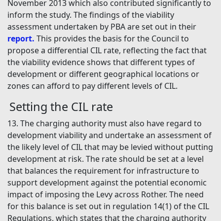
November 2013 which also contributed significantly to
inform the study. The findings of the viability
assessment undertaken by PBA are set out in their
report.
This provides the basis for the Council to
propose a differential CIL rate, reflecting the fact that
the viability evidence shows that different types of
development or different geographical locations or
zones can afford to pay different levels of CIL.
Setting the CIL rate
13. The charging authority must also have regard to
development viability and undertake an assessment of
the likely level of CIL that may be levied without putting
development at risk. The rate should be set at a level
that balances the requirement for infrastructure to
support development against the potential economic
impact of imposing the Levy across Rother. The need
for this balance is set out in regulation 14(1) of the CIL
Regulations, which states that the charging authority