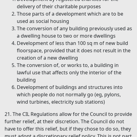
delivery of their charitable purposes
Those parts of a development which are to be
used as social housing
The conversion of any building previously used as
a dwelling house to two or more dwellings
Development of less than 100 sq m of new build
floorspace, provided that it does not result in the
creation of a new dwelling
The conversion of, or works to, a building in
lawful use that affects only the interior of the
building
Development of buildings and structures into
which people do not normally go (eg, pylons,
wind turbines, electricity sub stations)
21. The CIL Regulations allow for the Council to provide
further relief, at their discretion. The Council do not
have to offer this relief, but if they chose to do so, they
must adopt a discretionary relief policy. This is not part