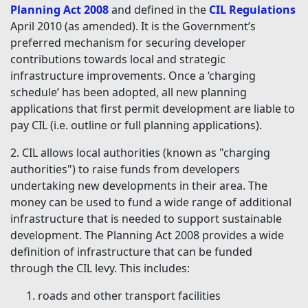
Planning Act 2008
and defined in the
CIL Regulations
April 2010 (as amended). It is the Government’s
preferred mechanism for securing developer
contributions towards local and strategic
infrastructure improvements. Once a ‘charging
schedule’ has been adopted, all new planning
applications that first permit development are liable to
pay CIL (i.e. outline or full planning applications).
2. CIL allows local authorities (known as "charging
authorities") to raise funds from developers
undertaking new developments in their area. The
money can be used to fund a wide range of additional
infrastructure that is needed to support sustainable
development. The Planning Act 2008 provides a wide
definition of infrastructure that can be funded
through the CIL levy. This includes:
roads and other transport facilities