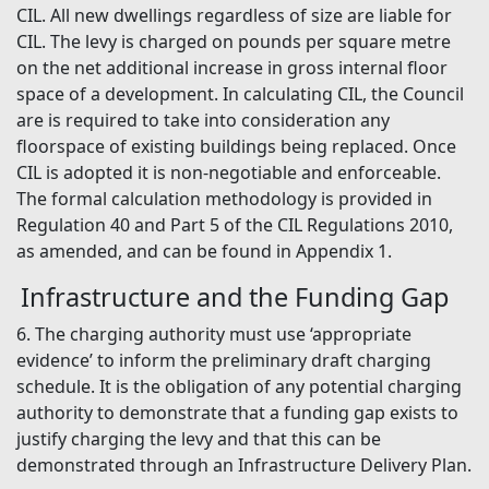
CIL. All new dwellings regardless of size are liable for
CIL. The levy is charged on pounds per square metre
on the net additional increase in gross internal floor
space of a development. In calculating CIL, the Council
are is required to take into consideration any
floorspace of existing buildings being replaced. Once
CIL is adopted it is non-negotiable and enforceable.
The formal calculation methodology is provided in
Regulation 40 and Part 5 of the CIL Regulations 2010,
as amended, and can be found in Appendix 1.
Infrastructure and the Funding Gap
6. The charging authority must use ‘appropriate
evidence’ to inform the preliminary draft charging
schedule. It is the obligation of any potential charging
authority to demonstrate that a funding gap exists to
justify charging the levy and that this can be
demonstrated through an Infrastructure Delivery Plan.