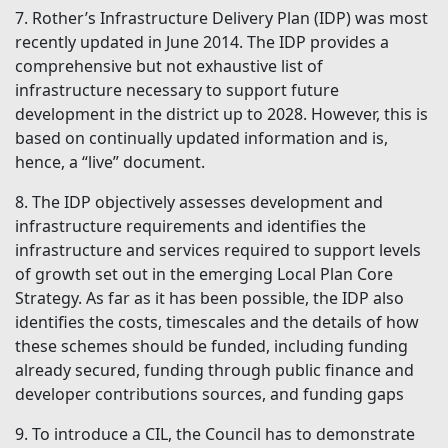
7. Rother’s Infrastructure Delivery Plan (IDP) was most
recently updated in June 2014. The IDP provides a
comprehensive but not exhaustive list of
infrastructure necessary to support future
development in the district up to 2028. However, this is
based on continually updated information and is,
hence, a “live” document.
8. The IDP objectively assesses development and
infrastructure requirements and identifies the
infrastructure and services required to support levels
of growth set out in the emerging Local Plan Core
Strategy. As far as it has been possible, the IDP also
identifies the costs, timescales and the details of how
these schemes should be funded, including funding
already secured, funding through public finance and
developer contributions sources, and funding gaps
9. To introduce a CIL, the Council has to demonstrate