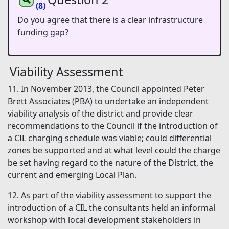
(8)
Do you agree that there is a clear infrastructure
funding gap?
Viability Assessment
11. In November 2013, the Council appointed Peter
Brett Associates (PBA) to undertake an independent
viability analysis of the district and provide clear
recommendations to the Council if the introduction of
a CIL charging schedule was viable; could differential
zones be supported and at what level could the charge
be set having regard to the nature of the District, the
current and emerging Local Plan.
12. As part of the viability assessment to support the
introduction of a CIL the consultants held an informal
workshop with local development stakeholders in