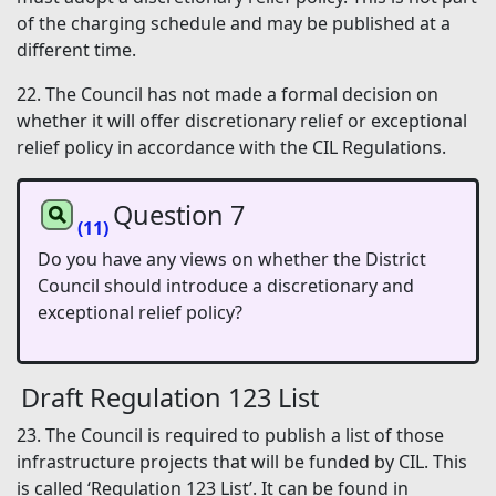
of the charging schedule and may be published at a
different time.
22. The Council has not made a formal decision on
whether it will offer discretionary relief or exceptional
relief policy in accordance with the CIL Regulations.
Question 7
(11)
Do you have any views on whether the District
Council should introduce a discretionary and
exceptional relief policy?
Draft Regulation 123 List
23. The Council is required to publish a list of those
infrastructure projects that will be funded by CIL. This
is called ‘Regulation 123 List’. It can be found in