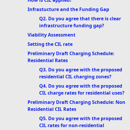
How is CIL applied?
Infrastucture and the Funding Gap
Q2. Do you agree that there is clear
infrastructure funding gap?
Viability Assessment
Setting the CIL rate
Preliminary Draft Charging Schedule:
Residential Rates
Q3. Do you agree with the proposed
residential CIL charging zones?
Q4. Do you agree with the proposed
CIL charge rates for residential uses?
Preliminary Draft Charging Schedule: Non
Residential CIL Rates
Q5. Do you agree with the proposed
CIL rates for non-residential