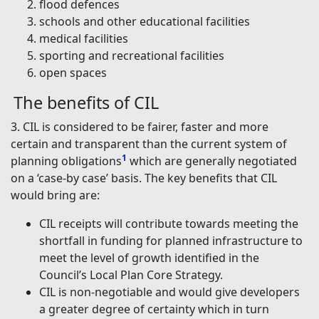
flood defences
schools and other educational facilities
medical facilities
sporting and recreational facilities
open spaces
The benefits of CIL
3. CIL is considered to be fairer, faster and more
certain and transparent than the current system of
1
planning obligations
which are generally negotiated
on a ‘case-by case’ basis. The key benefits that CIL
would bring are:
CIL receipts will contribute towards meeting the
shortfall in funding for planned infrastructure to
meet the level of growth identified in the
Council’s Local Plan Core Strategy.
CIL is non-negotiable and would give developers
a greater degree of certainty which in turn