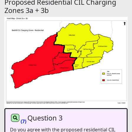
Proposed Residential CIL Charging
Zones 3a + 3b
Question 3
(7)
Do you agree with the proposed residential CIL