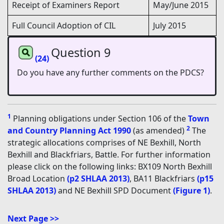
Receipt of Examiners Report
May/June 2015
Full Council Adoption of CIL
July 2015
Question 9
(24)
Do you have any further comments on the PDCS?
1
Planning obligations under Section 106 of the
Town
2
and Country Planning Act 1990
(as amended)
The
strategic allocations comprises of NE Bexhill, North
Bexhill and Blackfriars, Battle. For further information
please click on the following links: BX109 North Bexhill
Broad Location
(p2 SHLAA 2013)
, BA11 Blackfriars
(p15
SHLAA 2013)
and NE Bexhill SPD Document
(Figure 1)
.
Next Page >>