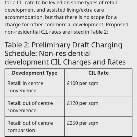
for a CIL rate to be levied on some types of retail
development and assisted living/extra care
accommodation, but that there is no scope for a
charge for other commercial development. Proposed
non-residential CIL rates are listed in Table 2:
Table 2: Preliminary Draft Charging
Schedule: Non-residential
development CIL Charges and Rates
Development Type
CIL Rate
Retail: in centre
£100 per sqm
convenience
Retail: out of centre
£120 per sqm
convenience
Retail: out of centre
£250 per sqm
comparsion