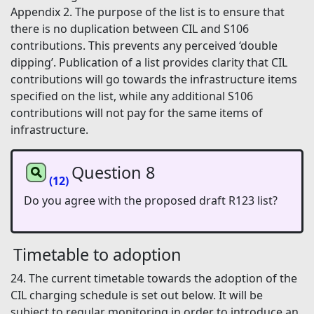
Appendix 2. The purpose of the list is to ensure that
there is no duplication between CIL and S106
contributions. This prevents any perceived ‘double
dipping’. Publication of a list provides clarity that CIL
contributions will go towards the infrastructure items
specified on the list, while any additional S106
contributions will not pay for the same items of
infrastructure.
Question 8
(12)
Do you agree with the proposed draft R123 list?
Timetable to adoption
24. The current timetable towards the adoption of the
CIL charging schedule is set out below. It will be
subject to regular monitoring in order to introduce an