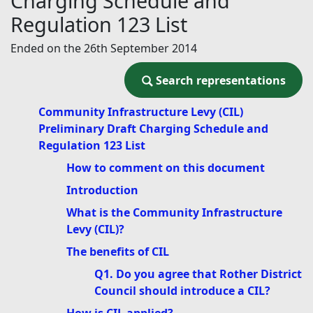
Charging Schedule and
Regulation 123 List
Ended on the 26th September 2014
Search representations
Search representations
Community Infrastructure Levy (CIL)
Preliminary Draft Charging Schedule and
Regulation 123 List
How to comment on this document
Introduction
What is the Community Infrastructure
Levy (CIL)?
The benefits of CIL
Q1. Do you agree that Rother District
Council should introduce a CIL?