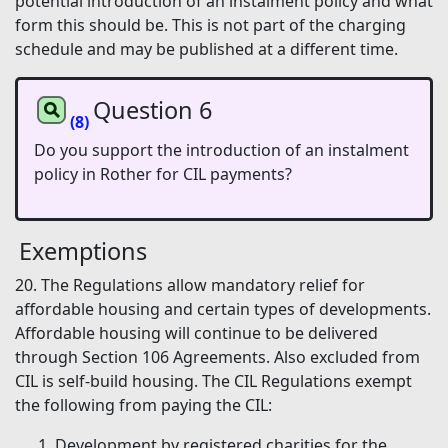
potential introduction of an instalment policy and what
form this should be. This is not part of the charging
schedule and may be published at a different time.
Question 6
(8)
Do you support the introduction of an instalment
policy in Rother for CIL payments?
Exemptions
20. The Regulations allow mandatory relief for
affordable housing and certain types of developments.
Affordable housing will continue to be delivered
through Section 106 Agreements. Also excluded from
CIL is self-build housing. The CIL Regulations exempt
the following from paying the CIL:
Development by registered charities for the