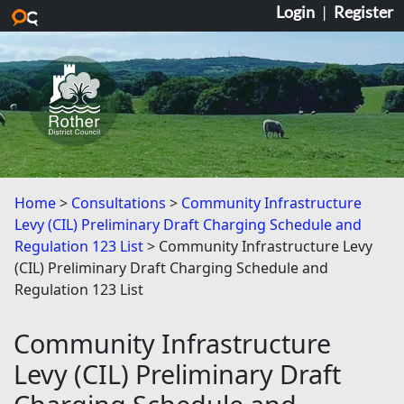
Login
|
Register
Skip to main content
Home
Consultations
Community Infrastructure
Levy (CIL) Preliminary Draft Charging Schedule and
Regulation 123 List
Community Infrastructure Levy
(CIL) Preliminary Draft Charging Schedule and
Regulation 123 List
Community Infrastructure
Levy (CIL) Preliminary Draft