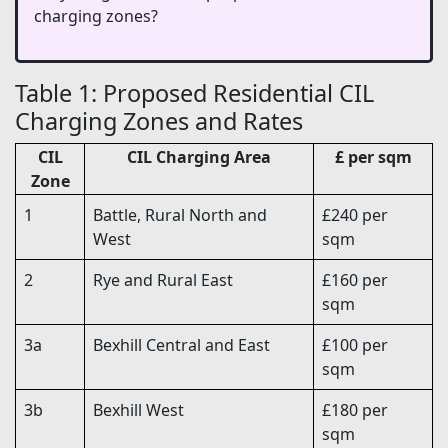
charging zones?
Table 1: Proposed Residential CIL
Charging Zones and Rates
CIL
CIL Charging Area
£ per sqm
Zone
1
Battle, Rural North and
£240 per
West
sqm
2
Rye and Rural East
£160 per
sqm
3a
Bexhill Central and East
£100 per
sqm
3b
Bexhill West
£180 per
sqm