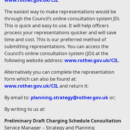
www.rother.gov.uk/CIL
The easiest way to make representations would be
through the Council’s online consultation system JDi.
This is quick and easy to use. It will help officers
process your representations quicker and will save
time and cost. This is our preferred method of
submitting representations. You can access the
Council’s online consultation system (JDi) at the
following website address:
www.rother.gov.uk/CIL
.
Alternatively you can complete the representation
form which can also be found at:
www.rother.gov.uk/CIL
and return it:
By email to:
planning.strategy@rother.gov.uk
or;
By writing to us at:
Preliminary Draft Charging Schedule Consultation
Service Manager – Strategy and Planning