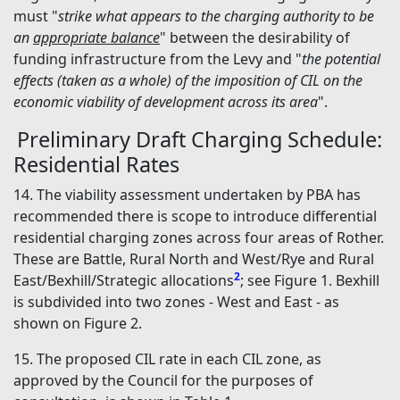
must "
strike what appears to the charging authority to be
an
appropriate balance
" between the desirability of
funding infrastructure from the Levy and "
the potential
effects (taken as a whole) of the imposition of CIL on the
economic viability of development across its area
".
Preliminary Draft Charging Schedule:
Residential Rates
14. The viability assessment undertaken by PBA has
recommended there is scope to introduce differential
residential charging zones across four areas of Rother.
These are Battle, Rural North and West/Rye and Rural
2
East/Bexhill/Strategic allocations
; see Figure 1. Bexhill
is subdivided into two zones - West and East - as
shown on Figure 2.
15. The proposed CIL rate in each CIL zone, as
approved by the Council for the purposes of