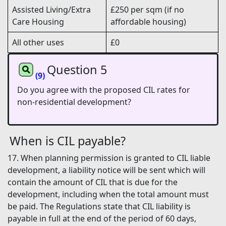
Assisted Living/Extra
£250 per sqm (if no
Care Housing
affordable housing)
All other uses
£0
Question 5
(9)
Do you agree with the proposed CIL rates for
non-residential development?
When is CIL payable?
17. When planning permission is granted to CIL liable
development, a liability notice will be sent which will
contain the amount of CIL that is due for the
development, including when the total amount must
be paid. The Regulations state that CIL liability is
payable in full at the end of the period of 60 days,