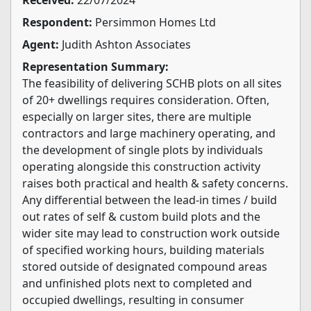
Respondent:
Persimmon Homes Ltd
Agent:
Judith Ashton Associates
Representation Summary:
The feasibility of delivering SCHB plots on all sites
of 20+ dwellings requires consideration. Often,
especially on larger sites, there are multiple
contractors and large machinery operating, and
the development of single plots by individuals
operating alongside this construction activity
raises both practical and health & safety concerns.
Any differential between the lead-in times / build
out rates of self & custom build plots and the
wider site may lead to construction work outside
of specified working hours, building materials
stored outside of designated compound areas
and unfinished plots next to completed and
occupied dwellings, resulting in consumer