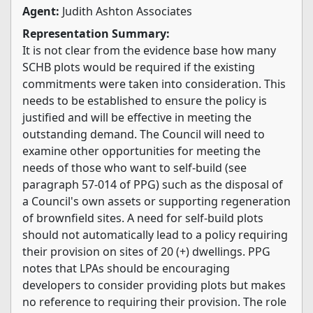
Agent:
Judith Ashton Associates
Representation Summary:
It is not clear from the evidence base how many
SCHB plots would be required if the existing
commitments were taken into consideration. This
needs to be established to ensure the policy is
justified and will be effective in meeting the
outstanding demand. The Council will need to
examine other opportunities for meeting the
needs of those who want to self-build (see
paragraph 57-014 of PPG) such as the disposal of
a Council's own assets or supporting regeneration
of brownfield sites. A need for self-build plots
should not automatically lead to a policy requiring
their provision on sites of 20 (+) dwellings. PPG
notes that LPAs should be encouraging
developers to consider providing plots but makes
no reference to requiring their provision. The role