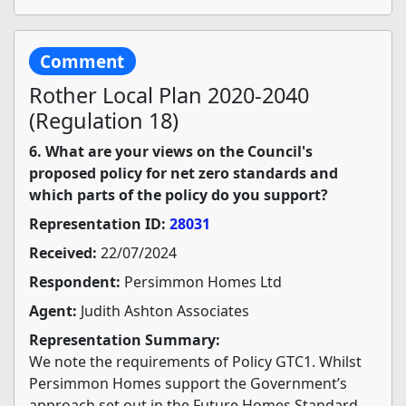
Comment
Rother Local Plan 2020-2040
(Regulation 18)
6. What are your views on the Council's
proposed policy for net zero standards and
which parts of the policy do you support?
Representation ID:
28031
Received:
22/07/2024
Respondent:
Persimmon Homes Ltd
Agent:
Judith Ashton Associates
Representation Summary:
We note the requirements of Policy GTC1. Whilst
Persimmon Homes support the Government’s
approach set out in the Future Homes Standard,