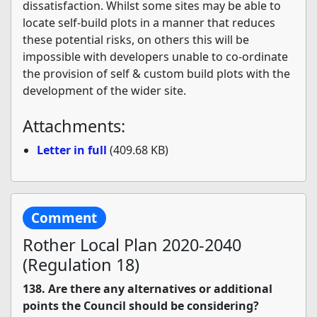
dissatisfaction. Whilst some sites may be able to
locate self-build plots in a manner that reduces
these potential risks, on others this will be
impossible with developers unable to co-ordinate
the provision of self & custom build plots with the
development of the wider site.
Attachments:
Letter in full
(409.68 KB)
Comment
Rother Local Plan 2020-2040
(Regulation 18)
138. Are there any alternatives or additional
points the Council should be considering?