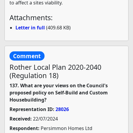
to affect a sites viability.
Attachments:
Letter in full
(409.68 KB)
Comment
Rother Local Plan 2020-2040
(Regulation 18)
137. What are your views on the Council's
proposed policy on Self-Build and Custom
Housebuilding?
Representation ID:
28026
Received:
22/07/2024
Respondent:
Persimmon Homes Ltd