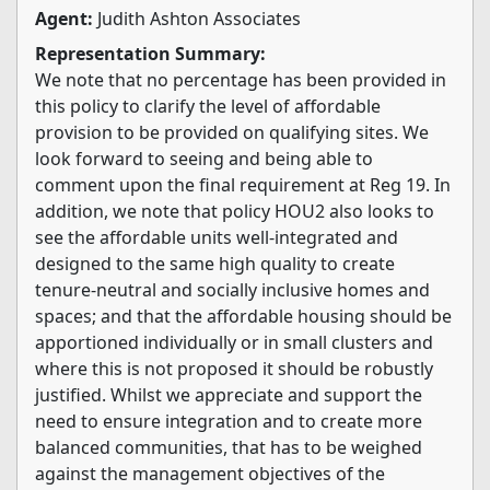
Agent:
Judith Ashton Associates
Representation Summary:
We note that no percentage has been provided in
this policy to clarify the level of affordable
provision to be provided on qualifying sites. We
look forward to seeing and being able to
comment upon the final requirement at Reg 19. In
addition, we note that policy HOU2 also looks to
see the affordable units well-integrated and
designed to the same high quality to create
tenure-neutral and socially inclusive homes and
spaces; and that the affordable housing should be
apportioned individually or in small clusters and
where this is not proposed it should be robustly
justified. Whilst we appreciate and support the
need to ensure integration and to create more
balanced communities, that has to be weighed
against the management objectives of the