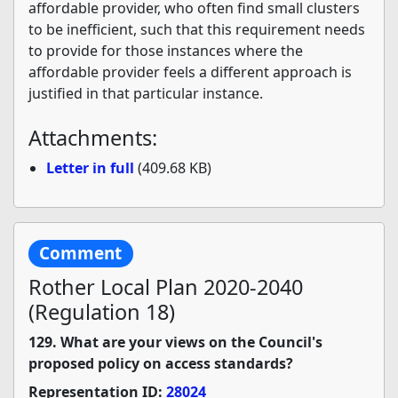
affordable provider, who often find small clusters
to be inefficient, such that this requirement needs
to provide for those instances where the
affordable provider feels a different approach is
justified in that particular instance.
Attachments:
Letter in full
(409.68 KB)
Comment
Rother Local Plan 2020-2040
(Regulation 18)
129. What are your views on the Council's
proposed policy on access standards?
Representation ID:
28024