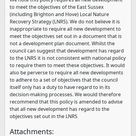
to meet the objectives of the East Sussex
(including Brighton and Hove) Local Nature
Recovery Strategy (LNRS). We do not believe it is
inappropriate to require all new development to
meet the objectives set out in a document that is
not a development plan document. Whilst the
council can suggest that development has regard
to the LNRS it is not consistent with national policy
to require them to meet these objectives. It would
also be perverse to require all new developments
to adhere to a set of objectives that the council
itself only has a duty to have regard to in its
decision-making processes. We would therefore
recommend that this policy is amended to advise
that all new development has regard to the
objectives set out in the LNRS
Attachments: