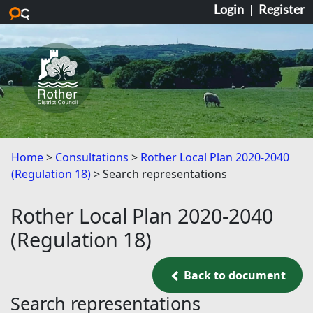
Login
|
Register
Skip to main content
Home
Consultations
Rother Local Plan 2020-2040
(Regulation 18)
Search representations
Rother Local Plan 2020-2040
(Regulation 18)
Back to document
Back to document
Search representations