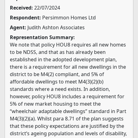
Received:
22/07/2024
Respondent:
Persimmon Homes Ltd
Agent:
Judith Ashton Associates
Representation Summary:
We note that policy HOU8 requires all new homes
to be NDSS, and that as has already been
established in the adopted development plan,
there is a requirement for all new dwellings in the
district to be M4(2) compliant, and 5% of
affordable dwellings to meet M4(3)(2)(b)
standards where a need exists. In addition,
however, policy HOU8 includes a requirement for
5% of new market housing to meet the
“wheelchair adaptable dwellings” standard in Part
M4(3)(2)(a). Whilst para 8.71 of the plan suggests
that these policy expectations are justified by the
district’s ageing population and levels of disability,