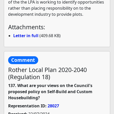
of the the LPA is working to identify opportunities
rather than placing responsibility on to the
development industry to provide plots.
Attachments:
Letter in full
(409.68 KB)
Comment
Rother Local Plan 2020-2040
(Regulation 18)
137. What are your views on the Council's
proposed policy on Self-Build and Custom
Housebuilding?
Representation ID:
28027
Received:
22/07/2024