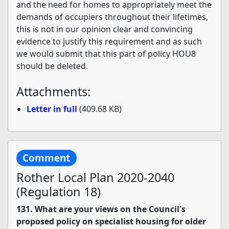
and the need for homes to appropriately meet the
demands of occupiers throughout their lifetimes,
this is not in our opinion clear and convincing
evidence to justify this requirement and as such
we would submit that this part of policy HOU8
should be deleted.
Attachments:
Letter in full
(409.68 KB)
Comment
Rother Local Plan 2020-2040
(Regulation 18)
131. What are your views on the Council's
proposed policy on specialist housing for older