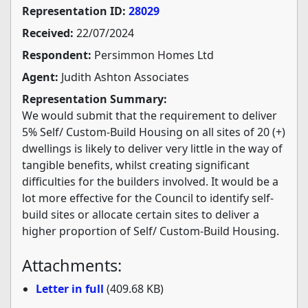
Representation ID:
28029
Received:
22/07/2024
Respondent:
Persimmon Homes Ltd
Agent:
Judith Ashton Associates
Representation Summary:
We would submit that the requirement to deliver
5% Self/ Custom-Build Housing on all sites of 20 (+)
dwellings is likely to deliver very little in the way of
tangible benefits, whilst creating significant
difficulties for the builders involved. It would be a
lot more effective for the Council to identify self-
build sites or allocate certain sites to deliver a
higher proportion of Self/ Custom-Build Housing.
Attachments:
Letter in full
(409.68 KB)