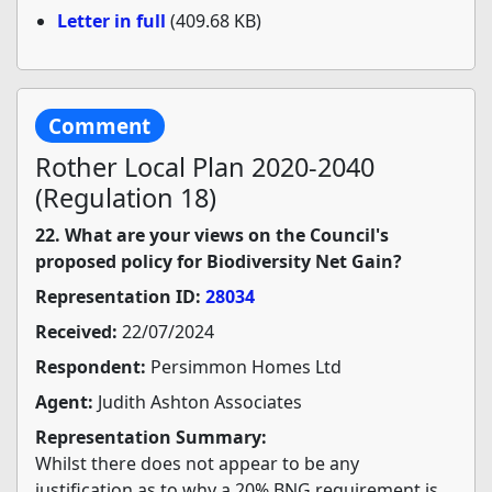
Letter in full
(409.68 KB)
Comment
Rother Local Plan 2020-2040
(Regulation 18)
22. What are your views on the Council's
proposed policy for Biodiversity Net Gain?
Representation ID:
28034
Received:
22/07/2024
Respondent:
Persimmon Homes Ltd
Agent:
Judith Ashton Associates
Representation Summary:
Whilst there does not appear to be any
justification as to why a 20% BNG requirement is