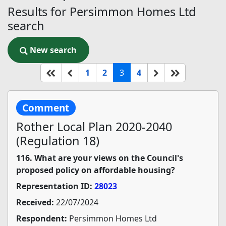
Results for Persimmon Homes Ltd
search
New search
New search
(current)
Start of list
Previous page
Next
End of list
1
2
3
4
Comment
Rother Local Plan 2020-2040
(Regulation 18)
116. What are your views on the Council's
proposed policy on affordable housing?
Representation ID:
28023
Received:
22/07/2024
Respondent:
Persimmon Homes Ltd