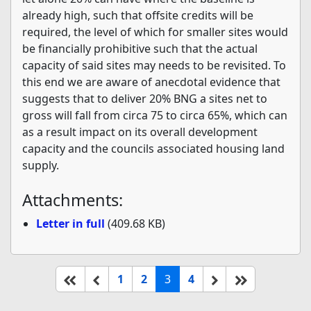
already high, such that offsite credits will be
required, the level of which for smaller sites would
be financially prohibitive such that the actual
capacity of said sites may needs to be revisited. To
this end we are aware of anecdotal evidence that
suggests that to deliver 20% BNG a sites net to
gross will fall from circa 75 to circa 65%, which can
as a result impact on its overall development
capacity and the councils associated housing land
supply.
Attachments:
Letter in full
(409.68 KB)
(current)
Start of list
Previous page
Next
End of list
1
2
3
4