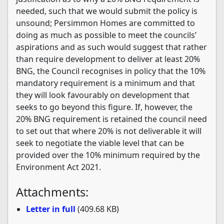
needed, such that we would submit the policy is
unsound; Persimmon Homes are committed to
doing as much as possible to meet the councils’
aspirations and as such would suggest that rather
than require development to deliver at least 20%
BNG, the Council recognises in policy that the 10%
mandatory requirement is a minimum and that
they will look favourably on development that
seeks to go beyond this figure. If, however, the
20% BNG requirement is retained the council need
to set out that where 20% is not deliverable it will
seek to negotiate the viable level that can be
provided over the 10% minimum required by the
Environment Act 2021.
Attachments:
Letter in full
(409.68 KB)