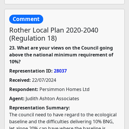
Comment
Rother Local Plan 2020-2040
(Regulation 18)
23. What are your views on the Council going
above the national minimum requirement of
10%?
Representation ID:
28037
Received:
22/07/2024
Respondent:
Persimmon Homes Ltd
Agent:
Judith Ashton Associates
Representation Summary:
The council need to have regard to the ecological
baseline and the difficulties delivering 10% BNG,
let alone 20% can have where the baseline is