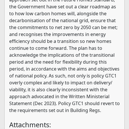
the Government have set out a clear roadmap as
to how low carbon homes will, alongside the
decarbonisation of the national grid, ensure that
the commitments to net zero by 2050 can be met;
and recognises the improvements in energy
efficiency should be a transition so new homes
continue to come forward. The plan has to
acknowledge the implications of the transitional
period and the need for flexibility during this
period, in accordance with the aims and objectives
of national policy. As such, not only is policy GTC1
overly complex and likely to impact on delivery/
viability, it is also clearly inconsistent with the
approach advocated in the Written Ministerial
Statement (Dec 2023). Policy GTC1 should revert to
the requirements set out in Building Regs.
Attachments: