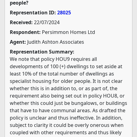
people?
Representation ID:
28025
Received:
22/07/2024
Respondent:
Persimmon Homes Ltd
Agent:
Judith Ashton Associates
Representation Summary:
We note that policy HOU9 requires all
developments of 100 (+) dwellings to set aside at
least 10% of the total number of dwellings as
specialist housing for older people. It is not clear
whether this is in addition to, or as part of, the
requirement also being set out in policy HOU8, or
whether this could just be bungalows, or buildings
that have to have communal areas. As drafted the
policy is unclear and thus ineffective. In addition,
subject to clarity it could be overly onerous when
coupled with other requirements and thus likely