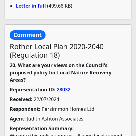
Letter in full
(409.68 KB)
Comment
Rother Local Plan 2020-2040
(Regulation 18)
20. What are your views on the Council's
proposed policy for Local Nature Recovery
Areas?
Representation ID:
28032
Received:
22/07/2024
Respondent:
Persimmon Homes Ltd
Agent:
Judith Ashton Associates
Representation Summary:
We note this policy requires all new development