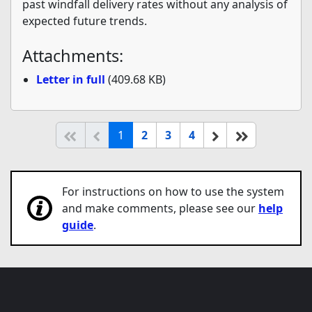
past windfall delivery rates without any analysis of
expected future trends.
Attachments:
Letter in full
(409.68 KB)
(current)
Start of list
Previous page
Next
End of list
1
2
3
4
For instructions on how to use the system
and make comments, please see our
help
guide
.