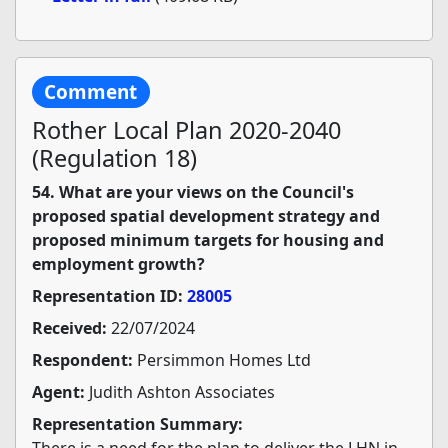
Comment
Rother Local Plan 2020-2040
(Regulation 18)
54. What are your views on the Council's
proposed spatial development strategy and
proposed minimum targets for housing and
employment growth?
Representation ID:
28005
Received:
22/07/2024
Respondent:
Persimmon Homes Ltd
Agent:
Judith Ashton Associates
Representation Summary:
There is a need for the plan to deliver the LHN in