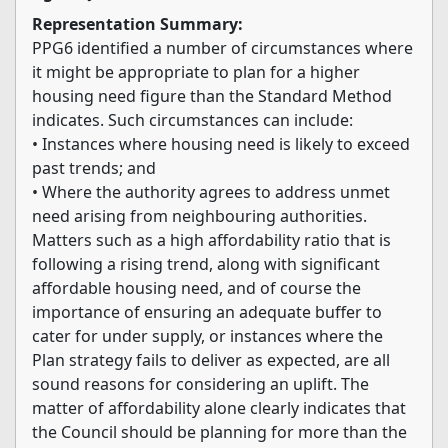
Representation Summary:
PPG6 identified a number of circumstances where
it might be appropriate to plan for a higher
housing need figure than the Standard Method
indicates. Such circumstances can include:
• Instances where housing need is likely to exceed
past trends; and
• Where the authority agrees to address unmet
need arising from neighbouring authorities.
Matters such as a high affordability ratio that is
following a rising trend, along with significant
affordable housing need, and of course the
importance of ensuring an adequate buffer to
cater for under supply, or instances where the
Plan strategy fails to deliver as expected, are all
sound reasons for considering an uplift. The
matter of affordability alone clearly indicates that
the Council should be planning for more than the