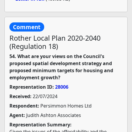
Comment
Rother Local Plan 2020-2040
(Regulation 18)
54. What are your views on the Council's
proposed spatial development strategy and
proposed minimum targets for housing and
employment growth?
Representation ID:
28006
Received:
22/07/2024
Respondent:
Persimmon Homes Ltd
Agent:
Judith Ashton Associates
Representation Summary:
Given the issues of the affordability and the