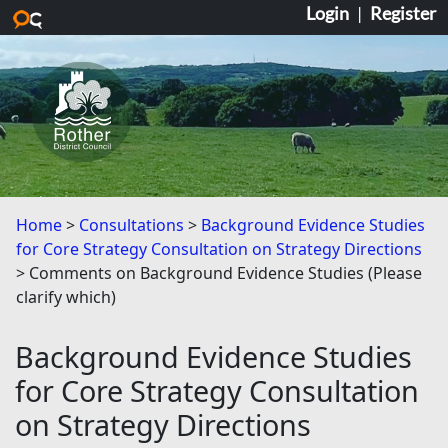
Login
|
Register
Skip to main content
Home
Consultations
Background Evidence Studies
for Core Strategy Consultation on Strategy Directions
Comments on Background Evidence Studies (Please
clarify which)
Background Evidence Studies
for Core Strategy Consultation
on Strategy Directions