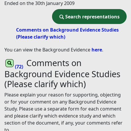
Ended on the 30th January 2009
Search representations
Search representations
Comments on Background Evidence Studies
(Please clarify which)
You can view the Background Evidence
here
.
Comments on
(72)
Background Evidence Studies
(Please clarify which)
Please explain your reason for supporting, objecting
or for your comment on any Background Evidence
Study. Please use a separate form for each comment
and please clarify which evidence study and which
section of the document, if any, your comments refer
to.