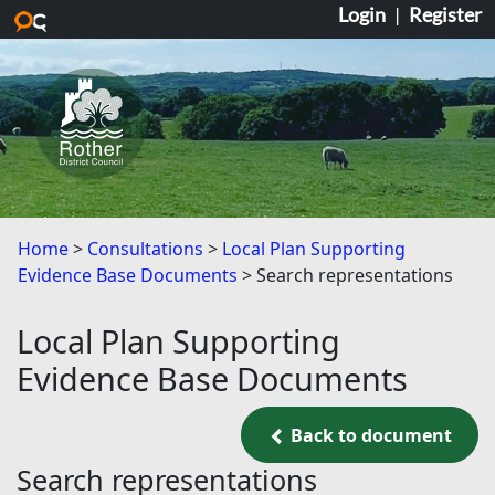
Login
|
Register
Skip to main content
Home
Consultations
Local Plan Supporting
Evidence Base Documents
Search representations
Local Plan Supporting
Evidence Base Documents
Back to document
Back to document
Search representations