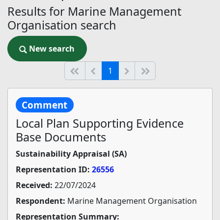
Results for Marine Management
Organisation search
New search
New search
(current)
Start of list
Previous page
Next
End of list
1
Comment
Local Plan Supporting Evidence
Base Documents
Sustainability Appraisal (SA)
Representation ID:
26556
Received:
22/07/2024
Respondent:
Marine Management Organisation
Representation Summary: