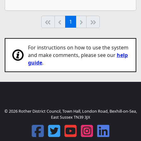
(current)
Start of list
Previous page
Next
End of list
1
For instructions on how to use the system
and make comments, please see our
help
guide
.
© 2026 Rother District Council, Town Hall, London Road, Bexhill-on-Sea,
East Sussex TN39 3JX