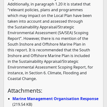
Additionally, in paragraph 1.20 it is stated that
“relevant policies, plans and programmes
which may impact on the Local Plan have been
taken into account and assessed through
the Sustainability Appraisal/Strategic
Environmental Assessment (SA/SEA) Scoping
Report”. However, there is no mention of the
South Inshore and Offshore Marine Plan in
this report. It is recommended that the South
Inshore and Offshore Marine Plan is included
in the Sustainability Appraisal/Strategic
Environmental Assessment Scoping Report, for
instance, in Section 6. Climate, Flooding and
Coastal Change.
Attachments:
Marine Management Organisation Response
(219.54 KB)