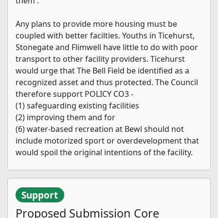
them'.
Any plans to provide more housing must be
coupled with better facilties. Youths in Ticehurst,
Stonegate and Flimwell have little to do with poor
transport to other facility providers. Ticehurst
would urge that The Bell Field be identified as a
recognized asset and thus protected. The Council
therefore support POLICY CO3 -
(1) safeguarding existing facilities
(2) improving them and for
(6) water-based recreation at Bewl should not
include motorized sport or overdevelopment that
would spoil the original intentions of the facility.
Support
Proposed Submission Core