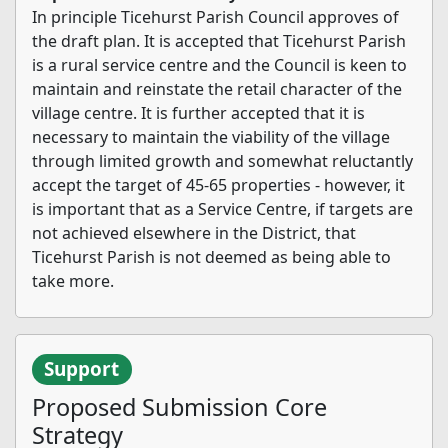
In principle Ticehurst Parish Council approves of
the draft plan. It is accepted that Ticehurst Parish
is a rural service centre and the Council is keen to
maintain and reinstate the retail character of the
village centre. It is further accepted that it is
necessary to maintain the viability of the village
through limited growth and somewhat reluctantly
accept the target of 45-65 properties - however, it
is important that as a Service Centre, if targets are
not achieved elsewhere in the District, that
Ticehurst Parish is not deemed as being able to
take more.
Support
Proposed Submission Core
Strategy