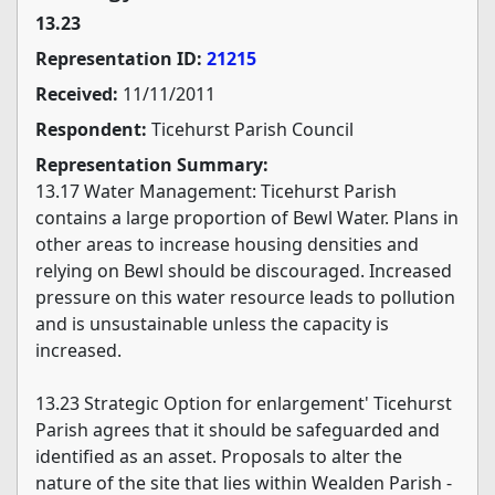
13.23
Representation ID:
21215
Received:
11/11/2011
Respondent:
Ticehurst Parish Council
Representation Summary:
13.17 Water Management: Ticehurst Parish
contains a large proportion of Bewl Water. Plans in
other areas to increase housing densities and
relying on Bewl should be discouraged. Increased
pressure on this water resource leads to pollution
and is unsustainable unless the capacity is
increased.
13.23 Strategic Option for enlargement' Ticehurst
Parish agrees that it should be safeguarded and
identified as an asset. Proposals to alter the
nature of the site that lies within Wealden Parish -