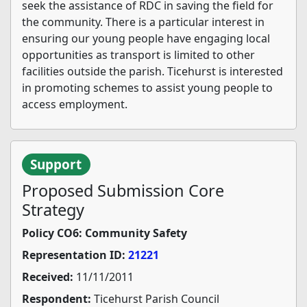
seek the assistance of RDC in saving the field for
the community. There is a particular interest in
ensuring our young people have engaging local
opportunities as transport is limited to other
facilities outside the parish. Ticehurst is interested
in promoting schemes to assist young people to
access employment.
Support
Proposed Submission Core
Strategy
Policy CO6: Community Safety
Representation ID:
21221
Received:
11/11/2011
Respondent:
Ticehurst Parish Council