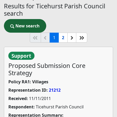
Results for Ticehurst Parish Council
search
New search
New search
(current)
Start of list
Previous page
Next
End of list
1
2
Support
Proposed Submission Core
Strategy
Policy RA1: Villages
Representation ID:
21212
Received:
11/11/2011
Respondent:
Ticehurst Parish Council
Representation Summary: