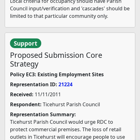
Local criteria for occupancy should have Parish
Council input/verification and 'cascades' should be
limited to that particular community only.
Support
Proposed Submission Core
Strategy
Policy EC3: Existing Employment Sites
Representation ID:
21224
Received:
11/11/2011
Respondent:
Ticehurst Parish Council
Representation Summary:
Ticehurst Parish Council would urge RDC to
protect commercial premises. The loss of retail
outlets in Ticehurst will encourage people to use