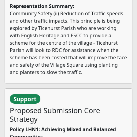
Representation Summary:
Community Safety (ii) Reduction of Traffic speeds
and other traffic impacts. This principle is being
explored by Ticehurst Parish who are working
with English Heritage and ESCC to provide a
scheme for the centre of the village - Ticehurst
Parish will look to RDC for assistance when the
scheme has been costed that will improve the face
and safety of the Village Square using planting
and planters to slow the traffic.
Support
Proposed Submission Core
Strategy
Policy LHN1: Achieving Mixed and Balanced
Communities