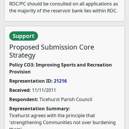
RDC/PC should be consulted on all applications as
the majority of the reservoir bank lies within RDC.
Support
Proposed Submission Core
Strategy
Policy CO3: Improving Sports and Recreation
Provision
Representation ID:
21216
Received:
11/11/2011
Respondent:
Ticehurst Parish Council
Representation Summary:
Ticehurst agrees with the principle that
'strengthening Communities not over burdening