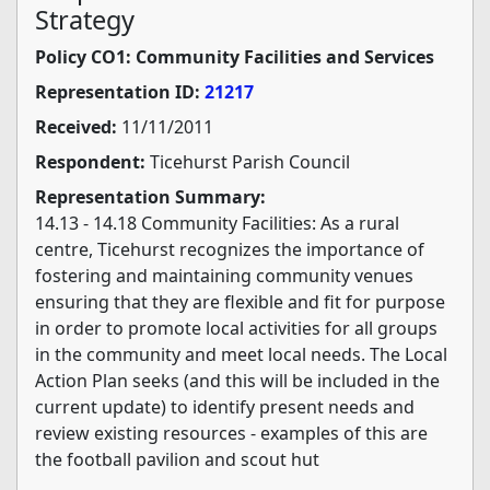
Strategy
Policy CO1: Community Facilities and Services
Representation ID:
21217
Received:
11/11/2011
Respondent:
Ticehurst Parish Council
Representation Summary:
14.13 - 14.18 Community Facilities: As a rural
centre, Ticehurst recognizes the importance of
fostering and maintaining community venues
ensuring that they are flexible and fit for purpose
in order to promote local activities for all groups
in the community and meet local needs. The Local
Action Plan seeks (and this will be included in the
current update) to identify present needs and
review existing resources - examples of this are
the football pavilion and scout hut