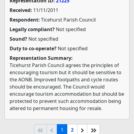
Representation ID:
21225
Received:
11/11/2011
Respondent:
Ticehurst Parish Council
Legally compliant?
Not specified
Sound?
Not specified
Duty to co-operate?
Not specified
Representation Summary:
Ticehurst Parish Council agrees the principles of
encouraging tourism but it should be sensitive to
the AONB. Improved footpaths and cycle routes
should be encouraged. The Council would
encourage tourism accommodation but should be
protected to prevent such accommodation being
altered to permanent housing for resale.
(current)
Start of list
Previous page
Next
End of list
1
2