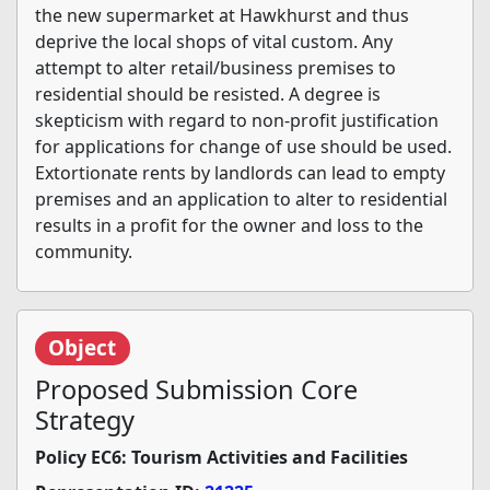
the new supermarket at Hawkhurst and thus
deprive the local shops of vital custom. Any
attempt to alter retail/business premises to
residential should be resisted. A degree is
skepticism with regard to non-profit justification
for applications for change of use should be used.
Extortionate rents by landlords can lead to empty
premises and an application to alter to residential
results in a profit for the owner and loss to the
community.
Object
Proposed Submission Core
Strategy
Policy EC6: Tourism Activities and Facilities