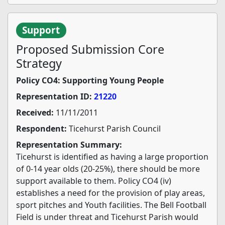
Support
Proposed Submission Core
Strategy
Policy CO4: Supporting Young People
Representation ID:
21220
Received:
11/11/2011
Respondent:
Ticehurst Parish Council
Representation Summary:
Ticehurst is identified as having a large proportion
of 0-14 year olds (20-25%), there should be more
support available to them. Policy CO4 (iv)
establishes a need for the provision of play areas,
sport pitches and Youth facilities. The Bell Football
Field is under threat and Ticehurst Parish would