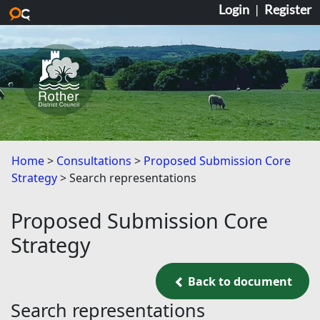
Login
|
Register
Skip to main content
Home
Consultations
Proposed Submission Core
Strategy
Search representations
Proposed Submission Core
Strategy
Back to document
Back to document
Search representations