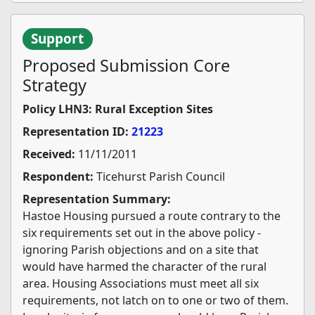
Support
Proposed Submission Core
Strategy
Policy LHN3: Rural Exception Sites
Representation ID:
21223
Received:
11/11/2011
Respondent:
Ticehurst Parish Council
Representation Summary:
Hastoe Housing pursued a route contrary to the
six requirements set out in the above policy -
ignoring Parish objections and on a site that
would have harmed the character of the rural
area. Housing Associations must meet all six
requirements, not latch on to one or two of them.