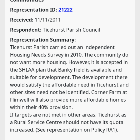
Representation ID:
21222
Received:
11/11/2011
Respondent:
Ticehurst Parish Council
Representation Summary:
Ticehurst Parish carried out an independent
Housing Needs Survey in 2010. The community do
not want more housing. However, it is accepted in
the SHLAA plan that Banky Field is available and
suitable for development. The development there
would satisfy the affordable need in Ticehurst and
other sites need not be identified. Corner Farm at
Flimwell will also provide more affordable homes
within their 40% provision.
If targets are not met in other areas, Ticehurst as
a Rural Service Centre should not have its quota
increased. (See representation on Policy RA1).