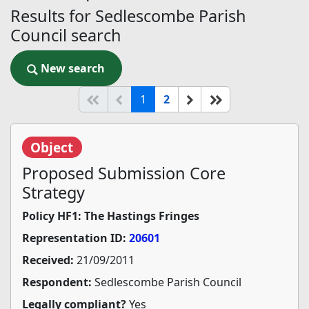
Results for Sedlescombe Parish
Council search
New search
New search
(current)
Start of list
Previous page
Next
End of list
1
2
Object
Proposed Submission Core
Strategy
Policy HF1: The Hastings Fringes
Representation ID:
20601
Received:
21/09/2011
Respondent:
Sedlescombe Parish Council
Legally compliant?
Yes