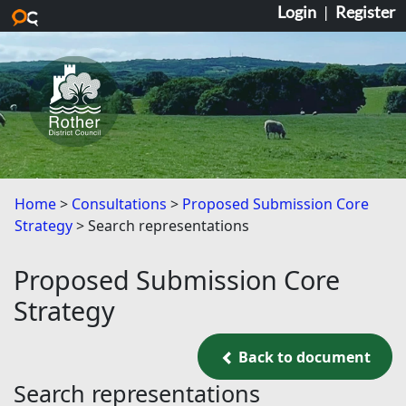
Login
|
Register
Skip to main content
Home
Consultations
Proposed Submission Core
Strategy
Search representations
Proposed Submission Core
Strategy
Back to document
Back to document
Search representations