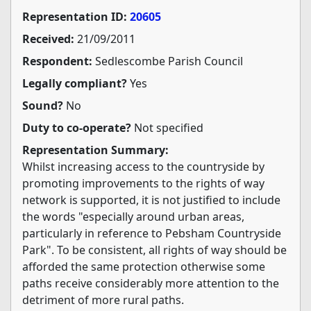
Representation ID:
20605
Received:
21/09/2011
Respondent:
Sedlescombe Parish Council
Legally compliant?
Yes
Sound?
No
Duty to co-operate?
Not specified
Representation Summary:
Whilst increasing access to the countryside by
promoting improvements to the rights of way
network is supported, it is not justified to include
the words "especially around urban areas,
particularly in reference to Pebsham Countryside
Park". To be consistent, all rights of way should be
afforded the same protection otherwise some
paths receive considerably more attention to the
detriment of more rural paths.