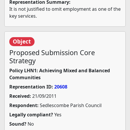
Representation Summary:
It is not justified to omit employment as one of the
key services.
Object
Proposed Submission Core
Strategy
Policy LHN1: Achieving Mixed and Balanced
Communities
Representation ID:
20608
Received:
21/09/2011
Respondent:
Sedlescombe Parish Council
Legally compliant?
Yes
Sound?
No