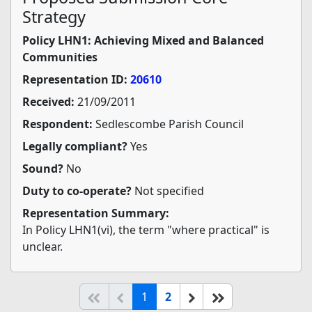
Strategy
Policy LHN1: Achieving Mixed and Balanced
Communities
Representation ID:
20610
Received:
21/09/2011
Respondent:
Sedlescombe Parish Council
Legally compliant?
Yes
Sound?
No
Duty to co-operate?
Not specified
Representation Summary:
In Policy LHN1(vi), the term "where practical" is
unclear.
(current)
Start of list
Previous page
Next
End of list
1
2