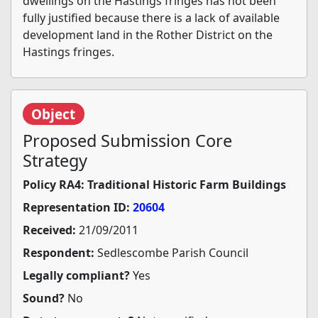
dwellings on the Hastings fringes has not been
fully justified because there is a lack of available
development land in the Rother District on the
Hastings fringes.
Object
Proposed Submission Core
Strategy
Policy RA4: Traditional Historic Farm Buildings
Representation ID:
20604
Received:
21/09/2011
Respondent:
Sedlescombe Parish Council
Legally compliant?
Yes
Sound?
No