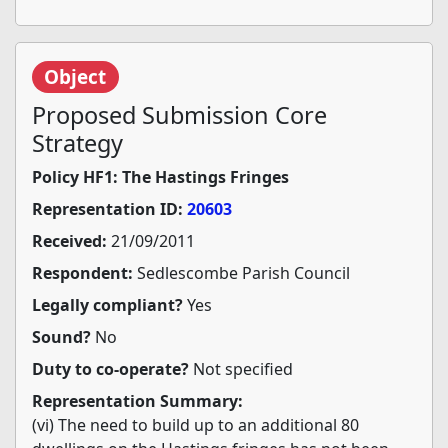
Object
Proposed Submission Core
Strategy
Policy HF1: The Hastings Fringes
Representation ID:
20603
Received:
21/09/2011
Respondent:
Sedlescombe Parish Council
Legally compliant?
Yes
Sound?
No
Duty to co-operate?
Not specified
Representation Summary:
(vi) The need to build up to an additional 80