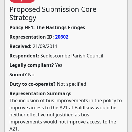
Proposed Submission Core
Strategy
Policy HF1: The Hastings Fringes
Representation ID:
20602
Received:
21/09/2011
Respondent:
Sedlescombe Parish Council
Legally compliant?
Yes
Sound?
No
Duty to co-operate?
Not specified
Representation Summary:
The inclusion of bus improvements in the policy to
improve access to the A21 at Baldlsow would be
neither effective not justified as bus
improvements would not improve access to the
A21.