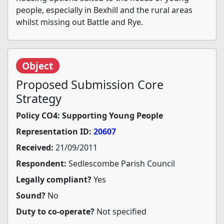
people, especially in Bexhill and the rural areas
whilst missing out Battle and Rye.
Object
Proposed Submission Core
Strategy
Policy CO4: Supporting Young People
Representation ID:
20607
Received:
21/09/2011
Respondent:
Sedlescombe Parish Council
Legally compliant?
Yes
Sound?
No
Duty to co-operate?
Not specified