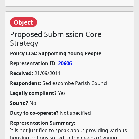
Object
Proposed Submission Core
Strategy
Policy CO4: Supporting Young People
Representation ID:
20606
Received:
21/09/2011
Respondent:
Sedlescombe Parish Council
Legally compliant?
Yes
Sound?
No
Duty to co-operate?
Not specified
Representation Summary:
It is not justified to speak about providing various
housing options suited to the needs of young