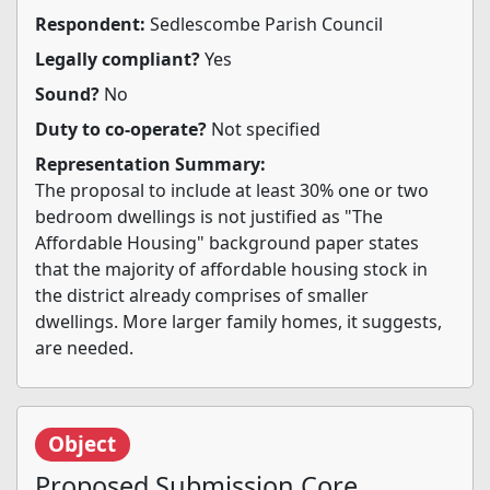
Respondent:
Sedlescombe Parish Council
Legally compliant?
Yes
Sound?
No
Duty to co-operate?
Not specified
Representation Summary:
The proposal to include at least 30% one or two
bedroom dwellings is not justified as "The
Affordable Housing" background paper states
that the majority of affordable housing stock in
the district already comprises of smaller
dwellings. More larger family homes, it suggests,
are needed.
Object
Proposed Submission Core