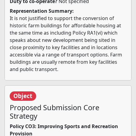
Duty to co-operate?
Not specified
Representation Summary:
It is not justified to support the conversion of
historic farm buildings for affordable housing at
the same time as including Policy RA1(vi) which
speaks about new development being sited in
close proximity to key facilities and in locations
accessible via a range of transport options. Farm
buildings are usually remote from key facilities
and public transport.
Object
Proposed Submission Core
Strategy
Policy CO3: Improving Sports and Recreation
Provision