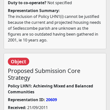
Duty to co-operate?
Not specified
Representation Summary:
The inclusion of Policy LHN1(i) cannot be justified
because the current and projected housing needs
of Sedlescombe parish are unknown as the
figures are so outdated having been gathered in
2001, ie 10 years ago.
Object
Proposed Submission Core
Strategy
Policy LHN1: Achieving Mixed and Balanced
Communities
Representation ID:
20609
Received:
21/09/2011