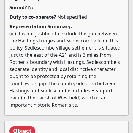
Sound?
No
Duty to co-operate?
Not specified
Representation Summary:
(iii) It is not justified to exclude the gap between
the Hastings fringes and Sedlescombe from this
policy. Sedlescombe Village settlement is situated
just to the east of the A21 and is 3 miles from
Rother's boundary with Hastings. Sedlescombe's
separate identity and local distinctive character
ought to be protected by retaining the
countryside gap. The countryside area between
Hastings and Sedlescombe includes Beauport
Park (in the parish of Westfield) which is an
important historic Roman site.
Object