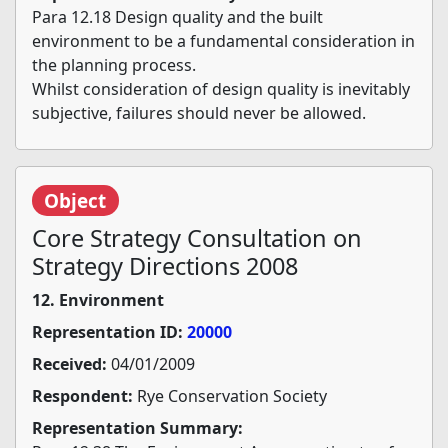
Para 12.18 Design quality and the built
environment to be a fundamental consideration in
the planning process.
Whilst consideration of design quality is inevitably
subjective, failures should never be allowed.
Object
Core Strategy Consultation on
Strategy Directions 2008
12. Environment
Representation ID:
20000
Received:
04/01/2009
Respondent:
Rye Conservation Society
Representation Summary: