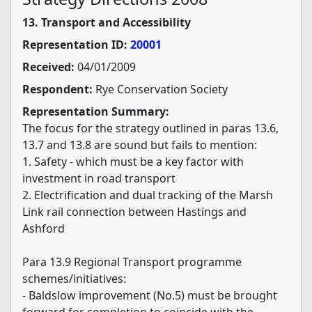
13. Transport and Accessibility
Representation ID:
20001
Received:
04/01/2009
Respondent:
Rye Conservation Society
Representation Summary:
The focus for the strategy outlined in paras 13.6,
13.7 and 13.8 are sound but fails to mention:
1. Safety - which must be a key factor with
investment in road transport
2. Electrification and dual tracking of the Marsh
Link rail connection between Hastings and
Ashford
Para 13.9 Regional Transport programme
schemes/initiatives:
- Baldslow improvement (No.5) must be brought
forward for completion to coincide with the