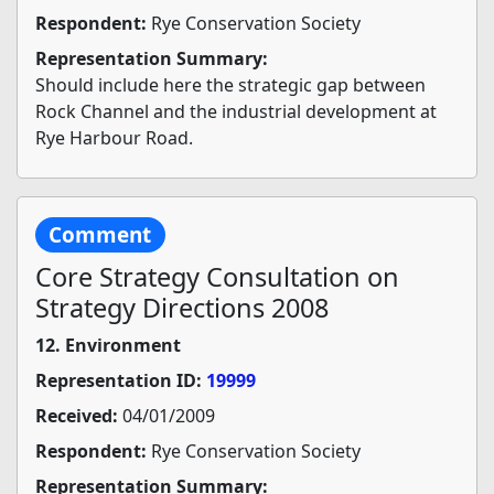
Respondent:
Rye Conservation Society
Representation Summary:
Should include here the strategic gap between
Rock Channel and the industrial development at
Rye Harbour Road.
Comment
Core Strategy Consultation on
Strategy Directions 2008
12. Environment
Representation ID:
19999
Received:
04/01/2009
Respondent:
Rye Conservation Society
Representation Summary: