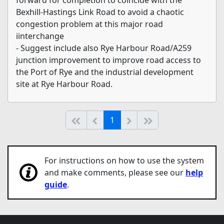
Bexhill-Hastings Link Road to avoid a chaotic
congestion problem at this major road
iinterchange
- Suggest include also Rye Harbour Road/A259
junction improvement to improve road access to
the Port of Rye and the industrial development
site at Rye Harbour Road.
(current)
Start of list
Previous page
Next
End of list
1
For instructions on how to use the system
and make comments, please see our
help
guide
.