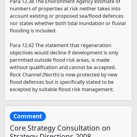
Para 12.38 The Environment Agency estimate of
numbers of properties at risk neither takes into
account existing or proposed sea/flood defences
nor states whether both tidal inundation or fluvial
flooding is included.
Para 12.42 The statement that regeneration
objectives would decline if development is only
permitted outside flood risk areas, is made
without qualification and cannot be accepted.
Rock Channel (North) is now protected by new
flood defences but is specifically stated to be
excepted by suitable flood risk management.
Comment
Core Strategy Consultation on
Strategy Directions 2008