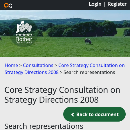
Login
|
Register
Skip to main content
Home
Consultations
Core Strategy Consultation on
Strategy Directions 2008
Search representations
Core Strategy Consultation on
Strategy Directions 2008
Back to document
Back to document
Search representations