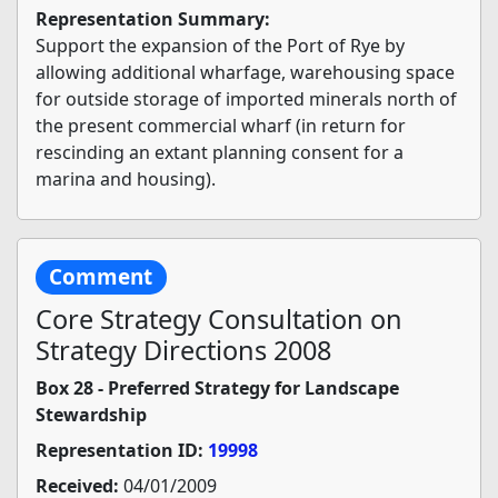
Representation Summary:
Support the expansion of the Port of Rye by
allowing additional wharfage, warehousing space
for outside storage of imported minerals north of
the present commercial wharf (in return for
rescinding an extant planning consent for a
marina and housing).
Comment
Core Strategy Consultation on
Strategy Directions 2008
Box 28 - Preferred Strategy for Landscape
Stewardship
Representation ID:
19998
Received:
04/01/2009