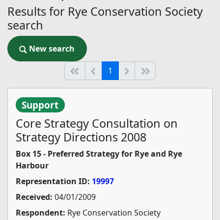
Results for Rye Conservation Society
search
New search
New search
(current)
Start of list
Previous page
Next
End of list
1
Support
Core Strategy Consultation on
Strategy Directions 2008
Box 15 - Preferred Strategy for Rye and Rye
Harbour
Representation ID:
19997
Received:
04/01/2009
Respondent:
Rye Conservation Society