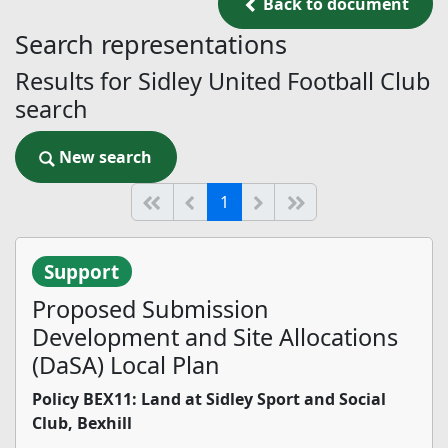
Back to document
Back to document
Search representations
Results for Sidley United Football Club
search
New search
New search
(current)
Start of list
Previous page
Next
End of list
1
Support
Proposed Submission
Development and Site Allocations
(DaSA) Local Plan
Policy BEX11: Land at Sidley Sport and Social
Club, Bexhill