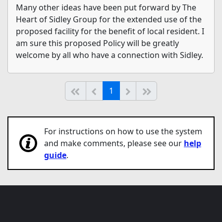
Many other ideas have been put forward by The
Heart of Sidley Group for the extended use of the
proposed facility for the benefit of local resident. I
am sure this proposed Policy will be greatly
welcome by all who have a connection with Sidley.
(current)
Start of list
Previous page
Next
End of list
1
For instructions on how to use the system
and make comments, please see our
help
guide
.