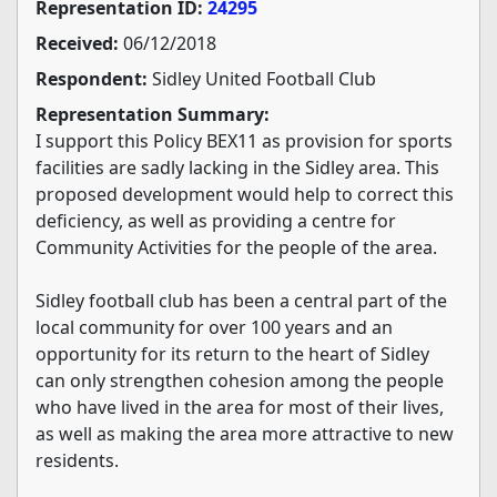
Representation ID:
24295
Received:
06/12/2018
Respondent:
Sidley United Football Club
Representation Summary:
I support this Policy BEX11 as provision for sports
facilities are sadly lacking in the Sidley area. This
proposed development would help to correct this
deficiency, as well as providing a centre for
Community Activities for the people of the area.
Sidley football club has been a central part of the
local community for over 100 years and an
opportunity for its return to the heart of Sidley
can only strengthen cohesion among the people
who have lived in the area for most of their lives,
as well as making the area more attractive to new
residents.