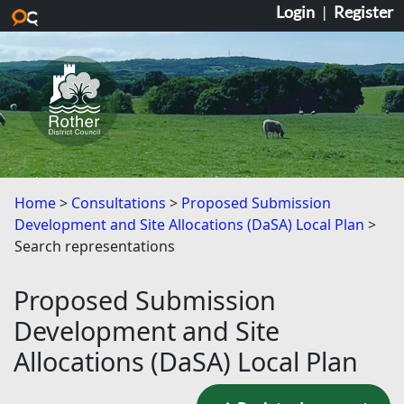
Login
|
Register
Skip to main content
Home
Consultations
Proposed Submission
Development and Site Allocations (DaSA) Local Plan
Search representations
Proposed Submission
Development and Site
Allocations (DaSA) Local Plan