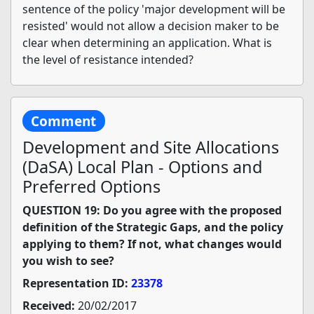
sentence of the policy 'major development will be
resisted' would not allow a decision maker to be
clear when determining an application. What is
the level of resistance intended?
Comment
Development and Site Allocations
(DaSA) Local Plan - Options and
Preferred Options
QUESTION 19: Do you agree with the proposed
definition of the Strategic Gaps, and the policy
applying to them? If not, what changes would
you wish to see?
Representation ID:
23378
Received:
20/02/2017