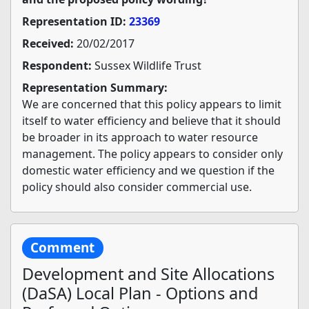
Representation ID:
23369
Received:
20/02/2017
Respondent:
Sussex Wildlife Trust
Representation Summary:
We are concerned that this policy appears to limit
itself to water efficiency and believe that it should
be broader in its approach to water resource
management. The policy appears to consider only
domestic water efficiency and we question if the
policy should also consider commercial use.
Comment
Development and Site Allocations
(DaSA) Local Plan - Options and