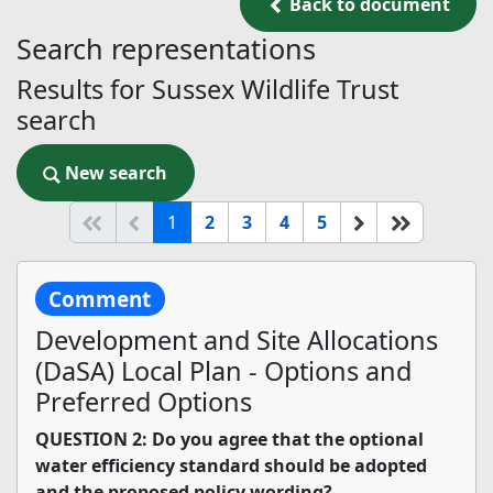
Back to document
Back to document
Search representations
Results for Sussex Wildlife Trust
search
New search
New search
(current)
Start of list
Previous page
Next
End of li
1
2
3
4
5
Comment
Development and Site Allocations
(DaSA) Local Plan - Options and
Preferred Options
QUESTION 2: Do you agree that the optional
water efficiency standard should be adopted
and the proposed policy wording?