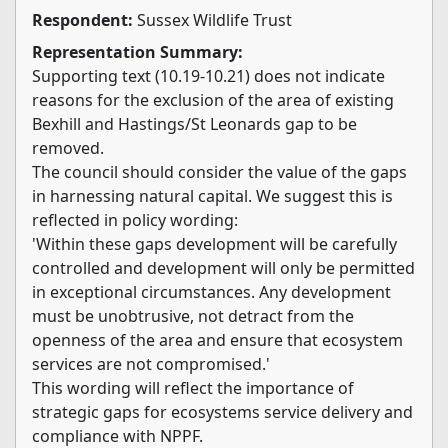
Respondent:
Sussex Wildlife Trust
Representation Summary:
Supporting text (10.19-10.21) does not indicate
reasons for the exclusion of the area of existing
Bexhill and Hastings/St Leonards gap to be
removed.
The council should consider the value of the gaps
in harnessing natural capital. We suggest this is
reflected in policy wording:
'Within these gaps development will be carefully
controlled and development will only be permitted
in exceptional circumstances. Any development
must be unobtrusive, not detract from the
openness of the area and ensure that ecosystem
services are not compromised.'
This wording will reflect the importance of
strategic gaps for ecosystems service delivery and
compliance with NPPF.