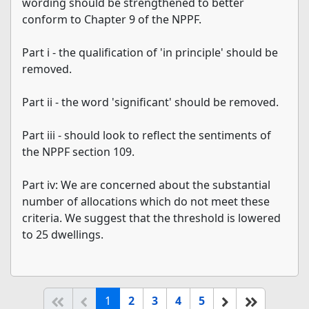
wording should be strengthened to better
conform to Chapter 9 of the NPPF.
Part i - the qualification of 'in principle' should be
removed.
Part ii - the word 'significant' should be removed.
Part iii - should look to reflect the sentiments of
the NPPF section 109.
Part iv: We are concerned about the substantial
number of allocations which do not meet these
criteria. We suggest that the threshold is lowered
to 25 dwellings.
(current)
Start of list
Previous page
Next
End of li
1
2
3
4
5