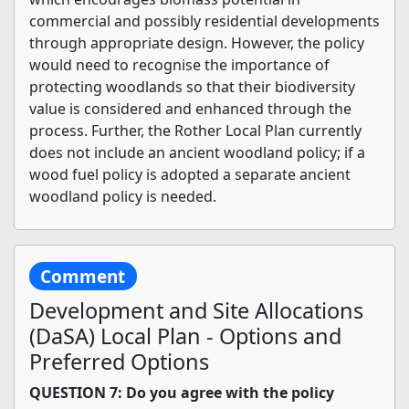
commercial and possibly residential developments
through appropriate design. However, the policy
would need to recognise the importance of
protecting woodlands so that their biodiversity
value is considered and enhanced through the
process. Further, the Rother Local Plan currently
does not include an ancient woodland policy; if a
wood fuel policy is adopted a separate ancient
woodland policy is needed.
Comment
Development and Site Allocations
(DaSA) Local Plan - Options and
Preferred Options
QUESTION 7: Do you agree with the policy