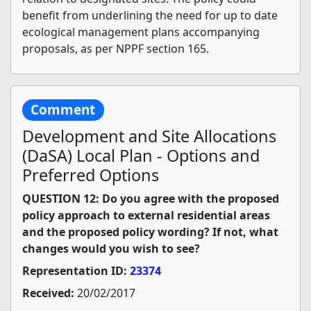
benefit from underlining the need for up to date
ecological management plans accompanying
proposals, as per NPPF section 165.
Comment
Development and Site Allocations
(DaSA) Local Plan - Options and
Preferred Options
QUESTION 12: Do you agree with the proposed
policy approach to external residential areas
and the proposed policy wording? If not, what
changes would you wish to see?
Representation ID:
23374
Received:
20/02/2017