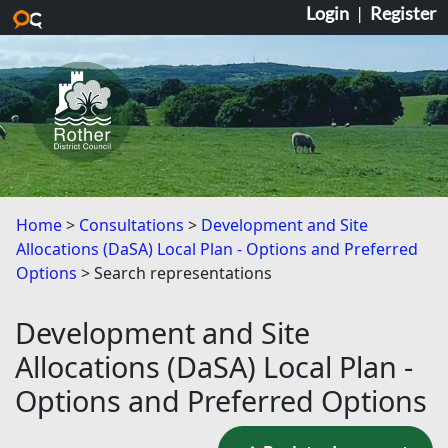
Login
|
Register
Skip to main content
Home
Consultations
Development and Site
Allocations (DaSA) Local Plan - Options and Preferred
Options
Search representations
Development and Site
Allocations (DaSA) Local Plan -
Options and Preferred Options