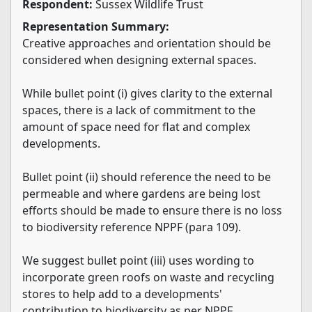
Respondent:
Sussex Wildlife Trust
Representation Summary:
Creative approaches and orientation should be
considered when designing external spaces.
While bullet point (i) gives clarity to the external
spaces, there is a lack of commitment to the
amount of space need for flat and complex
developments.
Bullet point (ii) should reference the need to be
permeable and where gardens are being lost
efforts should be made to ensure there is no loss
to biodiversity reference NPPF (para 109).
We suggest bullet point (iii) uses wording to
incorporate green roofs on waste and recycling
stores to help add to a developments'
contribution to biodiversity as per NPPF