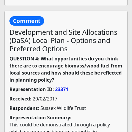
Comment
Development and Site Allocations
(DaSA) Local Plan - Options and
Preferred Options
QUESTION 4: What opportunities do you think
there are to encourage biomass/wood fuel from
local sources and how should these be reflected
in planning policy?
Representation ID:
23371
Received:
20/02/2017
Respondent:
Sussex Wildlife Trust
Representation Summary:
This could be demonstrated through a policy
which encourages biomass potential in