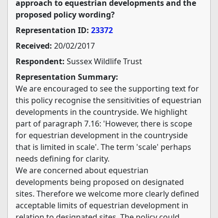
approach to equestrian developments and the
proposed policy wording?
Representation ID:
23372
Received:
20/02/2017
Respondent:
Sussex Wildlife Trust
Representation Summary:
We are encouraged to see the supporting text for
this policy recognise the sensitivities of equestrian
developments in the countryside. We highlight
part of paragraph 7.16: 'However, there is scope
for equestrian development in the countryside
that is limited in scale'. The term 'scale' perhaps
needs defining for clarity.
We are concerned about equestrian
developments being proposed on designated
sites. Therefore we welcome more clearly defined
acceptable limits of equestrian development in
relation to designated sites. The policy could