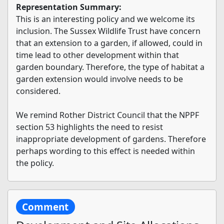
Representation Summary:
This is an interesting policy and we welcome its
inclusion. The Sussex Wildlife Trust have concern
that an extension to a garden, if allowed, could in
time lead to other development within that
garden boundary. Therefore, the type of habitat a
garden extension would involve needs to be
considered.
We remind Rother District Council that the NPPF
section 53 highlights the need to resist
inappropriate development of gardens. Therefore
perhaps wording to this effect is needed within
the policy.
Comment