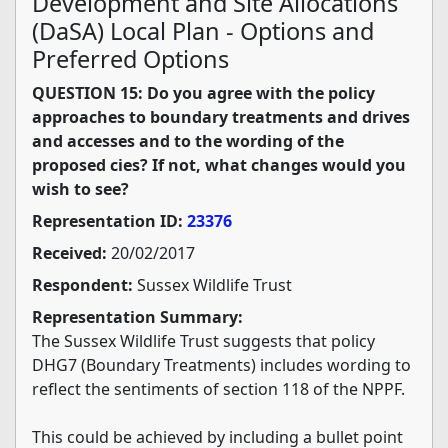
Development and Site Allocations
(DaSA) Local Plan - Options and
Preferred Options
QUESTION 15: Do you agree with the policy
approaches to boundary treatments and drives
and accesses and to the wording of the
proposed cies? If not, what changes would you
wish to see?
Representation ID:
23376
Received:
20/02/2017
Respondent:
Sussex Wildlife Trust
Representation Summary:
The Sussex Wildlife Trust suggests that policy
DHG7 (Boundary Treatments) includes wording to
reflect the sentiments of section 118 of the NPPF.
This could be achieved by including a bullet point