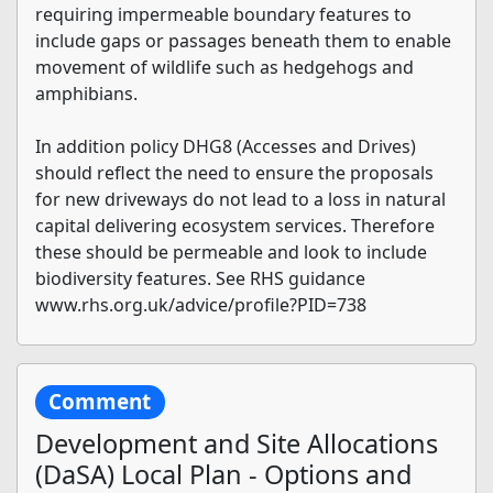
requiring impermeable boundary features to
include gaps or passages beneath them to enable
movement of wildlife such as hedgehogs and
amphibians.
In addition policy DHG8 (Accesses and Drives)
should reflect the need to ensure the proposals
for new driveways do not lead to a loss in natural
capital delivering ecosystem services. Therefore
these should be permeable and look to include
biodiversity features. See RHS guidance
www.rhs.org.uk/advice/profile?PID=738
Comment
Development and Site Allocations
(DaSA) Local Plan - Options and