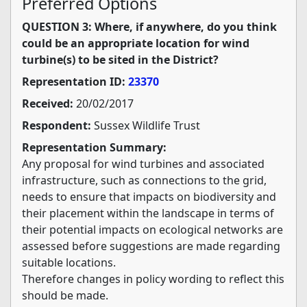
Preferred Options
QUESTION 3: Where, if anywhere, do you think
could be an appropriate location for wind
turbine(s) to be sited in the District?
Representation ID:
23370
Received:
20/02/2017
Respondent:
Sussex Wildlife Trust
Representation Summary:
Any proposal for wind turbines and associated
infrastructure, such as connections to the grid,
needs to ensure that impacts on biodiversity and
their placement within the landscape in terms of
their potential impacts on ecological networks are
assessed before suggestions are made regarding
suitable locations.
Therefore changes in policy wording to reflect this
should be made.