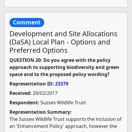
Comment
Development and Site Allocations
(DaSA) Local Plan - Options and
Preferred Options
QUESTION 20: Do you agree with the policy
approach to supporting biodiversity and green
space and to the proposed policy wording?
Representation ID:
23379
Received:
20/02/2017
Respondent:
Sussex Wildlife Trust
Representation Summary:
The Sussex Wildlife Trust supports the inclusion of
an 'Enhancement Policy' approach, however the