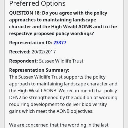
Preferred Options
QUESTION 18: Do you agree with the policy
approaches to maintaining landscape
character and the High Weald AONB and to the
respective proposed policy wordings?
Representation ID:
23377
Received:
20/02/2017
Respondent:
Sussex Wildlife Trust
Representation Summary:
The Sussex Wildlife Trust supports the policy
approach to maintaining landscape character and
the High Weald AONB. We recommend that policy
DEN2 be strengthened by the addition of wording
requiring development to deliver biodiversity
gains which meet the AONB objectives.
We are concerned that the wording in the last