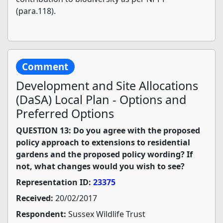
(para.118).
Comment
Development and Site Allocations
(DaSA) Local Plan - Options and
Preferred Options
QUESTION 13: Do you agree with the proposed
policy approach to extensions to residential
gardens and the proposed policy wording? If
not, what changes would you wish to see?
Representation ID:
23375
Received:
20/02/2017
Respondent:
Sussex Wildlife Trust