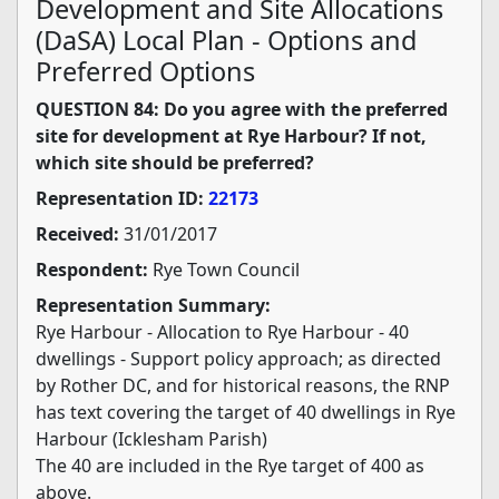
Development and Site Allocations
(DaSA) Local Plan - Options and
Preferred Options
QUESTION 84: Do you agree with the preferred
site for development at Rye Harbour? If not,
which site should be preferred?
Representation ID:
22173
Received:
31/01/2017
Respondent:
Rye Town Council
Representation Summary:
Rye Harbour - Allocation to Rye Harbour - 40
dwellings - Support policy approach; as directed
by Rother DC, and for historical reasons, the RNP
has text covering the target of 40 dwellings in Rye
Harbour (Icklesham Parish)
The 40 are included in the Rye target of 400 as
above.