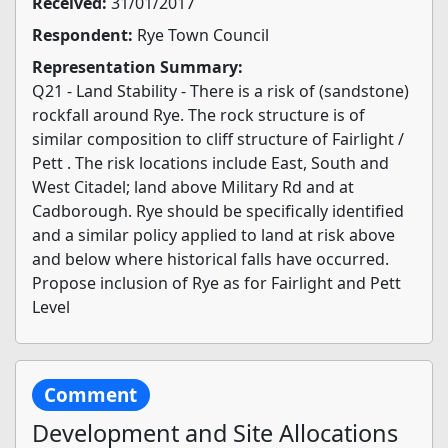
Received:
31/01/2017
Respondent:
Rye Town Council
Representation Summary:
Q21 - Land Stability - There is a risk of (sandstone)
rockfall around Rye. The rock structure is of
similar composition to cliff structure of Fairlight /
Pett . The risk locations include East, South and
West Citadel; land above Military Rd and at
Cadborough. Rye should be specifically identified
and a similar policy applied to land at risk above
and below where historical falls have occurred.
Propose inclusion of Rye as for Fairlight and Pett
Level
Comment
Development and Site Allocations