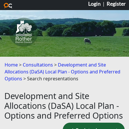
Login
|
Register
Skip to main content
Home
Consultations
Development and Site
Allocations (DaSA) Local Plan - Options and Preferred
Options
Search representations
Development and Site
Allocations (DaSA) Local Plan -
Options and Preferred Options