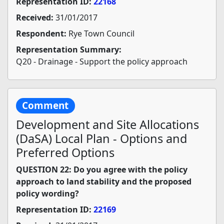
Representation ID:
22168
Received:
31/01/2017
Respondent:
Rye Town Council
Representation Summary:
Q20 - Drainage - Support the policy approach
Comment
Development and Site Allocations
(DaSA) Local Plan - Options and
Preferred Options
QUESTION 22: Do you agree with the policy
approach to land stability and the proposed
policy wording?
Representation ID:
22169