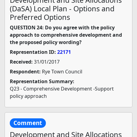
Development and Site Allocations
(DaSA) Local Plan - Options and
Preferred Options
QUESTION 24: Do you agree with the policy
approach to comprehensive development and
the proposed policy wording?
Representation ID:
22171
Received:
31/01/2017
Respondent:
Rye Town Council
Representation Summary:
Q23 - Comprehensive Development -Support
policy approach
Comment
Development and Site Allocations