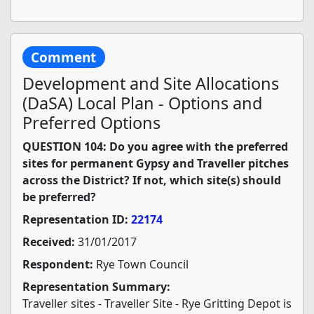
Comment
Development and Site Allocations
(DaSA) Local Plan - Options and
Preferred Options
QUESTION 104: Do you agree with the preferred
sites for permanent Gypsy and Traveller pitches
across the District? If not, which site(s) should
be preferred?
Representation ID:
22174
Received:
31/01/2017
Respondent:
Rye Town Council
Representation Summary:
Traveller sites - Traveller Site - Rye Gritting Depot is