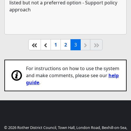
listed but not a preferred option - Support policy
approach
(current)
Start of list
Previous page
Next
End of list
1
2
3
For instructions on how to use the system
and make comments, please see our
help
guide
.
© 2026 Rother District Council, Town Hall, London Road, Bexhill-on-Sea,