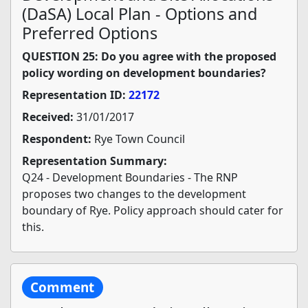
(DaSA) Local Plan - Options and
Preferred Options
QUESTION 25: Do you agree with the proposed
policy wording on development boundaries?
Representation ID:
22172
Received:
31/01/2017
Respondent:
Rye Town Council
Representation Summary:
Q24 - Development Boundaries - The RNP
proposes two changes to the development
boundary of Rye. Policy approach should cater for
this.
Comment