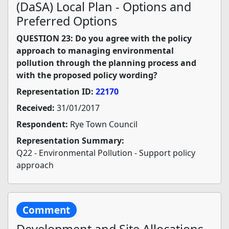
(DaSA) Local Plan - Options and
Preferred Options
QUESTION 23: Do you agree with the policy
approach to managing environmental
pollution through the planning process and
with the proposed policy wording?
Representation ID:
22170
Received:
31/01/2017
Respondent:
Rye Town Council
Representation Summary:
Q22 - Environmental Pollution - Support policy
approach
Comment