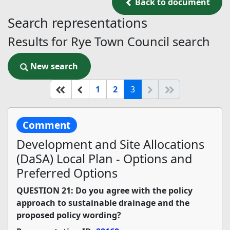
Back to document
Back to document
Search representations
Results for Rye Town Council search
New search
New search
(current)
Start of list
Previous page
Next
End of list
1
2
3
Comment
Development and Site Allocations
(DaSA) Local Plan - Options and
Preferred Options
QUESTION 21: Do you agree with the policy
approach to sustainable drainage and the
proposed policy wording?