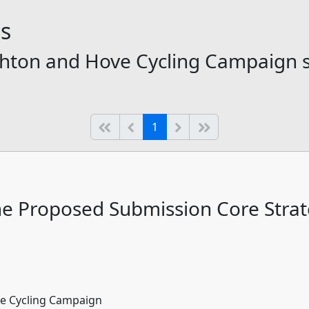
ns
righton and Hove Cycling Campaign 
(current)
Start of list
Previous page
Next
End of list
1
the Proposed Submission Core Stra
ve Cycling Campaign