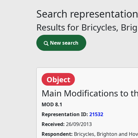
Search representatio
Results for Bricycles, B
New search
New search
Object
Main Modifications to 
MOD 8.1
Representation ID:
21532
Received:
26/09/2013
Respondent:
Bricycles, Brighton and Ho