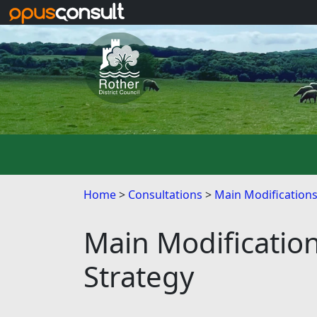
Skip to main content
Home
Consultations
Main Modification
Main Modificatio
Strategy