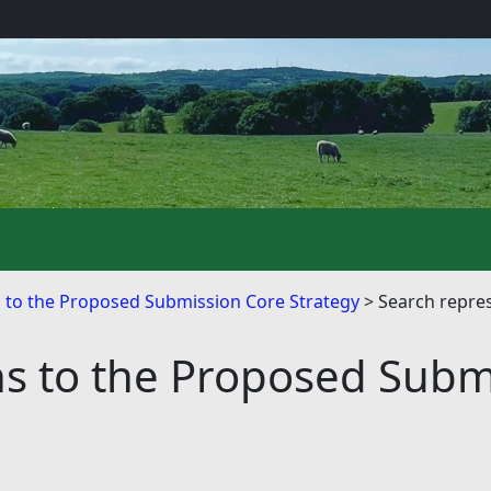
s to the Proposed Submission Core Strategy
Search repre
ns to the Proposed Subm