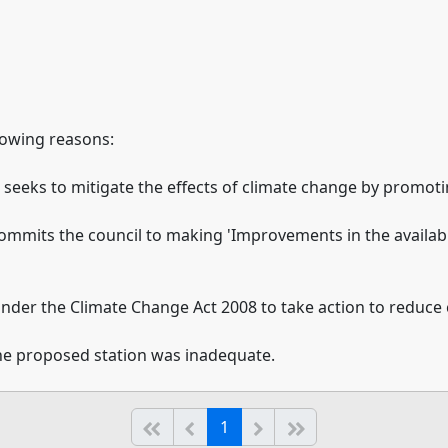
llowing reasons:
h seeks to mitigate the effects of climate change by promot
commits the council to making 'Improvements in the availabili
es under the Climate Change Act 2008 to take action to reduc
he proposed station was inadequate.
(current)
Start of list
Previous page
Next
End of list
1