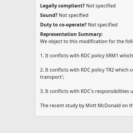
Legally compliant?
Not specified
Sound?
Not specified
Duty to co-operate?
Not specified
Representation Summary:
We object to this modification for the fo
1. It conflicts with RDC policy SRM1 whic
2. It conflicts with RDC policy TR2 which 
transport';
3. It conflicts with RDC's responsibiliti
The recent study by Mott McDonald on t