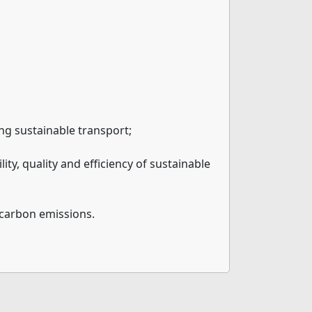
ing sustainable transport;
ty, quality and efficiency of sustainable
e carbon emissions.