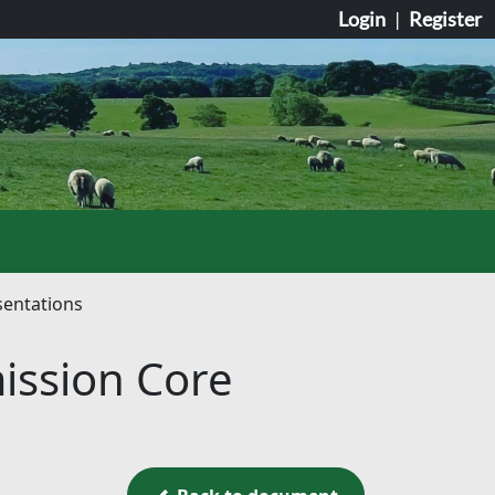
Login
|
Register
sentations
ission Core
Back to document