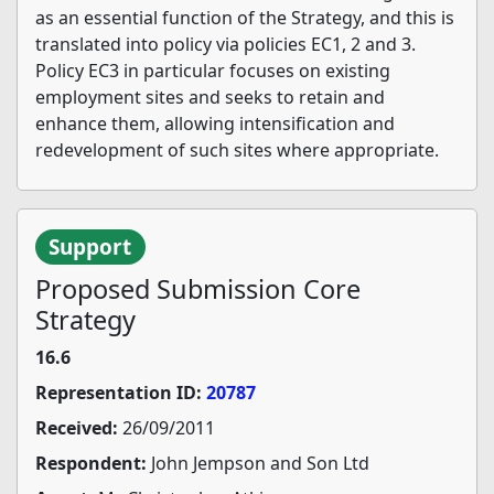
as an essential function of the Strategy, and this is
translated into policy via policies EC1, 2 and 3.
Policy EC3 in particular focuses on existing
employment sites and seeks to retain and
enhance them, allowing intensification and
redevelopment of such sites where appropriate.
Support
Proposed Submission Core
Strategy
16.6
Representation ID:
20787
Received:
26/09/2011
Respondent:
John Jempson and Son Ltd