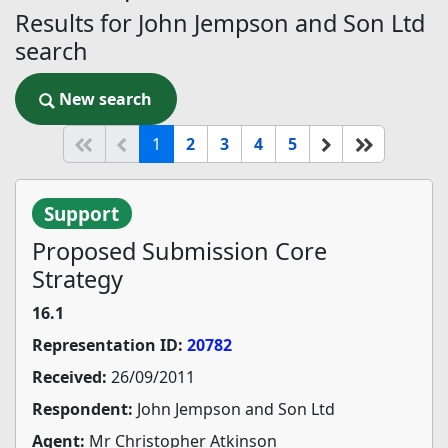
Results for John Jempson and Son Ltd
search
New search
New search
(current)
Start of list
Previous page
Next
End of li
1
2
3
4
5
Support
Proposed Submission Core
Strategy
16.1
Representation ID:
20782
Received:
26/09/2011
Respondent:
John Jempson and Son Ltd
Agent:
Mr Christopher Atkinson