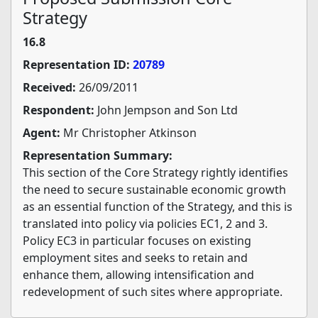
Strategy
16.8
Representation ID:
20789
Received:
26/09/2011
Respondent:
John Jempson and Son Ltd
Agent:
Mr Christopher Atkinson
Representation Summary:
This section of the Core Strategy rightly identifies
the need to secure sustainable economic growth
as an essential function of the Strategy, and this is
translated into policy via policies EC1, 2 and 3.
Policy EC3 in particular focuses on existing
employment sites and seeks to retain and
enhance them, allowing intensification and
redevelopment of such sites where appropriate.