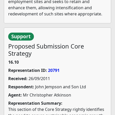
employment sites and seeks to retain and
enhance them, allowing intensification and
redevelopment of such sites where appropriate.
Support
Proposed Submission Core
Strategy
16.10
Representation ID:
20791
Received:
26/09/2011
Respondent:
John Jempson and Son Ltd
Agent:
Mr Christopher Atkinson
Representation Summary:
This section of the Core Strategy rightly identifies