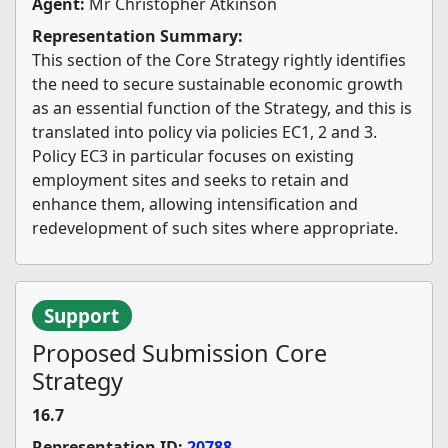
Agent:
Mr Christopher Atkinson
Representation Summary:
This section of the Core Strategy rightly identifies
the need to secure sustainable economic growth
as an essential function of the Strategy, and this is
translated into policy via policies EC1, 2 and 3.
Policy EC3 in particular focuses on existing
employment sites and seeks to retain and
enhance them, allowing intensification and
redevelopment of such sites where appropriate.
Support
Proposed Submission Core
Strategy
16.7
Representation ID:
20788