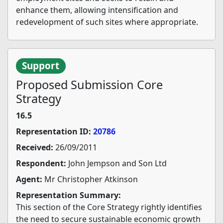
enhance them, allowing intensification and
redevelopment of such sites where appropriate.
Support
Proposed Submission Core
Strategy
16.5
Representation ID:
20786
Received:
26/09/2011
Respondent:
John Jempson and Son Ltd
Agent:
Mr Christopher Atkinson
Representation Summary:
This section of the Core Strategy rightly identifies
the need to secure sustainable economic growth