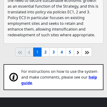
the need to secure sustainable economic growth
as an essential function of the Strategy, and this is
translated into policy via policies EC1, 2 and 3.
Policy EC3 in particular focuses on existing
employment sites and seeks to retain and
enhance them, allowing intensification and
redevelopment of such sites where appropriate.
(current)
Start of list
Previous page
Next
End of li
1
2
3
4
5
For instructions on how to use the system
and make comments, please see our
help
guide
.