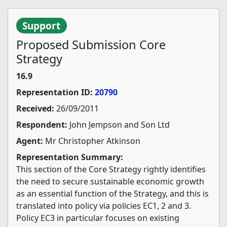
Support
Proposed Submission Core
Strategy
16.9
Representation ID:
20790
Received:
26/09/2011
Respondent:
John Jempson and Son Ltd
Agent:
Mr Christopher Atkinson
Representation Summary:
This section of the Core Strategy rightly identifies
the need to secure sustainable economic growth
as an essential function of the Strategy, and this is
translated into policy via policies EC1, 2 and 3.
Policy EC3 in particular focuses on existing