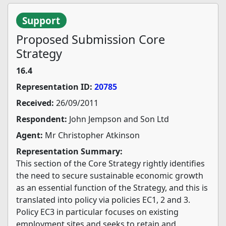
Support
Proposed Submission Core
Strategy
16.4
Representation ID:
20785
Received:
26/09/2011
Respondent:
John Jempson and Son Ltd
Agent:
Mr Christopher Atkinson
Representation Summary:
This section of the Core Strategy rightly identifies
the need to secure sustainable economic growth
as an essential function of the Strategy, and this is
translated into policy via policies EC1, 2 and 3.
Policy EC3 in particular focuses on existing
employment sites and seeks to retain and