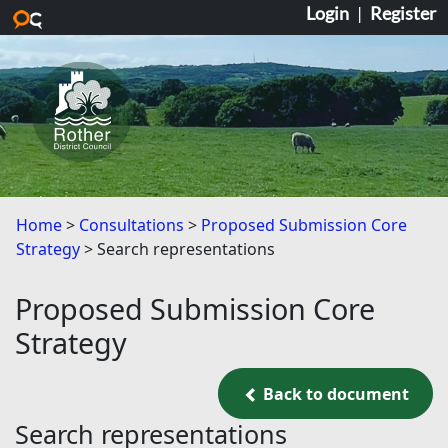
Login
|
Register
Skip to main content
Home
Consultations
Proposed Submission Core
Strategy
Search representations
Proposed Submission Core
Strategy
Back to document
Back to document
Search representations