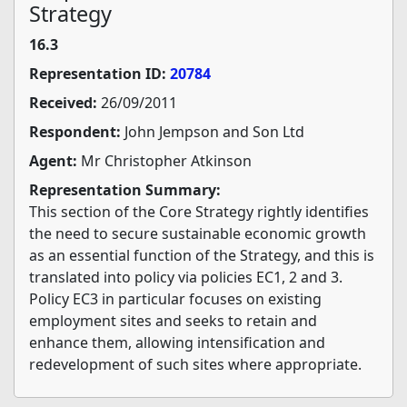
Strategy
16.3
Representation ID:
20784
Received:
26/09/2011
Respondent:
John Jempson and Son Ltd
Agent:
Mr Christopher Atkinson
Representation Summary:
This section of the Core Strategy rightly identifies
the need to secure sustainable economic growth
as an essential function of the Strategy, and this is
translated into policy via policies EC1, 2 and 3.
Policy EC3 in particular focuses on existing
employment sites and seeks to retain and
enhance them, allowing intensification and
redevelopment of such sites where appropriate.