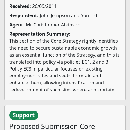
Received:
26/09/2011
Respondent:
John Jempson and Son Ltd
Agent:
Mr Christopher Atkinson
Representation Summary:
This section of the Core Strategy rightly identifies
the need to secure sustainable economic growth
as an essential function of the Strategy, and this is
translated into policy via policies EC1, 2 and 3.
Policy EC3 in particular focuses on existing
employment sites and seeks to retain and
enhance them, allowing intensification and
redevelopment of such sites where appropriate.
Support
Proposed Submission Core