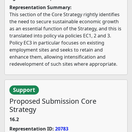
Representation Summary:
This section of the Core Strategy rightly identifies
the need to secure sustainable economic growth
as an essential function of the Strategy, and this is
translated into policy via policies EC1, 2 and 3.
Policy EC3 in particular focuses on existing
employment sites and seeks to retain and
enhance them, allowing intensification and
redevelopment of such sites where appropriate.
Support
Proposed Submission Core
Strategy
16.2
Representation ID:
20783