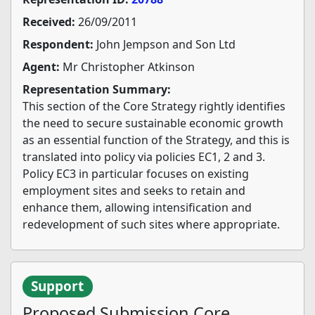
Received:
26/09/2011
Respondent:
John Jempson and Son Ltd
Agent:
Mr Christopher Atkinson
Representation Summary:
This section of the Core Strategy rightly identifies
the need to secure sustainable economic growth
as an essential function of the Strategy, and this is
translated into policy via policies EC1, 2 and 3.
Policy EC3 in particular focuses on existing
employment sites and seeks to retain and
enhance them, allowing intensification and
redevelopment of such sites where appropriate.
Support
Proposed Submission Core