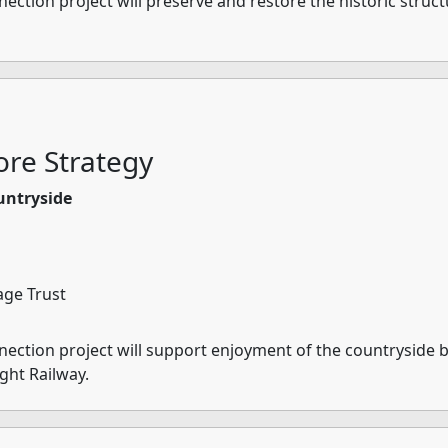
tion project will preserve and restore the historic structu
re Strategy
untryside
age Trust
ction project will support enjoyment of the countryside by
ight Railway.