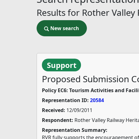
Results for Rother Valley
New search
New search
Support
Proposed Submission Co
Policy EC6: Tourism Activities and Facili
Representation ID:
20584
Received:
12/09/2011
Respondent:
Rother Valley Railway Herit
Representation Summary:
RVR fully supports the encouragement of T