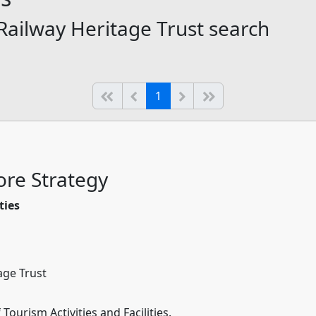
 Railway Heritage Trust search
(current)
Start of list
Previous page
Next
End of list
1
re Strategy
ties
age Trust
ourism Activities and Facilities.