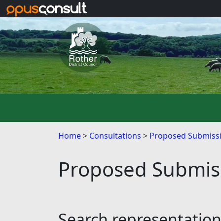
Skip to main content
Home
Consultations
Proposed Submissi
Proposed Submiss
Search representatio