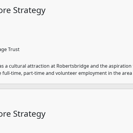
re Strategy
age Trust
a cultural attraction at Robertsbridge and the aspiration t
e full-time, part-time and volunteer employment in the area
re Strategy