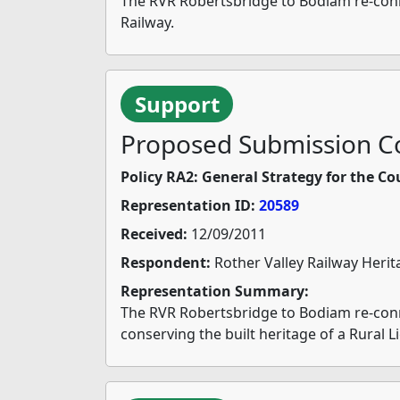
The RVR Robertsbridge to Bodiam re-connec
Railway.
Support
Proposed Submission Co
Policy RA2: General Strategy for the Co
Representation ID:
20589
Received:
12/09/2011
Respondent:
Rother Valley Railway Herit
Representation Summary:
The RVR Robertsbridge to Bodiam re-conne
conserving the built heritage of a Rural L