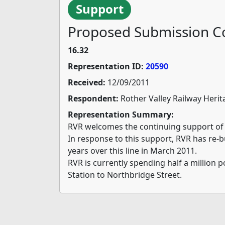
Support
Proposed Submission Co
16.32
Representation ID:
20590
Received:
12/09/2011
Respondent:
Rother Valley Railway Herit
Representation Summary:
RVR welcomes the continuing support of 
In response to this support, RVR has re-b
years over this line in March 2011.
RVR is currently spending half a million
Station to Northbridge Street.