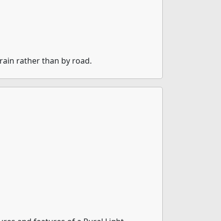
rain rather than by road.