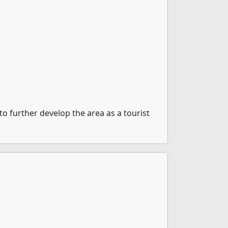
o further develop the area as a tourist