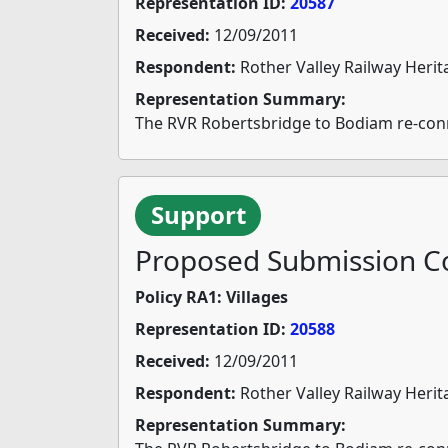
Representation ID:
20587
Received:
12/09/2011
Respondent:
Rother Valley Railway Herit
Representation Summary:
The RVR Robertsbridge to Bodiam re-connec
Support
Proposed Submission Co
Policy RA1: Villages
Representation ID:
20588
Received:
12/09/2011
Respondent:
Rother Valley Railway Herit
Representation Summary: