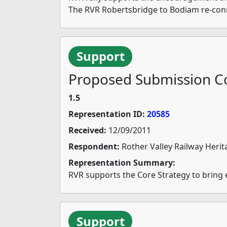
The RVR Robertsbridge to Bodiam re-connec
Support
Proposed Submission Co
1.5
Representation ID:
20585
Received:
12/09/2011
Respondent:
Rother Valley Railway Herit
Representation Summary:
RVR supports the Core Strategy to bring
Support