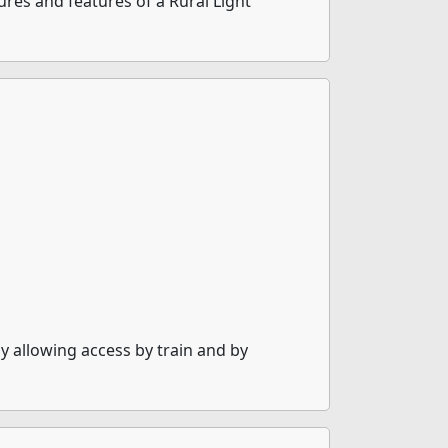
res and features of a Rural Light
 allowing access by train and by