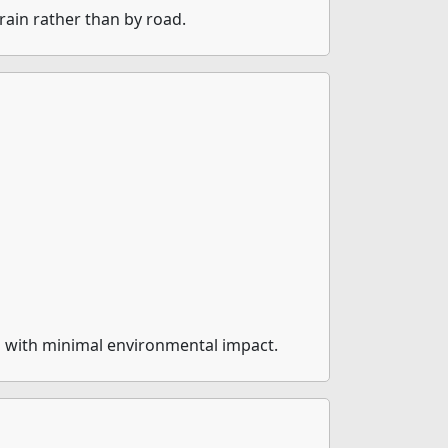
rain rather than by road.
m with minimal environmental impact.