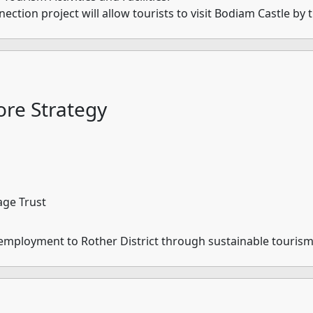
tion project will allow tourists to visit Bodiam Castle by t
re Strategy
age Trust
 employment to Rother District through sustainable touris