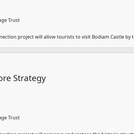
age Trust
tion project will allow tourists to visit Bodiam Castle by t
re Strategy
age Trust