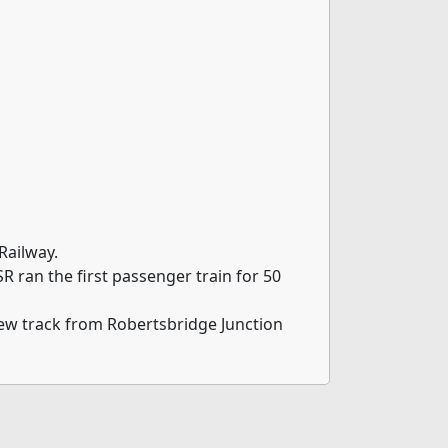
Railway.
 ran the first passenger train for 50
new track from Robertsbridge Junction