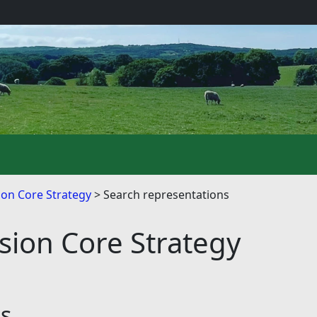
on Core Strategy
Search representations
ion Core Strategy
ns