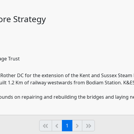
re Strategy
age Trust
Rother DC for the extension of the Kent and Sussex Steam 
uilt 1.2 Km of railway westwards from Bodiam Station. K&ESR
 pounds on repairing and rebuilding the bridges and laying 
(current)
Start of list
Previous page
Next
End of list
1