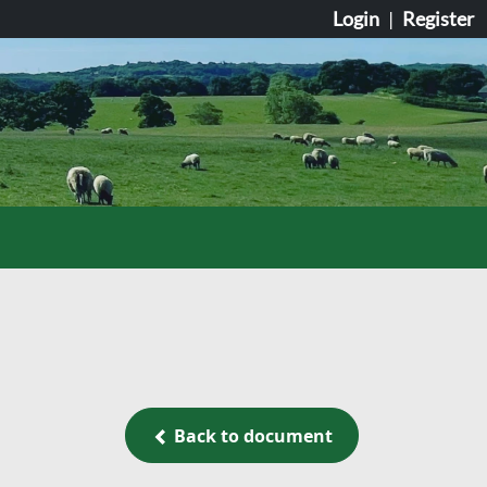
Login
|
Register
Back to document
Back to document