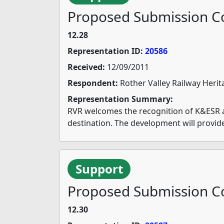
Proposed Submission Co
12.28
Representation ID:
20586
Received:
12/09/2011
Respondent:
Rother Valley Railway Herit
Representation Summary:
RVR welcomes the recognition of K&ESR as 
destination. The development will provid
Support
Proposed Submission Co
12.30