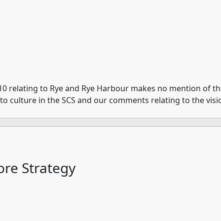
10 relating to Rye and Rye Harbour makes no mention of the 
e to culture in the SCS and our comments relating to the visi
re Strategy