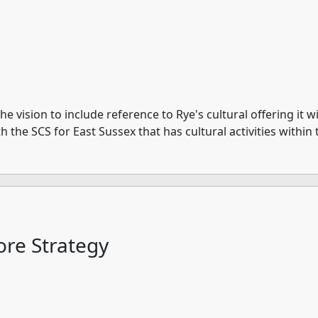
 vision to include reference to Rye's cultural offering it w
with the SCS for East Sussex that has cultural activities with
re Strategy