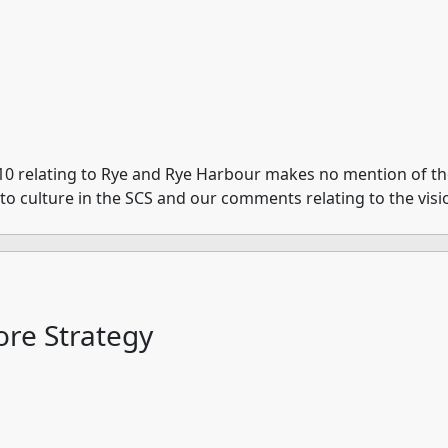
10 relating to Rye and Rye Harbour makes no mention of the 
e to culture in the SCS and our comments relating to the vis
re Strategy