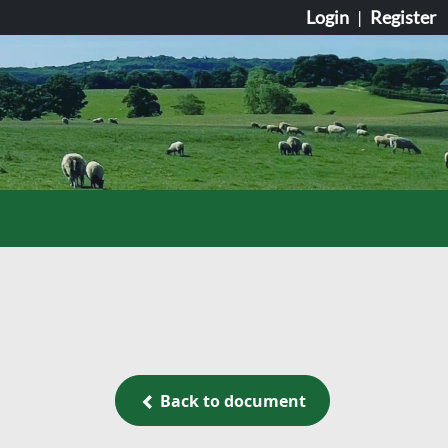
Login
|
Register
Back to document
Back to document