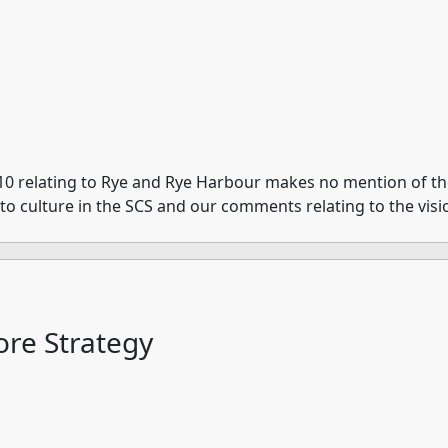
10 relating to Rye and Rye Harbour makes no mention of the 
e to culture in the SCS and our comments relating to the visi
re Strategy