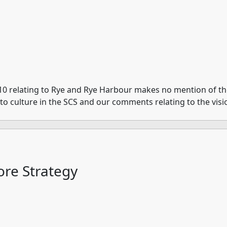
10 relating to Rye and Rye Harbour makes no mention of the 
e to culture in the SCS and our comments relating to the visi
re Strategy