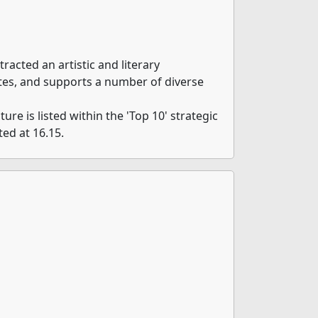
tracted an artistic and literary
tes, and supports a number of diverse
ure is listed within the 'Top 10' strategic
ted at 16.15.