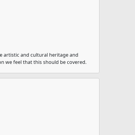
artistic and cultural heritage and
on we feel that this should be covered.