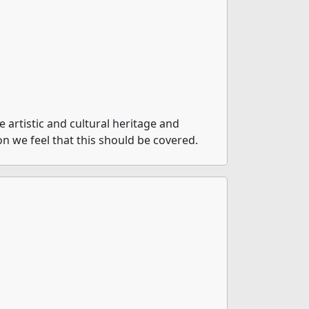
artistic and cultural heritage and
on we feel that this should be covered.