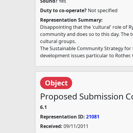
Sound?
Yes
Duty to co-operate?
Not specified
Representation Summary:
Disappointing that the 'cultural' role of R
community and does so to this day. The t
cultural groups.
The Sustainable Community Strategy for East
development issues particular to Rother. 
Object
Proposed Submission Co
6.1
Representation ID:
21081
Received:
09/11/2011