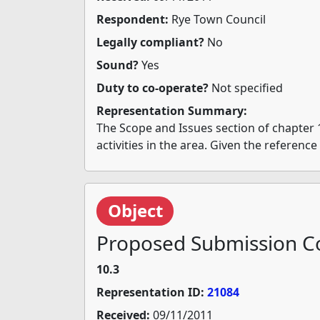
Respondent:
Rye Town Council
Legally compliant?
No
Sound?
Yes
Duty to co-operate?
Not specified
Representation Summary:
The Scope and Issues section of chapter 
activities in the area. Given the referenc
Object
Proposed Submission Co
10.3
Representation ID:
21084
Received:
09/11/2011