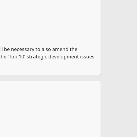
ill be necessary to also amend the
in the 'Top 10' strategic development issues