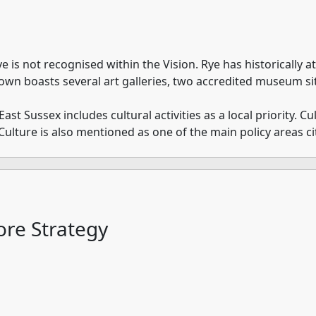
ye is not recognised within the Vision. Rye has historically at
own boasts several art galleries, two accredited museum si
 Sussex includes cultural activities as a local priority. Cult
Culture is also mentioned as one of the main policy areas ci
re Strategy