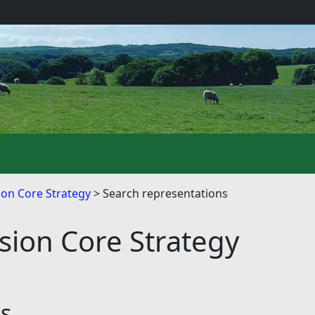
on Core Strategy
Search representations
ion Core Strategy
ns