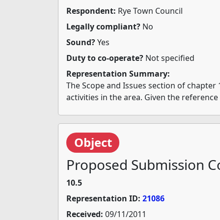
Respondent:
Rye Town Council
Legally compliant?
No
Sound?
Yes
Duty to co-operate?
Not specified
Representation Summary:
The Scope and Issues section of chapter 
activities in the area. Given the referenc
Object
Proposed Submission Co
10.5
Representation ID:
21086
Received:
09/11/2011