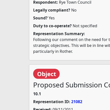
Respondent:
Rye Town Council
Legally compliant?
No
Sound?
Yes
Duty to co-operate?
Not specified
Representation Summary:
Following our comment on the need for the
strategic objectives. This will be in line 
particularly in Rother.
Object
Proposed Submission Co
10.1
Representation ID:
21082
Received:
09/11/2011