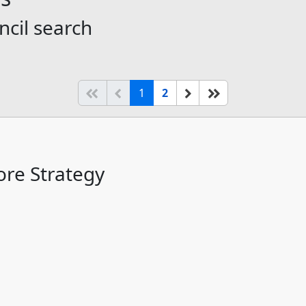
ncil search
(current)
Start of list
Previous page
Next
End of list
1
2
re Strategy