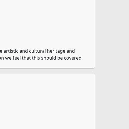
artistic and cultural heritage and
on we feel that this should be covered.