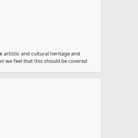
artistic and cultural heritage and
ion we feel that this should be covered