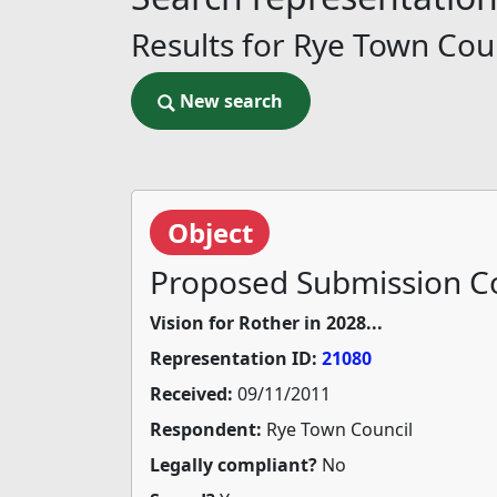
Results for Rye Town Cou
New search
New search
Object
Proposed Submission Co
Vision for Rother in 2028...
Representation ID:
21080
Received:
09/11/2011
Respondent:
Rye Town Council
Legally compliant?
No