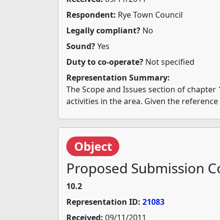
Respondent:
Rye Town Council
Legally compliant?
No
Sound?
Yes
Duty to co-operate?
Not specified
Representation Summary:
The Scope and Issues section of chapter 
activities in the area. Given the referenc
Object
Proposed Submission Co
10.2
Representation ID:
21083
Received:
09/11/2011