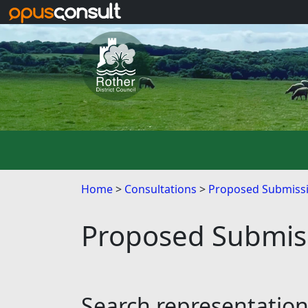
Skip to main content
Home
Consultations
Proposed Submissi
Proposed Submiss
Search representatio