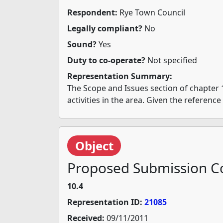
Respondent:
Rye Town Council
Legally compliant?
No
Sound?
Yes
Duty to co-operate?
Not specified
Representation Summary:
The Scope and Issues section of chapter 
activities in the area. Given the referenc
Object
Proposed Submission Co
10.4
Representation ID:
21085
Received:
09/11/2011