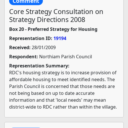
Comment
Core Strategy Consultation on
Strategy Directions 2008
Box 20 - Preferred Strategy for Housing
Representation ID:
19194
Received:
28/01/2009
Respondent:
Northiam Parish Council
Representation Summary:
RDC's housing strategy is to increase provision of
affordable housing to meet identified needs. The
Parish Council is concerned that those needs are
not being based on up to date accurate
information and that 'local needs' may mean
district-wide to RDC rather than within the village.