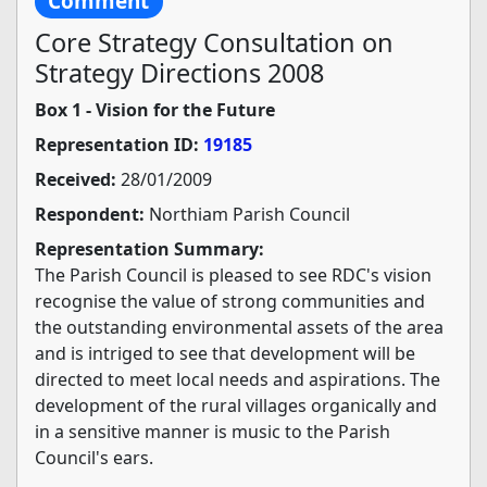
Comment
Core Strategy Consultation on
Strategy Directions 2008
Box 1 - Vision for the Future
Representation ID:
19185
Received:
28/01/2009
Respondent:
Northiam Parish Council
Representation Summary:
The Parish Council is pleased to see RDC's vision
recognise the value of strong communities and
the outstanding environmental assets of the area
and is intriged to see that development will be
directed to meet local needs and aspirations. The
development of the rural villages organically and
in a sensitive manner is music to the Parish
Council's ears.