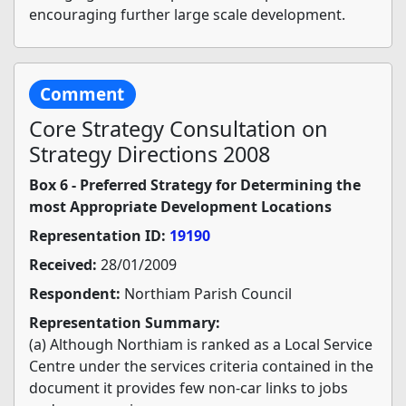
encouraging further large scale development.
Comment
Core Strategy Consultation on
Strategy Directions 2008
Box 6 - Preferred Strategy for Determining the
most Appropriate Development Locations
Representation ID:
19190
Received:
28/01/2009
Respondent:
Northiam Parish Council
Representation Summary:
(a) Although Northiam is ranked as a Local Service
Centre under the services criteria contained in the
document it provides few non-car links to jobs