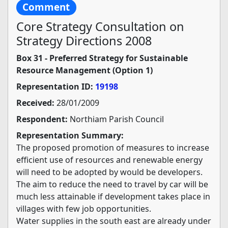
Comment
Core Strategy Consultation on
Strategy Directions 2008
Box 31 - Preferred Strategy for Sustainable
Resource Management (Option 1)
Representation ID:
19198
Received:
28/01/2009
Respondent:
Northiam Parish Council
Representation Summary:
The proposed promotion of measures to increase
efficient use of resources and renewable energy
will need to be adopted by would be developers.
The aim to reduce the need to travel by car will be
much less attainable if development takes place in
villages with few job opportunities.
Water supplies in the south east are already under