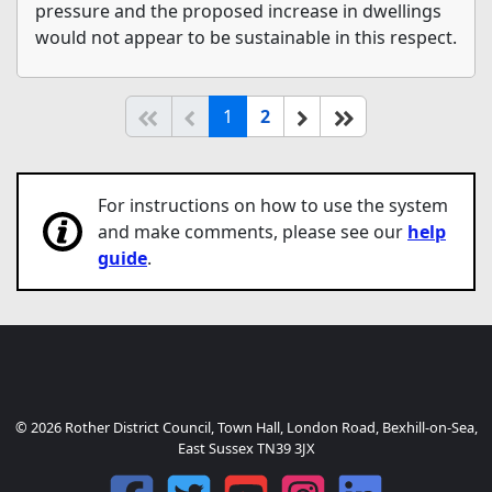
pressure and the proposed increase in dwellings
would not appear to be sustainable in this respect.
(current)
Start of list
Previous page
Next
End of list
1
2
For instructions on how to use the system
and make comments, please see our
help
guide
.
© 2026 Rother District Council, Town Hall, London Road, Bexhill-on-Sea,
East Sussex TN39 3JX