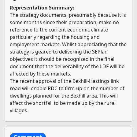
Representation Summary:
The strategy documents, presumably because it is
some months since their preparation, make no
reference to the current economic climate
particularly regarding the housing and
employment markets. Whilst appreciating that the
strategy is geared to delivering the SEPlan
objectives it should be recognised in the final
document that the deliverability of the LDF will be
affected by these markets.
The recent approval of the Bexhill-Hastings link
road will enable RDC to firm-up on the number of
dwellings planned for the Bexhill area. This will
affect the shortfall to be made up by the rural
villages.