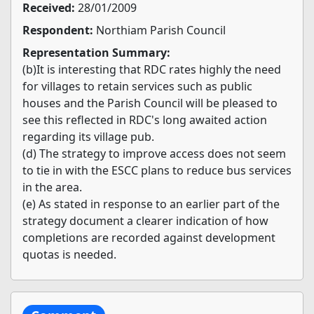
Received:
28/01/2009
Respondent:
Northiam Parish Council
Representation Summary:
(b)It is interesting that RDC rates highly the need
for villages to retain services such as public
houses and the Parish Council will be pleased to
see this reflected in RDC's long awaited action
regarding its village pub.
(d) The strategy to improve access does not seem
to tie in with the ESCC plans to reduce bus services
in the area.
(e) As stated in response to an earlier part of the
strategy document a clearer indication of how
completions are recorded against development
quotas is needed.