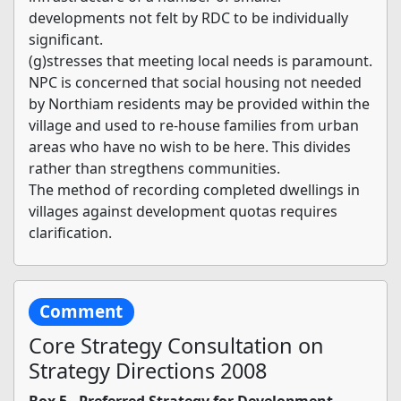
developments not felt by RDC to be individually
significant.
(g)stresses that meeting local needs is paramount.
NPC is concerned that social housing not needed
by Northiam residents may be provided within the
village and used to re-house families from urban
areas who have no wish to be here. This divides
rather than stregthens communities.
The method of recording completed dwellings in
villages against development quotas requires
clarification.
Comment
Core Strategy Consultation on
Strategy Directions 2008
Box 5 - Preferred Strategy for Development