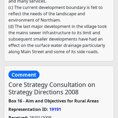
and many services.
(c) The current development boundary is felt to
reflect the needs of the landscape and
environment of Northiam.
(d) The last major development in the village took
the mains sewer infrastructure to its limit and
subsequent smaller developments have had an
effect on the surface water drainage particularly
along Main Street and some of its side roads.
Comment
Core Strategy Consultation on
Strategy Directions 2008
Box 16 - Aim and Objectives for Rural Areas
Representation ID:
19191
Received:
28/01/2009