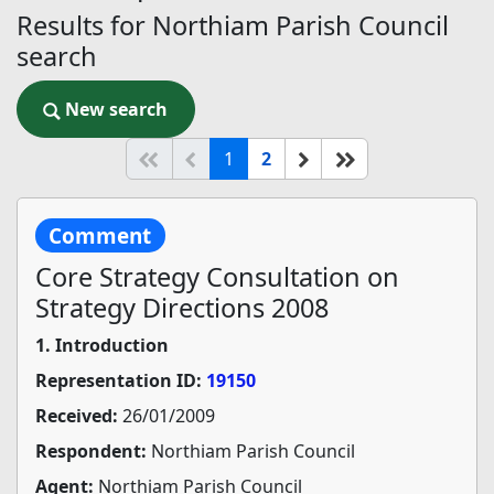
Results for Northiam Parish Council
search
New search
New search
(current)
Start of list
Previous page
Next
End of list
1
2
Comment
Core Strategy Consultation on
Strategy Directions 2008
1. Introduction
Representation ID:
19150
Received:
26/01/2009
Respondent:
Northiam Parish Council
Agent:
Northiam Parish Council