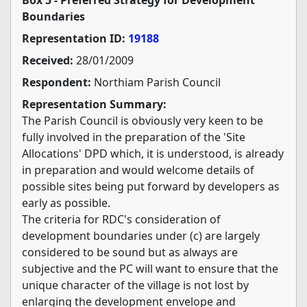
Boundaries
Representation ID:
19188
Received:
28/01/2009
Respondent:
Northiam Parish Council
Representation Summary:
The Parish Council is obviously very keen to be
fully involved in the preparation of the 'Site
Allocations' DPD which, it is understood, is already
in preparation and would welcome details of
possible sites being put forward by developers as
early as possible.
The criteria for RDC's consideration of
development boundaries under (c) are largely
considered to be sound but as always are
subjective and the PC will want to ensure that the
unique character of the village is not lost by
enlarging the development envelope and