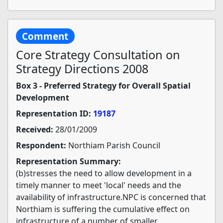
Comment
Core Strategy Consultation on
Strategy Directions 2008
Box 3 - Preferred Strategy for Overall Spatial
Development
Representation ID:
19187
Received:
28/01/2009
Respondent:
Northiam Parish Council
Representation Summary:
(b)stresses the need to allow development in a
timely manner to meet 'local' needs and the
availability of infrastructure.NPC is concerned that
Northiam is suffering the cumulative effect on
infrastructure of a number of smaller