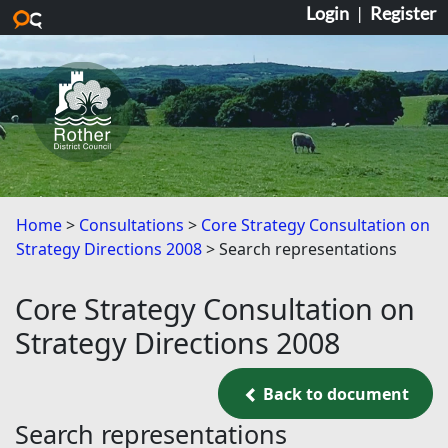
Login
|
Register
Skip to main content
Home
Consultations
Core Strategy Consultation on
Strategy Directions 2008
Search representations
Core Strategy Consultation on
Strategy Directions 2008
Back to document
Back to document
Search representations