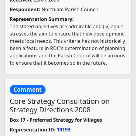
Respondent:
Northiam Parish Council
Representation Summary:
The stated objectives are admirable and (iv) again
stresses the aim to ensure that new development
meets local needs. This criteria has not historically
been a feature in RDC's determination of planning
applications and the Parish Council will be anxious
to ensure that it becomes so in the future.
Comment
Core Strategy Consultation on
Strategy Directions 2008
Box 17 - Preferred Strategy for Villages
Representation ID:
19193