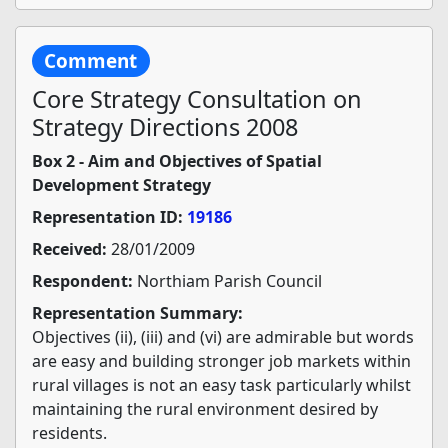
Comment
Core Strategy Consultation on
Strategy Directions 2008
Box 2 - Aim and Objectives of Spatial
Development Strategy
Representation ID:
19186
Received:
28/01/2009
Respondent:
Northiam Parish Council
Representation Summary:
Objectives (ii), (iii) and (vi) are admirable but words
are easy and building stronger job markets within
rural villages is not an easy task particularly whilst
maintaining the rural environment desired by
residents.