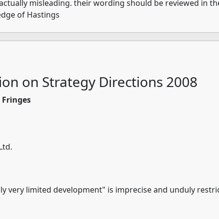
 actually misleading. their wording should be reviewed in th
edge of Hastings
ion on Strategy Directions 2008
s Fringes
Ltd.
"only very limited development" is imprecise and unduly restri