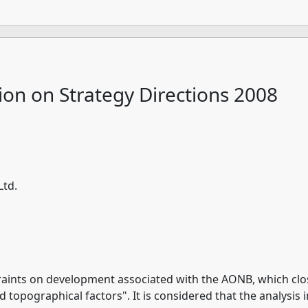
ion on Strategy Directions 2008
Ltd.
aints on development associated with the AONB, which close
d topographical factors". It is considered that the analysi