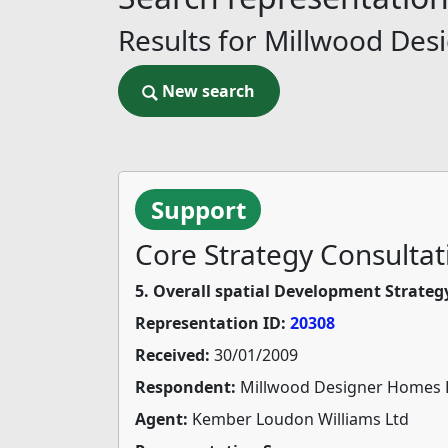
Results for Millwood Des
New search
New search
Support
Core Strategy Consultat
5. Overall spatial Development Strateg
Representation ID:
20308
Received:
30/01/2009
Respondent:
Millwood Designer Homes 
Agent:
Kember Loudon Williams Ltd