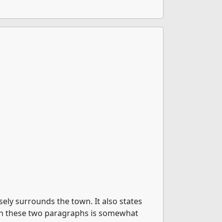
ly surrounds the town. It also states
s in these two paragraphs is somewhat