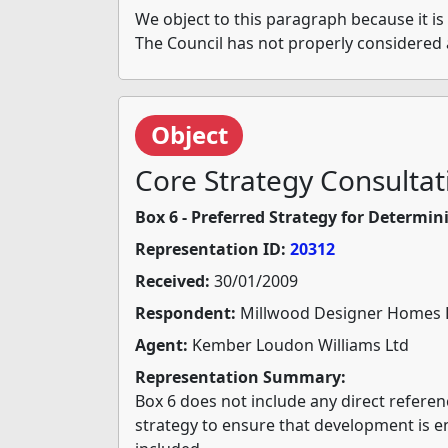
We object to this paragraph because it is 
The Council has not properly considered 
Object
Core Strategy Consultat
Box 6 - Preferred Strategy for Determ
Representation ID:
20312
Received:
30/01/2009
Respondent:
Millwood Designer Homes 
Agent:
Kember Loudon Williams Ltd
Representation Summary:
Box 6 does not include any direct refere
strategy to ensure that development is 