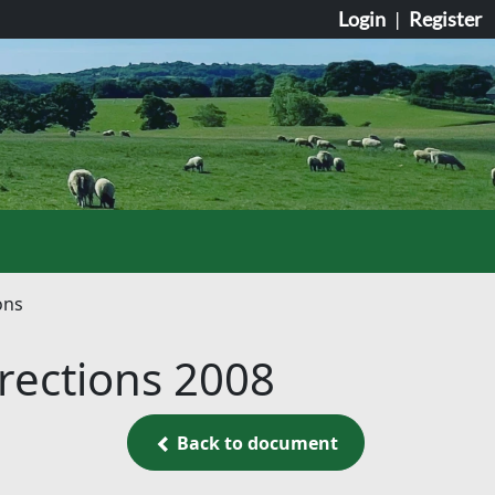
Login
|
Register
ons
irections 2008
Back to document
Back to document