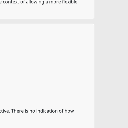
e context of allowing a more flexible
ctive. There is no indication of how