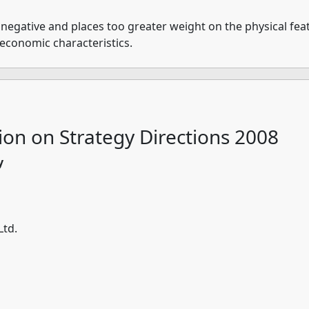
 negative and places too greater weight on the physical feat
-economic characteristics.
ion on Strategy Directions 2008
y
Ltd.