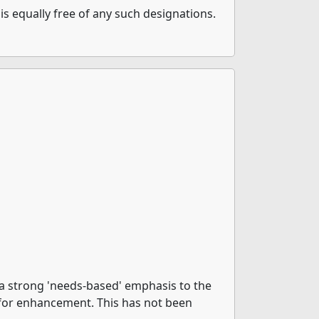
is equally free of any such designations.
 a strong 'needs-based' emphasis to the
 for enhancement. This has not been