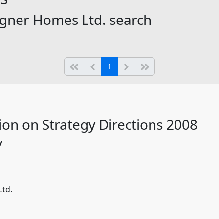
igner Homes Ltd. search
(current)
Start of list
Previous page
Next
End of list
1
ion on Strategy Directions 2008
y
Ltd.