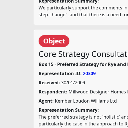
Representation Summary:
We particularly support the comments in pa
step-change", and that there is a need for
Object
Core Strategy Consultat
Box 15 - Preferred Strategy for Rye an
Representation ID:
20309
Received:
30/01/2009
Respondent:
Millwood Designer Homes 
Agent:
Kember Loudon Williams Ltd
Representation Summary:
The preferred strategy is not 'holistic' a
particularly the case in the approach to R