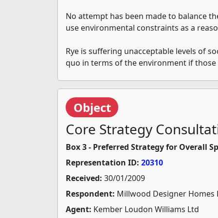
No attempt has been made to balance the 
use environmental constraints as a reaso
Rye is suffering unacceptable levels of so
quo in terms of the environment if thos
Object
Core Strategy Consultat
Box 3 - Preferred Strategy for Overall 
Representation ID:
20310
Received:
30/01/2009
Respondent:
Millwood Designer Homes 
Agent:
Kember Loudon Williams Ltd