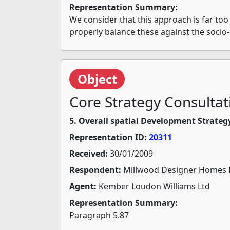
Representation Summary:
We consider that this approach is far too
properly balance these against the socio
Object
Core Strategy Consultat
5. Overall spatial Development Strateg
Representation ID:
20311
Received:
30/01/2009
Respondent:
Millwood Designer Homes 
Agent:
Kember Loudon Williams Ltd
Representation Summary:
Paragraph 5.87