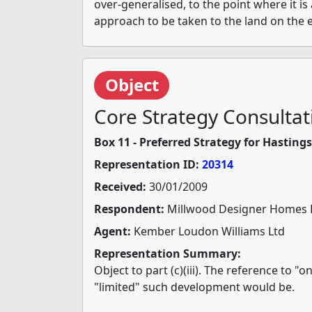
over-generalised, to the point where it is
approach to be taken to the land on the 
Object
Core Strategy Consultat
Box 11 - Preferred Strategy for Hasting
Representation ID:
20314
Received:
30/01/2009
Respondent:
Millwood Designer Homes 
Agent:
Kember Loudon Williams Ltd
Representation Summary:
Object to part (c)(iii). The reference to 
"limited" such development would be.