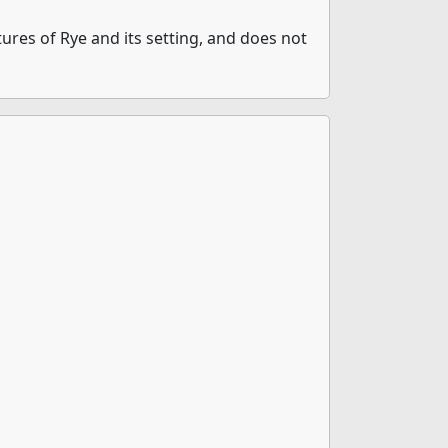
ures of Rye and its setting, and does not