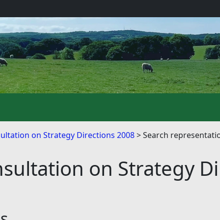
ultation on Strategy Directions 2008
Search representati
sultation on Strategy D
ns