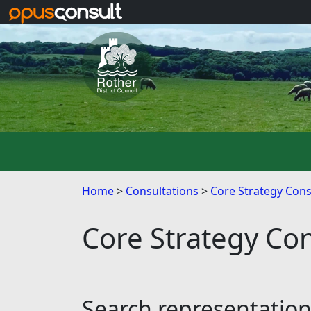
Skip to main content
Home
Consultations
Core Strategy Cons
Core Strategy Con
Search representatio