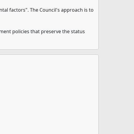
al factors". The Council's approach is to
ement policies that preserve the status