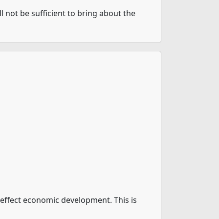
l not be sufficient to bring about the
t effect economic development. This is