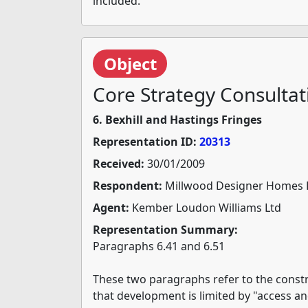
included.
Object
Core Strategy Consultat
6. Bexhill and Hastings Fringes
Representation ID:
20313
Received:
30/01/2009
Respondent:
Millwood Designer Homes 
Agent:
Kember Loudon Williams Ltd
Representation Summary:
Paragraphs 6.41 and 6.51
These two paragraphs refer to the constr
that development is limited by "access an