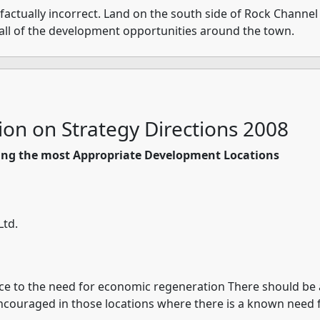
factually incorrect. Land on the south side of Rock Channel 
all of the development opportunities around the town.
ion on Strategy Directions 2008
ining the most Appropriate Development Locations
Ltd.
nce to the need for economic regeneration There should be
encouraged in those locations where there is a known need