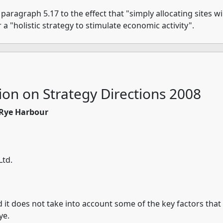
ragraph 5.17 to the effect that "simply allocating sites wil
 a "holistic strategy to stimulate economic activity".
ion on Strategy Directions 2008
d Rye Harbour
Ltd.
nd it does not take into account some of the key factors tha
ye.