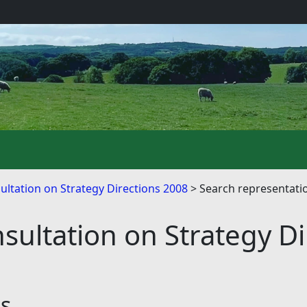
ultation on Strategy Directions 2008
Search representati
sultation on Strategy D
ns