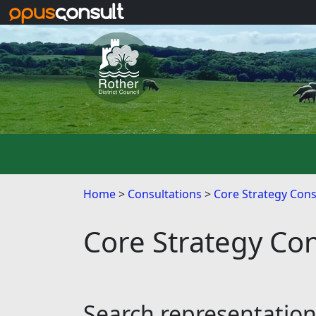
Skip to main content
Home
Consultations
Core Strategy Cons
Core Strategy Con
Search representatio