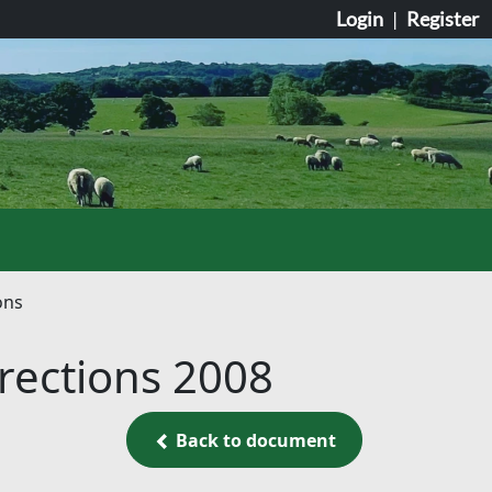
Login
|
Register
ons
irections 2008
Back to document
Back to document