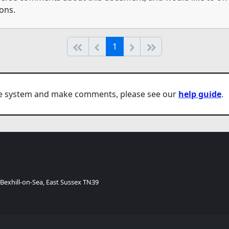
ons.
(current)
Start of list
Previous page
Next
End of list
1
the system and make comments, please see our
help guide
.
 Bexhill-on-Sea, East Sussex TN39