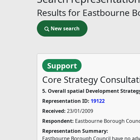
Results for Eastbourne B
New search
New search
Support
Core Strategy Consultat
5. Overall spatial Development Strateg
Representation ID:
19122
Received:
23/01/2009
Respondent:
Eastbourne Borough Counc
Representation Summary:
Eastbourne Borough Council have no adve