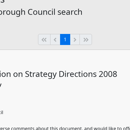
orough Council search
(current)
Start of list
Previous page
Next
End of list
1
ion on Strategy Directions 2008
y
il
rse comments about this document, and would like to offer