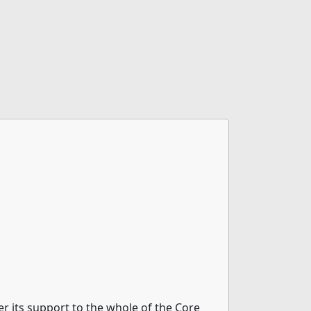
 its support to the whole of the Core