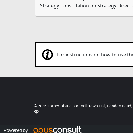
Strategy Consultation on Strategy Directi
For instructions on how to use 
© 2026 Rother District Council, Town Hall, London Road,
3JX
Powered by