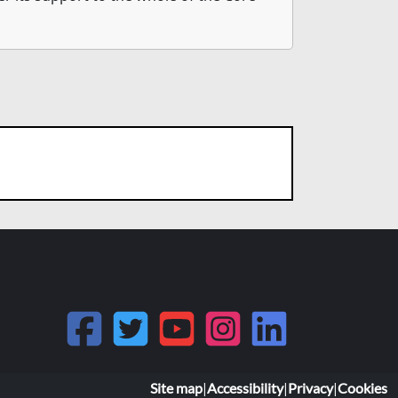
Site map
|
Accessibility
|
Privacy
|
Cookies