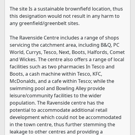
The site Is a sustainable brownfiefd location, thus
this designation would not result in any harm to
any greenfield/greenbelt sites.
The Ravenside Centre includes a range of shops
servicing the catchment area, including B&Q, PC
World, Currys, Tesco, Next, Boots, Halfords, Comet
and Wickes. The centre also offers a range of local
facilities such as two pharmacies In Tesco and
Boots, a cash machine within Tesco, KFC,
McDonalds, and a cafe within Tesco; while the
swimming pool and Bowling Alley provide
leisure/community facilities to the wider
population. The Ravenside centre has the
potential to accommodate additional retail
development which could not be accommodated
in the town centre, thus further stemming the
leakage to other centres and providing a