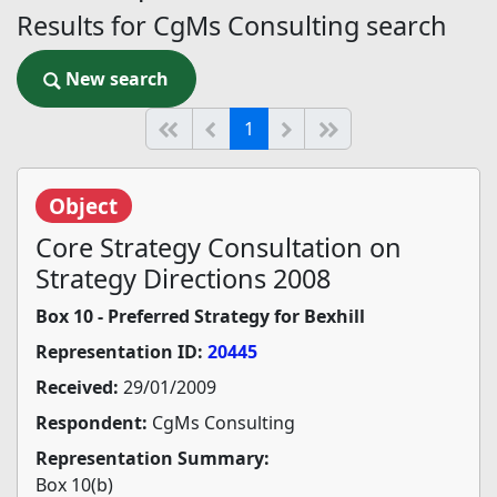
Results for CgMs Consulting search
New search
New search
(current)
Start of list
Previous page
Next
End of list
1
Object
Core Strategy Consultation on
Strategy Directions 2008
Box 10 - Preferred Strategy for Bexhill
Representation ID:
20445
Received:
29/01/2009
Respondent:
CgMs Consulting
Representation Summary:
Box 10(b)