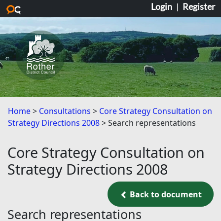
Login
|
Register
Skip to main content
Home
Consultations
Core Strategy Consultation on
Strategy Directions 2008
Search representations
Core Strategy Consultation on
Strategy Directions 2008
Back to document
Back to document
Search representations