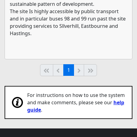
sustainable pattern of development.
The site Is highly accessible by public transport
and in particular buses 98 and 99 run past the site
providing services to Sllverhill, Eastbourne and
Hastlngs.
(current)
Start of list
Previous page
Next
End of list
1
For instructions on how to use the system
and make comments, please see our
help
guide
.