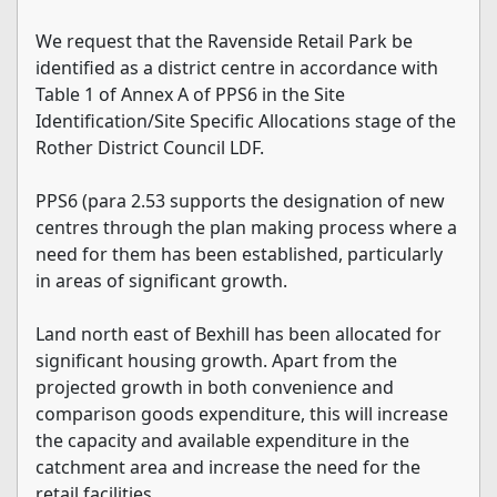
We request that the Ravenside Retail Park be
identified as a district centre in accordance with
Table 1 of Annex A of PPS6 in the Site
Identification/Site Specific Allocations stage of the
Rother District Council LDF.
PPS6 (para 2.53 supports the designation of new
centres through the plan making process where a
need for them has been established, particularly
in areas of significant growth.
Land north east of Bexhill has been allocated for
significant housing growth. Apart from the
projected growth in both convenience and
comparison goods expenditure, this will increase
the capacity and available expenditure in the
catchment area and increase the need for the
retail facilities.