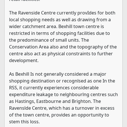
The Ravenside Centre currently provIdes for both
local shopping needs as well as drawing from a
wider catchment area. Bexhill town centre is
restricted in terms of shopping facilities due to
the predominance of small units. The
Conservation Area also and the topography of the
centre also act as physical constraints to further
development.
As Bexhill Is not generally considered a major
shopping destination or recognlsed as one In the
RSS, it currently experiences considerable
expenditure leakage to nelghbourlng centres such
as Hastings, Eastbourne and Brighton. The
Ravenslde Centre, which has a turnover in excess
of the town centre, provides an opportunity to
stem this loss.