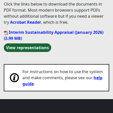
Click the links below to download the documents in
PDF format. Most modern browsers support PDFs
without additional software but if you need a viewer
try
Acrobat Reader
, which is free.
Interim Sustainability Appraisal (January 2026)
(3.99 MB)
View representations
For instructions on how to use the system
and make comments, please see our
help
guide
.