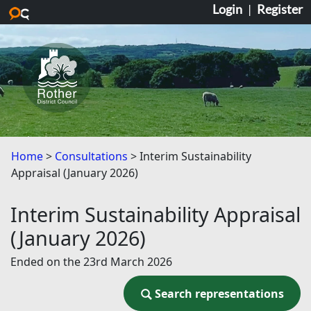
Login
|
Register
Skip to main content
Home
Consultations
Interim Sustainability
Appraisal (January 2026)
Interim Sustainability Appraisal
(January 2026)
Ended on the 23rd March 2026
Search representations
Search representations