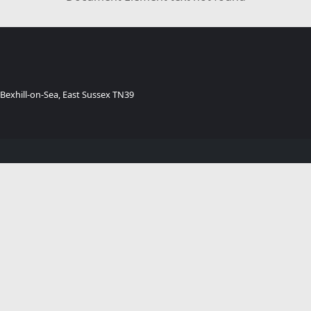
 Bexhill-on-Sea, East Sussex TN39