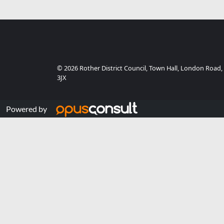
© 2026 Rother District Council, Town Hall, London Road,
3JX
Powered by