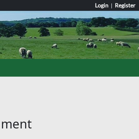
Login
|
Register
cument