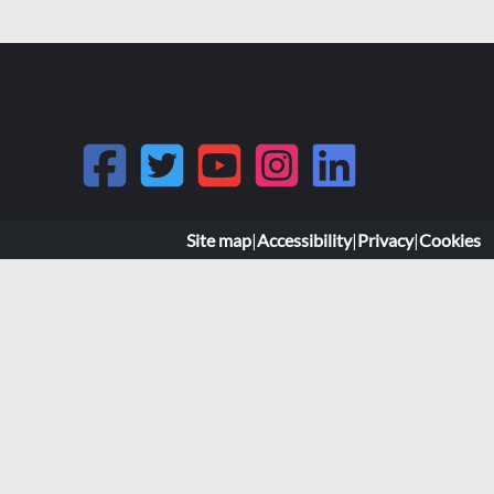
Site map
|
Accessibility
|
Privacy
|
Cookies