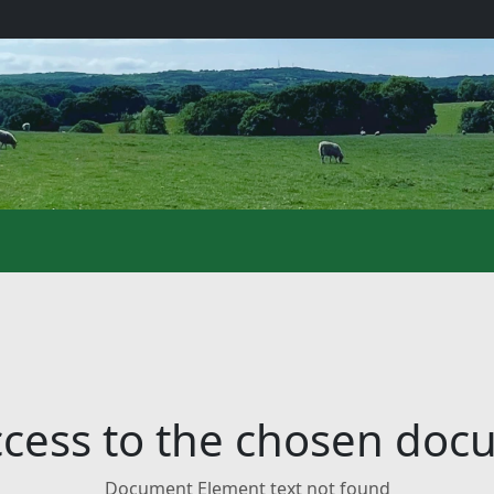
cess to the chosen do
Document Element text not found